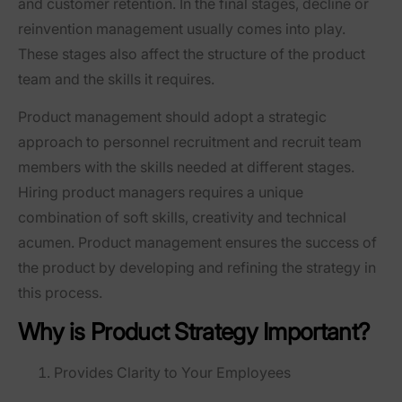
and customer retention. In the final stages, decline or
reinvention management usually comes into play.
These stages also affect the structure of the product
team and the skills it requires.
Product management should adopt a strategic
approach to personnel recruitment and recruit team
members with the skills needed at different stages.
Hiring product managers requires a unique
combination of soft skills, creativity and technical
acumen. Product management ensures the success of
the product by developing and refining the strategy in
this process.
Why is Product Strategy Important?
Provides Clarity to Your Employees