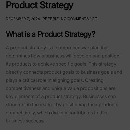
Product Strategy
DECEMBER 7, 2024
PEERBIE
NO COMMENTS YET
What is a Product Strategy?
A product strategy is a comprehensive plan that
determines how a business will develop and position
its products to achieve specific goals. This strategy
directly connects product goals to business goals and
plays a critical role in aligning goals. Creating
competitiveness and unique value propositions are
key elements of a product strategy. Businesses can
stand out in the market by positioning their products
competitively, which directly contributes to their
business success.