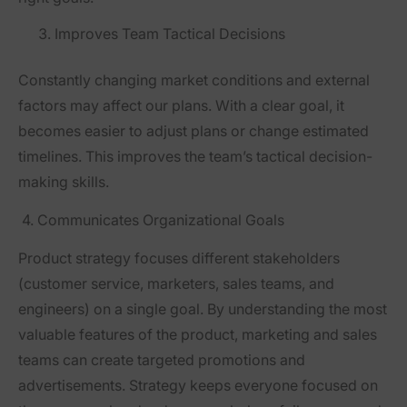
Improves Team Tactical Decisions
Constantly changing market conditions and external
factors may affect our plans. With a clear goal, it
becomes easier to adjust plans or change estimated
timelines. This improves the team’s tactical decision-
making skills.
4. Communicates Organizational Goals
Product strategy focuses different stakeholders
(customer service, marketers, sales teams, and
engineers) on a single goal. By understanding the most
valuable features of the product, marketing and sales
teams can create targeted promotions and
advertisements. Strategy keeps everyone focused on