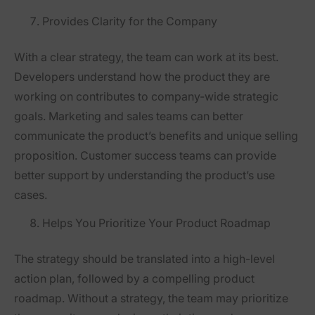
Provides Clarity for the Company
With a clear strategy, the team can work at its best.
Developers understand how the product they are
working on contributes to company-wide strategic
goals. Marketing and sales teams can better
communicate the product’s benefits and unique selling
proposition. Customer success teams can provide
better support by understanding the product’s use
cases.
Helps You Prioritize Your Product Roadmap
The strategy should be translated into a high-level
action plan, followed by a compelling product
roadmap. Without a strategy, the team may prioritize