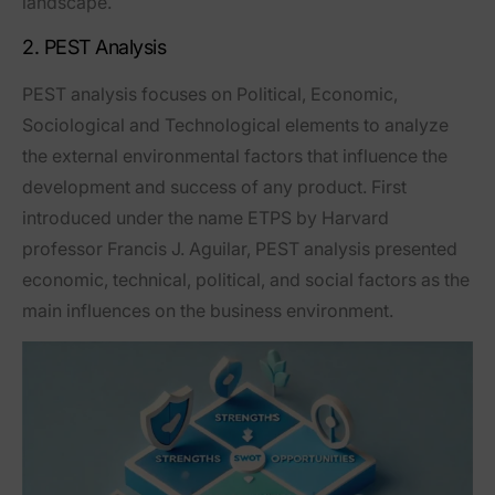
landscape.
2. PEST Analysis
PEST analysis focuses on Political, Economic,
Sociological and Technological elements to analyze
the external environmental factors that influence the
development and success of any product. First
introduced under the name ETPS by Harvard
professor Francis J. Aguilar, PEST analysis presented
economic, technical, political, and social factors as the
main influences on the business environment.