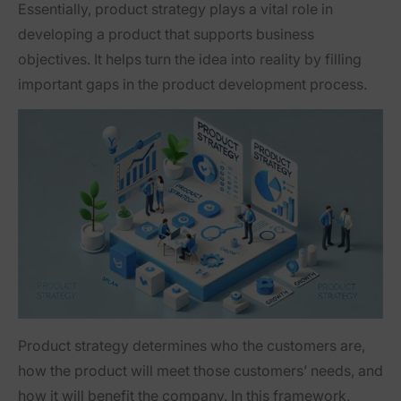
Essentially, product strategy plays a vital role in
developing a product that supports business
objectives. It helps turn the idea into reality by filling
important gaps in the product development process.
Product strategy determines who the customers are,
how the product will meet those customers’ needs, and
how it will benefit the company. In this framework,