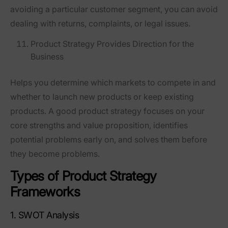
avoiding a particular customer segment, you can avoid
dealing with returns, complaints, or legal issues.
Product Strategy Provides Direction for the
Business
Helps you determine which markets to compete in and
whether to launch new products or keep existing
products. A good product strategy focuses on your
core strengths and value proposition, identifies
potential problems early on, and solves them before
they become problems.
Types of Product Strategy
Frameworks
1. SWOT Analysis