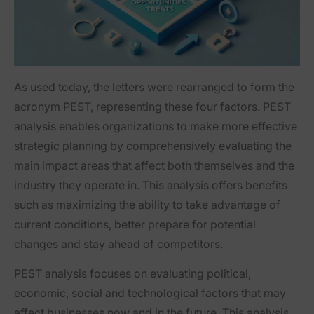
As used today, the letters were rearranged to form the
acronym PEST, representing these four factors. PEST
analysis enables organizations to make more effective
strategic planning by comprehensively evaluating the
main impact areas that affect both themselves and the
industry they operate in. This analysis offers benefits
such as maximizing the ability to take advantage of
current conditions, better prepare for potential
changes and stay ahead of competitors.
PEST analysis focuses on evaluating political,
economic, social and technological factors that may
affect businesses now and in the future. This analysis