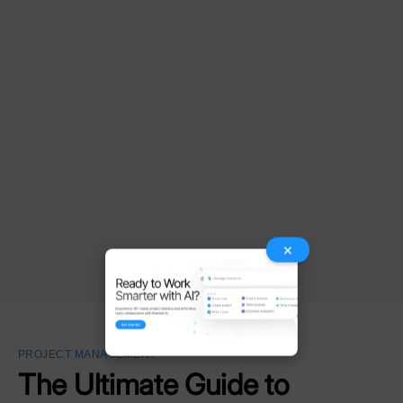
×
PROJECT MANAGEMENT
The Ultimate Guide to