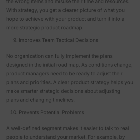
the wrong items and misuse their time and resources.
With strategy, you get a clearer picture of what you
hope to achieve with your product and turn it into a
more strategic product roadmap.
Improves Team Tactical Decisions
No organization can fully implement the plans
designed in the initial road map. As conditions change,
product managers need to be ready to adjust their
plans and priorities. A clear product strategy helps you
make smarter strategic decisions about adjusting
plans and changing timelines.
Prevents Potential Problems
A well-defined segment makes it easier to talk to real
people to understand your market. For example, by