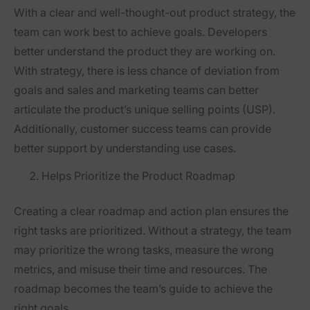
With a clear and well-thought-out product strategy, the
team can work best to achieve goals. Developers
better understand the product they are working on.
With strategy, there is less chance of deviation from
goals and sales and marketing teams can better
articulate the product’s unique selling points (USP).
Additionally, customer success teams can provide
better support by understanding use cases.
Helps Prioritize the Product Roadmap
Creating a clear roadmap and action plan ensures the
right tasks are prioritized. Without a strategy, the team
may prioritize the wrong tasks, measure the wrong
metrics, and misuse their time and resources. The
roadmap becomes the team’s guide to achieve the
right goals.