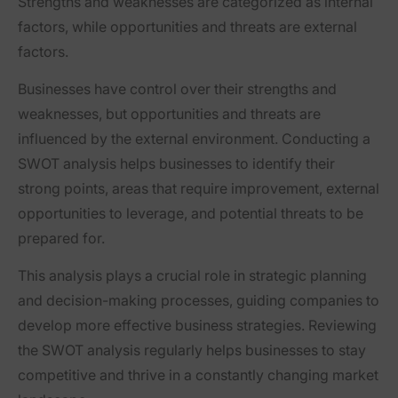
Strengths and weaknesses are categorized as internal
factors, while opportunities and threats are external
factors.
Businesses have control over their strengths and
weaknesses, but opportunities and threats are
influenced by the external environment. Conducting a
SWOT analysis helps businesses to identify their
strong points, areas that require improvement, external
opportunities to leverage, and potential threats to be
prepared for.
This analysis plays a crucial role in strategic planning
and decision-making processes, guiding companies to
develop more effective business strategies. Reviewing
the SWOT analysis regularly helps businesses to stay
competitive and thrive in a constantly changing market