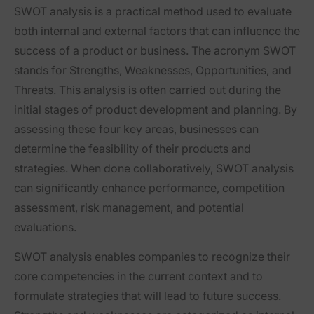
SWOT analysis is a practical method used to evaluate
both internal and external factors that can influence the
success of a product or business. The acronym SWOT
stands for Strengths, Weaknesses, Opportunities, and
Threats. This analysis is often carried out during the
initial stages of product development and planning. By
assessing these four key areas, businesses can
determine the feasibility of their products and
strategies. When done collaboratively, SWOT analysis
can significantly enhance performance, competition
assessment, risk management, and potential
evaluations.
SWOT analysis enables companies to recognize their
core competencies in the current context and to
formulate strategies that will lead to future success.