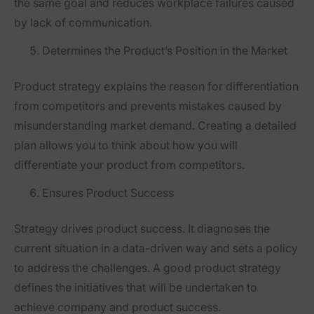
the same goal and reduces workplace failures caused
by lack of communication.
Determines the Product’s Position in the Market
Product strategy explains the reason for differentiation
from competitors and prevents mistakes caused by
misunderstanding market demand. Creating a detailed
plan allows you to think about how you will
differentiate your product from competitors.
Ensures Product Success
Strategy drives product success. It diagnoses the
current situation in a data-driven way and sets a policy
to address the challenges. A good product strategy
defines the initiatives that will be undertaken to
achieve company and product success.