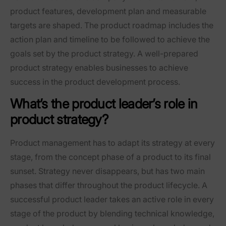
product features, development plan and measurable
targets are shaped. The product roadmap includes the
action plan and timeline to be followed to achieve the
goals set by the product strategy. A well-prepared
product strategy enables businesses to achieve
success in the product development process.
What’s the product leader’s role in
product strategy?
Product management has to adapt its strategy at every
stage, from the concept phase of a product to its final
sunset. Strategy never disappears, but has two main
phases that differ throughout the product lifecycle. A
successful product leader takes an active role in every
stage of the product by blending technical knowledge,