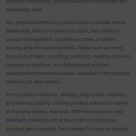
product knowledge, general business knowledge and
leadership skills.
Key responsibilities of product leaders include strong
leadership, effective communication, data analysis,
project management, business acumen, problem-
solving and interpersonal skills. Tasks such as hiring
the product team, coaching, sourcing, making cost and
revenue projections, and determining product
development timelines are also included in the product
leader’s job description.
In the product lifecycle, strategy begins with ideation
and evolves rapidly until the product enters the market.
In the early stages, research, MVP development and
collection are at the forefront. Once the
feedback
product gains traction, the strategy focuses on growth