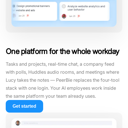
One platform for the whole workday
Tasks and projects, real-time chat, a company feed
with polls, Huddles audio rooms, and meetings where
Lucy takes the notes — PeerBie replaces the four-tool
stack with one login. Your AI employees work inside
the same platform your team already uses.
Get started