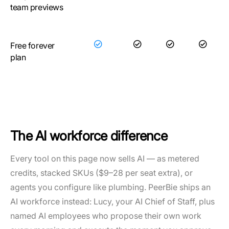
team previews
Free forever
plan
The AI workforce difference
Every tool on this page now sells AI — as metered
credits, stacked SKUs ($9–28 per seat extra), or
agents you configure like plumbing. PeerBie ships an
AI workforce instead: Lucy, your AI Chief of Staff, plus
named AI employees who propose their own work