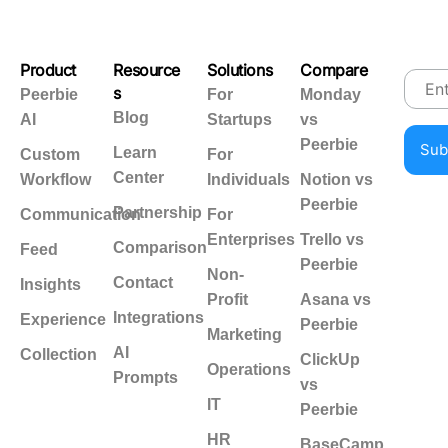
Product
Resource
Solutions
Compare
s
Peerbie
For
Monday
Blog
AI
Startups
vs
Peerbie
Learn
Custom
For
Center
Workflow
Individuals
Notion vs
Peerbie
Partnership
Communication
For
Enterprises
Trello vs
Comparison
Feed
Peerbie
Non-
Contact
Insights
Profit
Asana vs
Integrations
Experience
Peerbie
Marketing
AI
Collection
ClickUp
Operations
Prompts
vs
IT
Peerbie
HR
BaseCamp