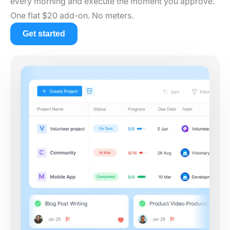
every morning and execute the moment you approve.
One flat $20 add-on. No meters.
Get started