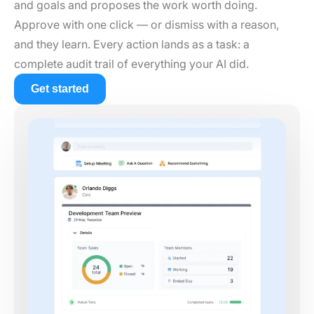
and goals and proposes the work worth doing.
Approve with one click — or dismiss with a reason,
and they learn. Every action lands as a task: a
complete audit trail of everything your AI did.
Get started