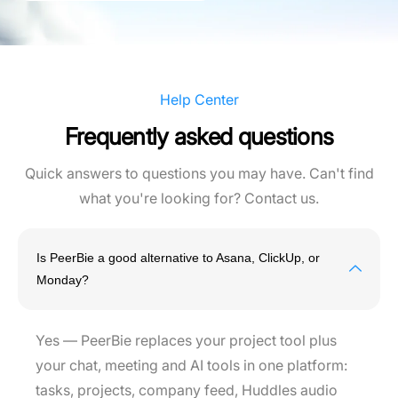
Help Center
Frequently asked questions
Quick answers to questions you may have. Can't find
what you're looking for? Contact us.
Is PeerBie a good alternative to Asana, ClickUp, or
Monday?
Yes — PeerBie replaces your project tool plus
your chat, meeting and AI tools in one platform:
tasks, projects, company feed, Huddles audio