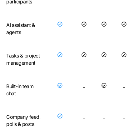
participants
AI assistant &
agents
Tasks & project
management
Built-in team
–
–
chat
Company feed,
–
–
–
polls & posts