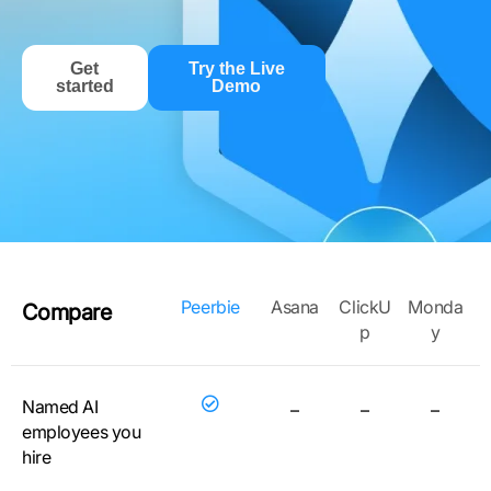
Get
Try the Live
started
Demo
Peerbie
Asana
ClickU
Monda
Compare
p
y
Named AI
–
–
–
employees you
hire