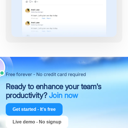
Free forever - No credit card required
Ready to enhance your team's
productivity?
Join now
Get started - It's free
Live demo - No signup