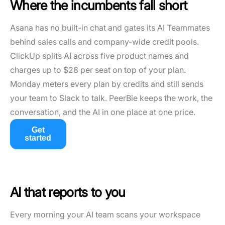
Where the incumbents fall short
Asana has no built-in chat and gates its AI Teammates
behind sales calls and company-wide credit pools.
ClickUp splits AI across five product names and
charges up to $28 per seat on top of your plan.
Monday meters every plan by credits and still sends
your team to Slack to talk. PeerBie keeps the work, the
conversation, and the AI in one place at one price.
Get
started
AI that reports to you
Every morning your AI team scans your workspace