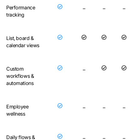
Performance
–
–
–
tracking
List, board &
calendar views
Custom
–
workflows &
automations
Employee
–
–
–
wellness
Daily flows &
–
–
–