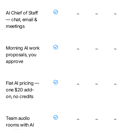
AI Chief of Staff
–
–
–
— chat, email &
meetings
Morning AI work
–
–
–
proposals, you
approve
Flat AI pricing —
–
–
–
one $20 add-
on, no credits
Team audio
–
–
–
rooms with AI