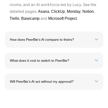
rooms, and an AI workforce led by Lucy. See the
detailed pages:
,
,
,
,
Asana
ClickUp
Monday
Notion
,
and
.
Trello
Basecamp
Microsoft Project
How does PeerBie's AI compare to theirs?
What does it cost to switch to PeerBie?
Will PeerBie’s AI act without my approval?