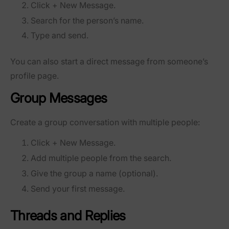
Click
+ New Message
.
Search for the person’s name.
Type and send.
You can also start a direct message from someone’s
profile page.
Group Messages
Create a group conversation with multiple people:
Click
+ New Message
.
Add multiple people from the search.
Give the group a name (optional).
Send your first message.
Threads and Replies