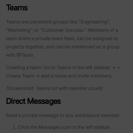
Teams
Teams are persistent groups like “Engineering”,
“Marketing”, or “Customer Success.” Members of a
team share a private team feed, can be assigned to
projects together, and can be mentioned as a group
with @Team.
Creating a team:
Go to
Teams
in the left sidebar →
+
Create Team
→ add a name and invite members.
[Screenshot: Teams list with member count]
Direct Messages
Send a private message to any workspace member:
Click the
Messages
icon in the left sidebar.