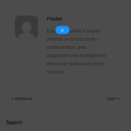
×
Peerbie
Explore Peerbie's expert
articles on productivity,
collaboration, and
organizational strategies to
empower teams and drive
success.
PREVIOUS
NEXT
Search