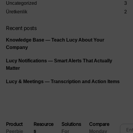
3
Uncategorized
2
Üretkenlik
Recent posts
Knowledge Base — Teach Lucy About Your
Company
Lucy Notifications — Smart Alerts That Actually
Matter
Lucy & Meetings — Transcription and Action Items
Product
Resource
Solutions
Compare
s
Peerbie
For
Monday