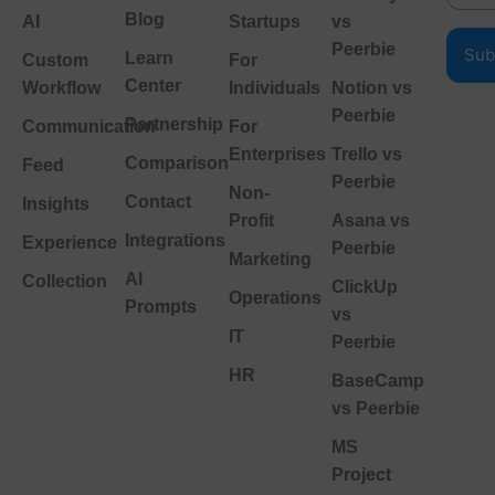
Blog
AI
Startups
vs
Peerbie
Learn
Custom
For
Center
Workflow
Individuals
Notion vs
Peerbie
Partnership
Communication
For
Enterprises
Trello vs
Comparison
Feed
Peerbie
Non-
Contact
Insights
Profit
Asana vs
Integrations
Experience
Peerbie
Marketing
AI
Collection
ClickUp
Operations
Prompts
vs
IT
Peerbie
HR
BaseCamp
vs Peerbie
MS
Project