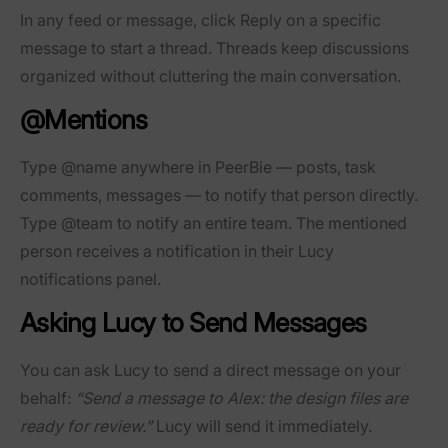
In any feed or message, click
Reply
on a specific
message to start a thread. Threads keep discussions
organized without cluttering the main conversation.
@Mentions
Type
@name
anywhere in PeerBie — posts, task
comments, messages — to notify that person directly.
Type
@team
to notify an entire team. The mentioned
person receives a notification in their Lucy
notifications panel.
Asking Lucy to Send Messages
You can ask Lucy to send a direct message on your
behalf:
“Send a message to Alex: the design files are
ready for review.”
Lucy will send it immediately.