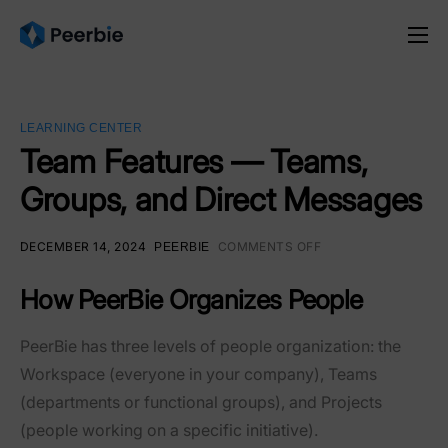
Product
Solutions
LEARNING CENTER
Resources
Team Features — Teams,
Groups, and Direct Messages
Pricing
English
DECEMBER 14, 2024
COMMENTS OFF
PEERBIE
How PeerBie Organizes People
PeerBie has three levels of people organization: the
Workspace
(everyone in your company),
Teams
(departments or functional groups), and
Projects
(people working on a specific initiative).