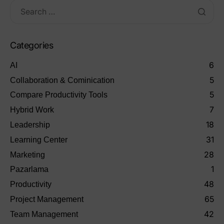
Categories
6
AI
5
Collaboration & Cominication
5
Compare Productivity Tools
7
Hybrid Work
18
Leadership
31
Learning Center
28
Marketing
1
Pazarlama
48
Productivity
65
Project Management
42
Team Management