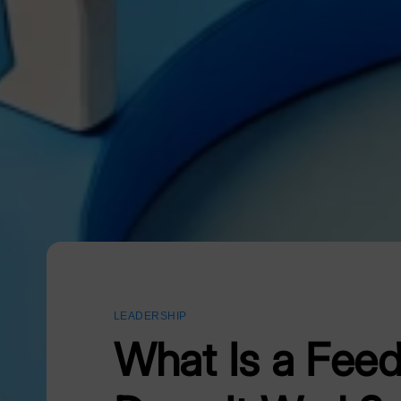
LEADERSHIP
What Is a Fee