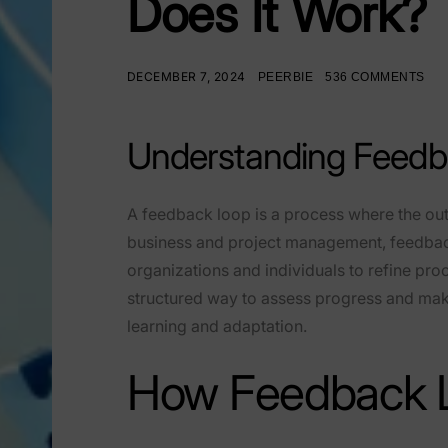
Does It Work?
DECEMBER 7, 2024
PEERBIE
536 COMMENTS
Understanding Feedb
A feedback loop is a process where the outc
business and project management, feedback
organizations and individuals to refine p
structured way to assess progress and mak
learning and adaptation.
How Feedback 