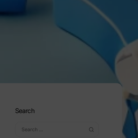
Search