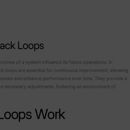
ack Loops
omes of a system influence its future operations. In
 loops are essential for continuous improvement, allowing
rocesses and enhance performance over time. They provide a
e necessary adjustments, fostering an environment of
Loops Work