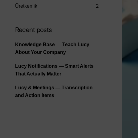
2
Üretkenlik
Recent posts
Knowledge Base — Teach Lucy
About Your Company
Lucy Notifications — Smart Alerts
That Actually Matter
Lucy & Meetings — Transcription
and Action Items