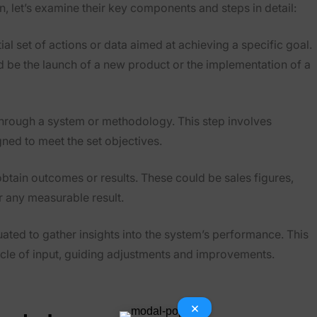
 let’s examine their key components and steps in detail:
ial set of actions or data aimed at achieving a specific goal.
uld be the launch of a new product or the implementation of a
through a system or methodology. This step involves
gned to meet the set objectives.
obtain outcomes or results. These could be sales figures,
r any measurable result.
uated to gather insights into the system’s performance. This
cycle of input, guiding adjustments and improvements.
×