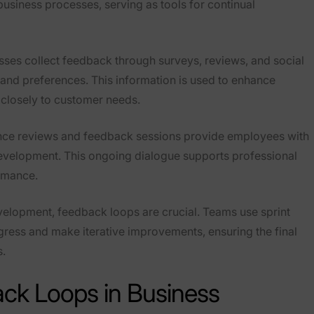
siness processes, serving as tools for continual
esses collect feedback through surveys, reviews, and social
and preferences. This information is used to enhance
 closely to customer needs.
nce reviews and feedback sessions provide employees with
 development. This ongoing dialogue supports professional
rmance.
evelopment, feedback loops are crucial. Teams use sprint
gress and make iterative improvements, ensuring the final
s.
ck Loops in Business