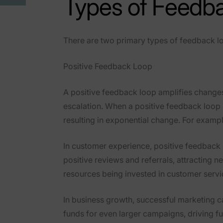
Types of Feedb
There are two primary types of feedback lo
Positive Feedback Loop
A
positive feedback loop
amplifies changes
escalation. When a positive feedback loop i
resulting in exponential change. For exampl
In
customer experience
, positive feedback
positive reviews and referrals, attracting n
resources being invested in customer servi
In
business growth
, successful marketing 
funds for even larger campaigns, driving fu