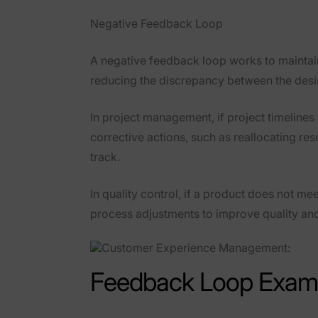
Negative Feedback Loop
A
negative feedback loop
works to maintain
reducing the discrepancy between the desire
In
project management
, if project timelin
corrective actions, such as reallocating re
track.
In
quality control
, if a product does not me
process adjustments to improve quality an
Feedback Loop Examp