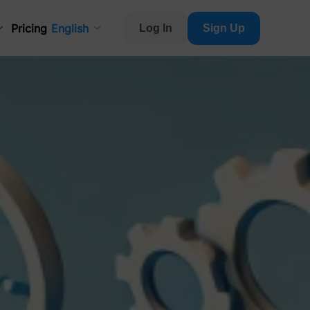
Pricing
English
Log In
Sign Up