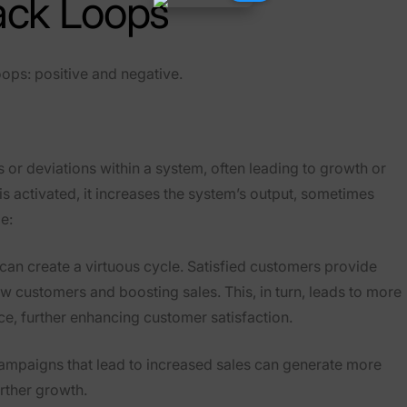
ack Loops
ops: positive and negative.
 or deviations within a system, often leading to growth or
s activated, it increases the system’s output, sometimes
e:
 can create a virtuous cycle. Satisfied customers provide
ew customers and boosting sales. This, in turn, leads to more
ce, further enhancing customer satisfaction.
campaigns that lead to increased sales can generate more
rther growth.