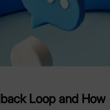
dback Loop and How