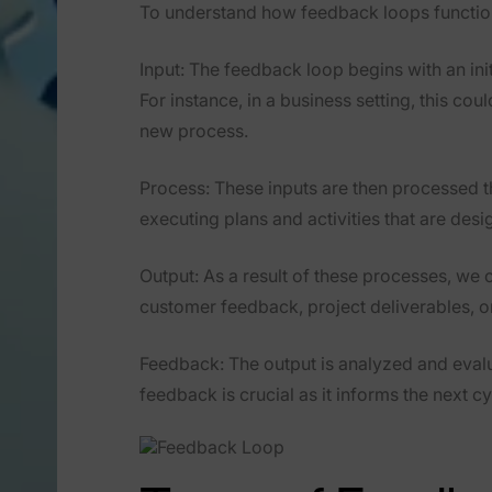
To understand how feedback loops function,
Input
: The feedback loop begins with an init
For instance, in a business setting, this co
new process.
Process
: These inputs are then processed 
executing plans and activities that are desi
Output
: As a result of these processes, we 
customer feedback, project deliverables, o
Feedback
: The output is analyzed and eval
feedback is crucial as it informs the next 