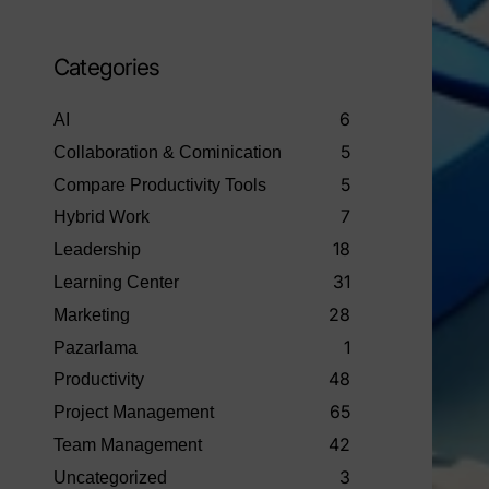
Categories
6
AI
5
Collaboration & Cominication
5
Compare Productivity Tools
7
Hybrid Work
18
Leadership
31
Learning Center
28
Marketing
1
Pazarlama
48
Productivity
65
Project Management
42
Team Management
3
Uncategorized