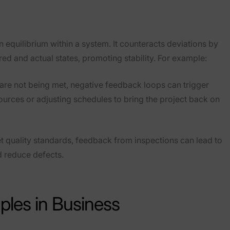
 equilibrium within a system. It counteracts deviations by
d and actual states, promoting stability. For example:
es are not being met, negative feedback loops can trigger
sources or adjusting schedules to bring the project back on
et quality standards, feedback from inspections can lead to
d reduce defects.
les in Business