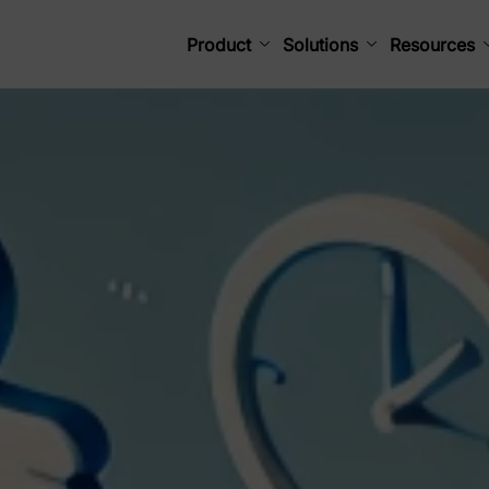
Product
Solutions
Resources