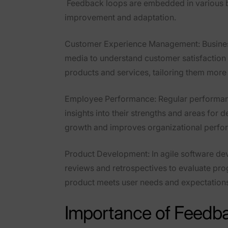
Feedback loops are embedded in various bu
improvement and adaptation.
Customer Experience Management
: Busin
media to understand customer satisfaction 
products and services, tailoring them more
Employee Performance
: Regular performa
insights into their strengths and areas for
growth and improves organizational perfo
Product Development
: In agile software d
reviews and retrospectives to evaluate pro
product meets user needs and expectation
Importance of Feedba