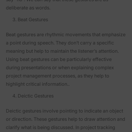
deliberate as words.
Beat Gestures
Beat gestures are rhythmic movements that emphasize
a point during speech. They don’t carry a specific
meaning but help to maintain the listener’s attention.
Using beat gestures can be particularly effective
during presentations or when explaining complex
project management processes, as they help to
highlight critical information..
Deictic Gestures
Deictic gestures involve pointing to indicate an object
or direction. These gestures help to draw attention and
clarify what is being discussed. In project tracking