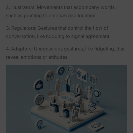
2.
Illustrators
: Movements that accompany words,
such as pointing to emphasize a location.
3.
Regulators
: Gestures that control the flow of
conversation, like nodding to signal agreement.
4.
Adaptors
: Unconscious gestures, like fidgeting, that
reveal emotions or attitudes.