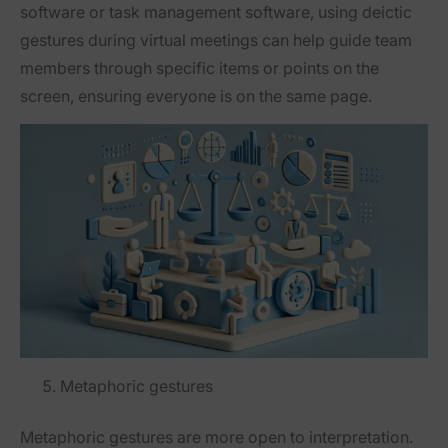
software or task management software, using deictic
gestures during virtual meetings can help guide team
members through specific items or points on the
screen, ensuring everyone is on the same page.
Metaphoric gestures
Metaphoric gestures are more open to interpretation.