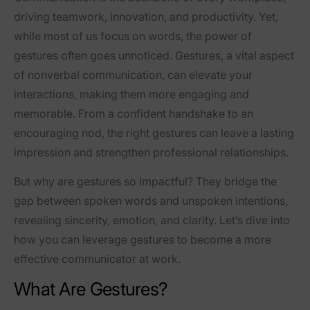
driving teamwork, innovation, and productivity. Yet,
while most of us focus on words, the power of
gestures often goes unnoticed. Gestures, a vital aspect
of nonverbal communication, can elevate your
interactions, making them more engaging and
memorable. From a confident handshake to an
encouraging nod, the right gestures can leave a lasting
impression and strengthen professional relationships.
But why are gestures so impactful? They bridge the
gap between spoken words and unspoken intentions,
revealing sincerity, emotion, and clarity. Let’s dive into
how you can leverage gestures to become a more
effective communicator at work.
What Are Gestures?