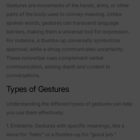
Gestures are movements of the hands, arms, or other
parts of the body used to convey meaning. Unlike
spoken words, gestures can transcend language
barriers, making them a universal tool for expression.
For instance, a thumbs-up universally symbolizes
approval, while a shrug communicates uncertainty.
These nonverbal cues complement verbal
communication, adding depth and context to
conversations.
Types of Gestures
Understanding the different types of gestures can help
you use them effectively:
1.
Emblems
: Gestures with specific meanings, like a
wave for “hello” or a thumbs-up for “good job.”