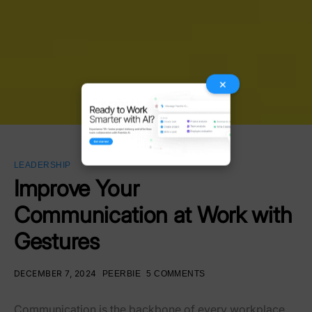
×
LEADERSHIP
Improve Your
Communication at Work with
Gestures
DECEMBER 7, 2024
PEERBIE
5 COMMENTS
Communication is the backbone of every workplace,