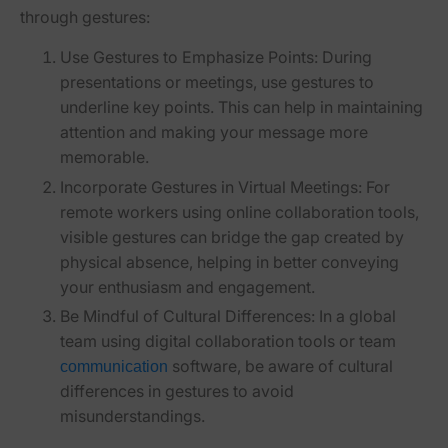
through gestures:
Use Gestures to Emphasize Points
: During
presentations or meetings, use gestures to
underline key points. This can help in maintaining
attention and making your message more
memorable.
Incorporate Gestures in Virtual Meetings
: For
remote workers using online collaboration tools,
visible gestures can bridge the gap created by
physical absence, helping in better conveying
your enthusiasm and engagement.
Be Mindful of Cultural Differences
: In a global
team using digital collaboration tools or team
software, be aware of cultural
communication
differences in gestures to avoid
misunderstandings.