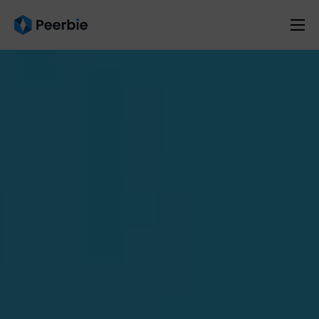
Product
Solutions
Resources
Pricing
English