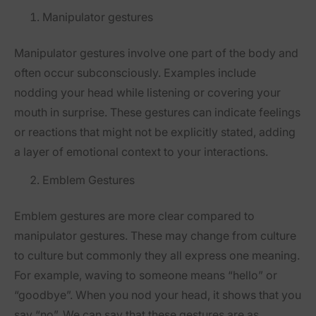
Manipulator gestures
Manipulator gestures involve one part of the body and
often occur subconsciously. Examples include
nodding your head while listening or covering your
mouth in surprise. These gestures can indicate feelings
or reactions that might not be explicitly stated, adding
a layer of emotional context to your interactions.
Emblem Gestures
Emblem gestures are more clear compared to
manipulator gestures. These may change from culture
to culture but commonly they all express one meaning.
For example, waving to someone means “hello” or
“goodbye”. When you nod your head, it shows that you
say “no”. We can say that these gestures are as