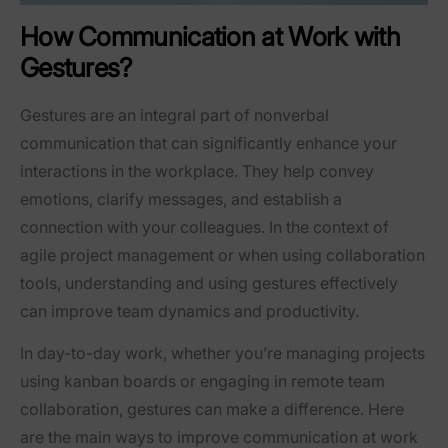
How Communication at Work with
Gestures?
Gestures are an integral part of nonverbal
communication that can significantly enhance your
interactions in the workplace. They help convey
emotions, clarify messages, and establish a
connection with your colleagues. In the context of
agile project management or when using collaboration
tools, understanding and using gestures effectively
can improve team dynamics and productivity.
In day-to-day work, whether you’re managing projects
using kanban boards or engaging in remote team
collaboration, gestures can make a difference. Here
are the main ways to improve communication at work