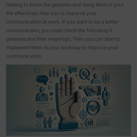
Getting to know the gestures and using them in your
life effectively help you to improve your
communication at work. If you want to be a better
communicator, you must check the following 5
gestures and their meanings. Then you can start to
implement them in your workday to improve your
communication.