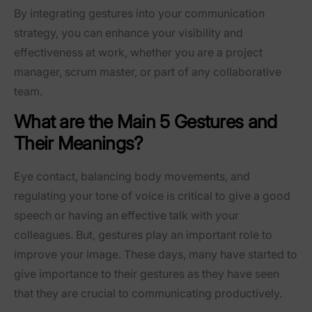
By integrating gestures into your communication
strategy, you can enhance your visibility and
effectiveness at work, whether you are a project
manager, scrum master, or part of any collaborative
team.
What are the Main 5 Gestures and
Their Meanings?
Eye contact, balancing body movements, and
regulating your tone of voice is critical to give a good
speech or having an effective talk with your
colleagues. But, gestures play an important role to
improve your image. These days, many have started to
give importance to their gestures as they have seen
that they are crucial to communicating productively.