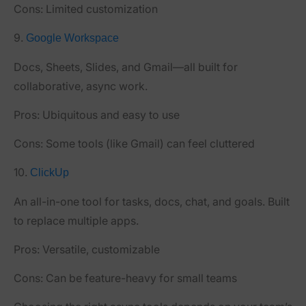
Cons:
Limited customization
9.
Google Workspace
Docs, Sheets, Slides, and Gmail—all built for
collaborative, async work.
Pros:
Ubiquitous and easy to use
Cons:
Some tools (like Gmail) can feel cluttered
10.
ClickUp
An all-in-one tool for tasks, docs, chat, and goals. Built
to replace multiple apps.
Pros:
Versatile, customizable
Cons:
Can be feature-heavy for small teams