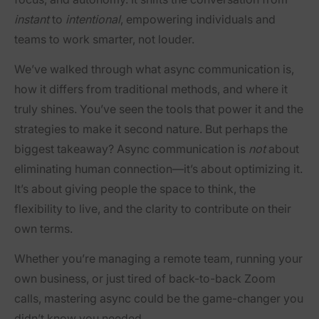
instant
to
intentional
, empowering individuals and
teams to work smarter, not louder.
We’ve walked through what async communication is,
how it differs from traditional methods, and where it
truly shines. You’ve seen the tools that power it and the
strategies to make it second nature. But perhaps the
biggest takeaway? Async communication is
not
about
eliminating human connection—it’s about optimizing it.
It’s about giving people the space to think, the
flexibility to live, and the clarity to contribute on their
own terms.
Whether you’re managing a remote team, running your
own business, or just tired of back-to-back Zoom
calls, mastering async could be the game-changer you
didn’t know you needed.