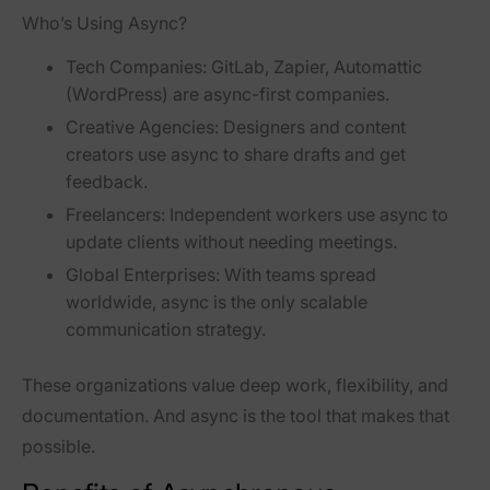
Who’s Using Async?
Tech Companies:
GitLab, Zapier, Automattic
(WordPress) are async-first companies.
Creative Agencies:
Designers and content
creators use async to share drafts and get
feedback.
Freelancers:
Independent workers use async to
update clients without needing meetings.
Global Enterprises:
With teams spread
worldwide, async is the only scalable
communication strategy.
These organizations value deep work, flexibility, and
documentation. And async is the tool that makes that
possible.