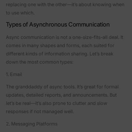
replacing one with the other—it’s about knowing when
to use which.
Types of Asynchronous Communication
Async communication is not a one-size-fits-all deal. It
comes in many shapes and forms, each suited for
different kinds of information sharing. Let’s break
down the most common types:
1. Email
The granddaddy of async tools. It’s great for formal
updates, detailed reports, and announcements. But
let’s be real—it’s also prone to clutter and slow
responses if not managed well.
2. Messaging Platforms