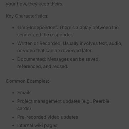
your flow, they keep theirs.
Key Characteristics:
Time-Independent:
There’s a delay between the
sender and the responder.
Written or Recorded:
Usually involves text, audio,
or video that can be reviewed later.
Documented:
Messages can be saved,
referenced, and reused.
Common Examples:
Emails
Project management updates (e.g., Peerbie
cards)
Pre-recorded video updates
Internal wiki pages