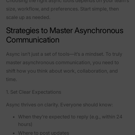
Choosing the right async tools depends on your team’s
size, workflow, and preferences. Start simple, then
scale up as needed.
Strategies to Master Asynchronous
Communication
Async isn’t just a set of tools—it’s a mindset. To truly
master asynchronous communication, you need to
shift how you think about work, collaboration, and
time.
1. Set Clear Expectations
Async thrives on clarity. Everyone should know:
When they’re expected to reply (e.g., within 24
hours)
Where to post updates