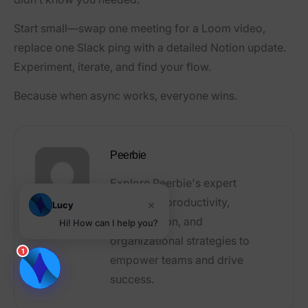
Start small—swap one meeting for a Loom video,
replace one Slack ping with a detailed Notion update.
Experiment, iterate, and find your flow.
Because when async works, everyone wins.
Peerbie
Explore Peerbie's expert
articles on productivity,
×
Lucy
collaboration, and
Hi! How can I help you?
organizational strategies to
1
empower teams and drive
success.