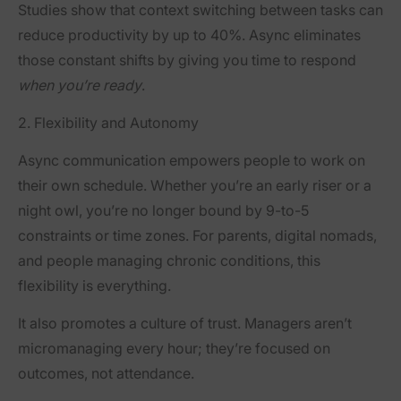
Studies show that context switching between tasks can
reduce productivity by up to 40%. Async eliminates
those constant shifts by giving you time to respond
when you’re ready
.
2. Flexibility and Autonomy
Async communication empowers people to work
on
their own schedule
. Whether you’re an early riser or a
night owl, you’re no longer bound by 9-to-5
constraints or time zones. For parents, digital nomads,
and people managing chronic conditions, this
flexibility is everything.
It also promotes a culture of trust. Managers aren’t
micromanaging every hour; they’re focused on
outcomes, not attendance.