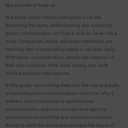
like a breath of fresh air.
In a world where remote and hybrid work are
becoming the norm, understanding and
mastering
async communication isn’t just a nice-to-have—it’s a
must. Companies, teams, and even freelancers are
realizing that not everything needs a real-time reply.
With async communication, people can respond on
their own schedule, think more deeply, and work
without constant interruptions.
In this guide, we’re diving deep into the nuts and bolts
of asynchronous communication—what it is, why it
matters, how it compares to synchronous
communication, and how you can leverage it to
supercharge productivity and workplace harmony.
Ready to ditch the stress and embrace the future of