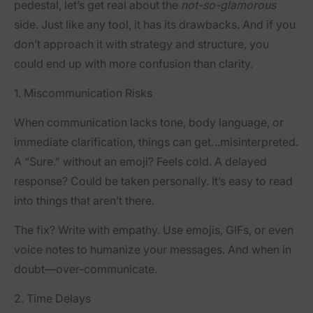
pedestal, let’s get real about the
not-so-glamorous
side. Just like any tool, it has its drawbacks. And if you
don’t approach it with strategy and structure, you
could end up with more confusion than clarity.
1. Miscommunication Risks
When communication lacks tone, body language, or
immediate clarification, things can get…misinterpreted.
A “Sure.” without an emoji? Feels cold. A delayed
response? Could be taken personally. It’s easy to read
into things that aren’t there.
The fix? Write with empathy. Use emojis, GIFs, or even
voice notes to humanize your messages. And when in
doubt—over-communicate.
2. Time Delays