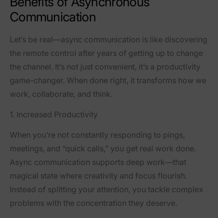
Benefits of Asynchronous
Communication
Let’s be real—async communication is like discovering
the remote control after years of getting up to change
the channel. It’s not just convenient, it’s a productivity
game-changer. When done right, it transforms how we
work, collaborate, and think.
1. Increased Productivity
When you’re not constantly responding to pings,
meetings, and “quick calls,” you get real work done.
Async communication supports
deep work
—that
magical state where creativity and focus flourish.
Instead of splitting your attention, you tackle complex
problems with the concentration they deserve.