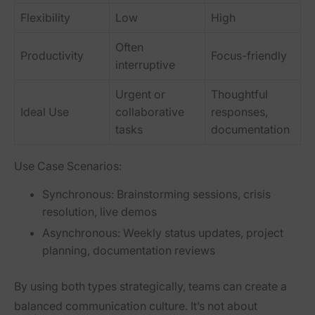
Flexibility
Low
High
Often
Productivity
Focus-friendly
interruptive
Urgent or
Thoughtful
Ideal Use
collaborative
responses,
tasks
documentation
Use Case Scenarios:
Synchronous:
Brainstorming sessions, crisis
resolution, live demos
Asynchronous:
Weekly status updates, project
planning, documentation reviews
By using both types strategically, teams can create a
balanced communication culture. It’s not about