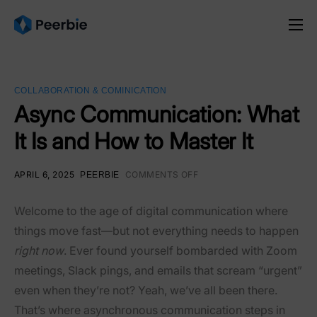
Product
Solutions
COLLABORATION & COMINICATION
Resources
Async Communication: What
It Is and How to Master It
Pricing
English
APRIL 6, 2025
COMMENTS OFF
PEERBIE
Welcome to the age of digital communication where
things move fast—but not everything needs to happen
right now
. Ever found yourself bombarded with Zoom
meetings, Slack pings, and emails that scream “urgent”
even when they’re not? Yeah, we’ve all been there.
That’s where asynchronous communication steps in