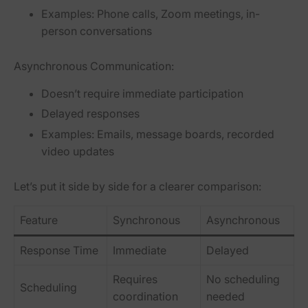
Examples: Phone calls, Zoom meetings, in-
person conversations
Asynchronous Communication:
Doesn’t require immediate participation
Delayed responses
Examples: Emails, message boards, recorded
video updates
Let’s put it side by side for a clearer comparison:
Feature
Synchronous
Asynchronous
Response Time
Immediate
Delayed
Requires
No scheduling
Scheduling
coordination
needed