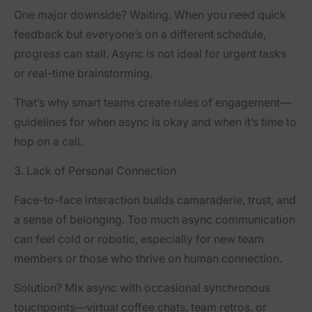
One major downside? Waiting. When you need quick
feedback but everyone’s on a different schedule,
progress can stall. Async is not ideal for urgent tasks
or real-time brainstorming.
That’s why smart teams create
rules of engagement
—
guidelines for when async is okay and when it’s time to
hop on a call.
3. Lack of Personal Connection
Face-to-face interaction builds camaraderie, trust, and
a sense of belonging. Too much async communication
can feel cold or robotic, especially for new team
members or those who thrive on human connection.
Solution? Mix async with occasional synchronous
touchpoints—virtual coffee chats, team retros, or