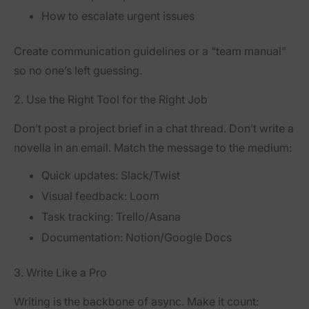
How to escalate urgent issues
Create communication guidelines or a “team manual”
so no one’s left guessing.
2. Use the Right Tool for the Right Job
Don’t post a project brief in a chat thread. Don’t write a
novella in an email. Match the message to the medium:
Quick updates: Slack/Twist
Visual feedback: Loom
Task tracking: Trello/Asana
Documentation: Notion/Google Docs
3. Write Like a Pro
Writing is the backbone of async. Make it count: