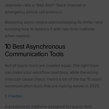
channels
—like a “Red Alert” Slack channel or
emergency phone call protocol.
Mastering async means acknowledging its limits—and
knowing how to balance it with real-time methods
when needed.
1
0 Best Asynchronous
Communication Tools
Not all async tools are created equal. The right tools
can make your workflow seamless, while the wrong
ones can cause chaos. Here’s a list of the top 10 async
communication tools that are making waves in 2025.
1.
Peerbie
A productivity platform designed for async-first