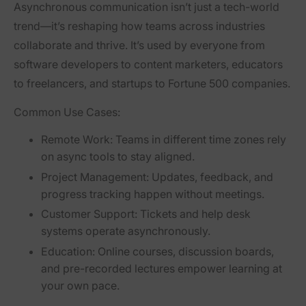
Asynchronous communication isn’t just a tech-world
trend—it’s reshaping how teams across industries
collaborate and thrive. It’s used by everyone from
software developers to content marketers, educators
to freelancers, and startups to Fortune 500 companies.
Common Use Cases:
Remote Work:
Teams in different time zones rely
on async tools to stay aligned.
Project Management:
Updates, feedback, and
progress tracking happen without meetings.
Customer Support:
Tickets and help desk
systems operate asynchronously.
Education:
Online courses, discussion boards,
and pre-recorded lectures empower learning at
your own pace.