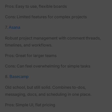
Pros:
Easy to use, flexible boards
Cons:
Limited features for complex projects
7.
Asana
Robust project management with comment threads,
timelines, and workflows.
Pros:
Great for larger teams
Cons:
Can feel overwhelming for simple tasks
8.
Basecamp
Old school, but still solid. Combines to-dos,
messaging, docs, and scheduling in one place.
Pros:
Simple UI, flat pricing