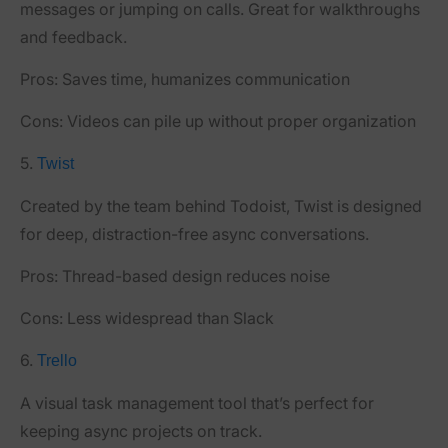
messages or jumping on calls. Great for walkthroughs
and feedback.
Pros:
Saves time, humanizes communication
Cons:
Videos can pile up without proper organization
5.
Twist
Created by the team behind Todoist, Twist is designed
for deep, distraction-free async conversations.
Pros:
Thread-based design reduces noise
Cons:
Less widespread than Slack
6.
Trello
A visual task management tool that’s perfect for
keeping async projects on track.