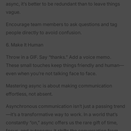
async, it’s better to be redundant than to leave things
vague.
Encourage team members to ask questions and tag
people directly to avoid confusion.
6. Make It Human
Throw in a GIF. Say “thanks.” Add a voice memo.
These small touches keep things friendly and human—
even when you’re not talking face to face.
Mastering async is about making communication
effortless, not absent.
Asynchronous communication isn’t just a passing trend
—it’s a transformative way to work. In a world that’s
constantly “on,” async offers us the rare gift of time,
focus, and autonomy. It shifts the conversation from