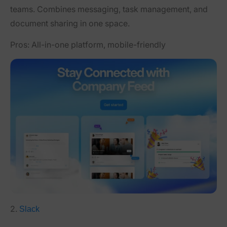
teams. Combines messaging, task management, and
document sharing in one space.
Pros:
All-in-one platform, mobile-friendly
2.
Slack