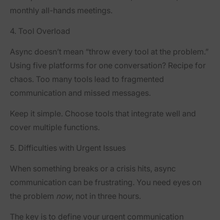
monthly all-hands meetings.
4. Tool Overload
Async doesn’t mean “throw every tool at the problem.”
Using five platforms for one conversation? Recipe for
chaos. Too many tools lead to fragmented
communication and missed messages.
Keep it simple. Choose tools that integrate well and
cover multiple functions.
5. Difficulties with Urgent Issues
When something breaks or a crisis hits, async
communication can be frustrating. You need eyes on
the problem
now
, not in three hours.
The key is to define your
urgent communication