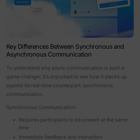
Key Differences Between Synchronous and
Asynchronous Communication
To understand why async communication is such a
game-changer, it’s important to see how it stacks up
against its real-time counterpart: synchronous
communication.
Synchronous Communication:
Requires participants to be present at the same
time
Immediate feedback and interaction