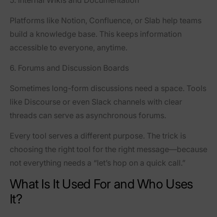
5. Internal Wikis and Documentation
Platforms like
Notion
,
Confluence
, or
Slab
help teams
build a knowledge base. This keeps information
accessible to everyone, anytime.
6. Forums and Discussion Boards
Sometimes long-form discussions need a space. Tools
like
Discourse
or even Slack channels with clear
threads can serve as asynchronous forums.
Every tool serves a different purpose. The trick is
choosing the right tool for the right message—because
not everything needs a “let’s hop on a quick call.”
What Is It Used For and Who Uses
It?