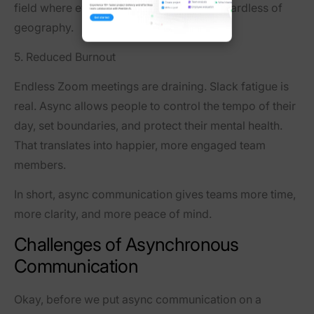
field where everyone can contribute—regardless of
geography.
5. Reduced Burnout
Endless Zoom meetings are draining. Slack fatigue is
real. Async allows people to
control the tempo
of their
day, set boundaries, and protect their mental health.
That translates into happier, more engaged team
members.
In short, async communication gives teams more time,
more clarity, and more peace of mind.
Challenges of Asynchronous
Communication
Okay, before we put async communication on a