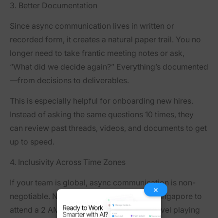
3. Better Documentation
Since async communication lives in written or
recorded form, it creates a
natural paper trail
. You no
longer need to take frantic meeting notes or ask,
“What did we decide again?” Everything’s documented
—from decisions to deliverables.
This is especially helpful for onboarding new hires.
Instead of asking the same questions 10 times, they
can review past threads, videos, and documents to get
up to speed.
4. Inclusivity Across Time Zones
If your team is global, async communication is non-
×
negotiable. No more asking someone in Singapore to
attend a 2 AM meeting. Async creates a level playing