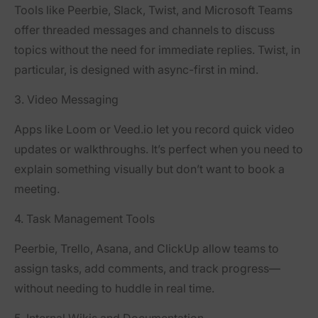
Tools like
Peerbie
,
Slack
,
Twist
, and
Microsoft Teams
offer threaded messages and channels to discuss
topics without the need for immediate replies. Twist, in
particular, is designed with async-first in mind.
3. Video Messaging
Apps like
Loom
or
Veed.io
let you record quick video
updates or walkthroughs. It’s perfect when you need to
explain something visually but don’t want to book a
meeting.
4. Task Management Tools
Peerbie, Trello
,
Asana
, and
ClickUp
allow teams to
assign tasks, add comments, and track progress—
without needing to huddle in real time.