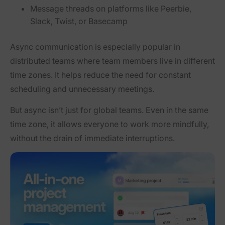
Message threads on platforms like Peerbie,
Slack, Twist, or Basecamp
Async communication is especially popular in
distributed teams where team members live in different
time zones. It helps reduce the need for constant
scheduling and unnecessary meetings.
But async isn’t just for global teams. Even in the same
time zone, it allows everyone to work more mindfully,
without the drain of immediate interruptions.