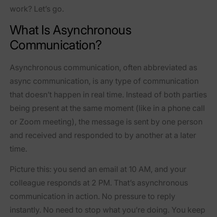
work? Let’s go.
What Is Asynchronous
Communication?
Asynchronous communication, often abbreviated as
async communication, is any type of communication
that doesn’t happen in real time. Instead of both parties
being present at the same moment (like in a phone call
or Zoom meeting), the message is sent by one person
and received and responded to by another at a later
time.
Picture this: you send an email at 10 AM, and your
colleague responds at 2 PM. That’s asynchronous
communication in action. No pressure to reply
instantly. No need to stop what you’re doing. You keep