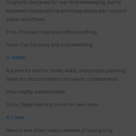
Originally designed for real-time messaging, but its
threaded conversations and integrations also support
async workflows.
Pros:
Popular, integrates with everything
Cons:
Can be noisy and overwhelming
3.
Notion
A powerful tool for notes, wikis, and project planning.
Great for documentation and async collaboration.
Pros:
Highly customizable
Cons:
Steep learning curve for new users
4.
Loom
Record and share videos instead of typing long