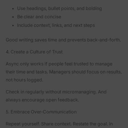
Use headings, bullet points, and bolding
Be clear and concise
Include context, links, and next steps
Good writing saves time and prevents back-and-forth.
4. Create a Culture of Trust
Async only works if people feel trusted to manage
their time and tasks. Managers should focus on results,
not hours logged.
Check in regularly without micromanaging. And
always encourage open feedback.
5. Embrace Over-Communication
Repeat yourself. Share context. Restate the goal. In