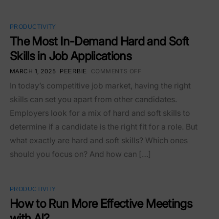
PRODUCTIVITY
The Most In-Demand Hard and Soft
Skills in Job Applications
MARCH 1, 2025
COMMENTS OFF
PEERBIE
In today’s competitive job market, having the right
skills can set you apart from other candidates.
Employers look for a mix of hard and soft skills to
determine if a candidate is the right fit for a role. But
what exactly are hard and soft skills? Which ones
should you focus on? And how can […]
PRODUCTIVITY
How to Run More Effective Meetings
with AI?