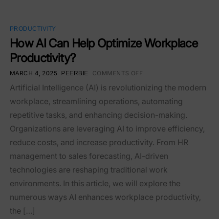
PRODUCTIVITY
How AI Can Help Optimize Workplace
Productivity?
MARCH 4, 2025
COMMENTS OFF
PEERBIE
Artificial Intelligence (AI) is revolutionizing the modern
workplace, streamlining operations, automating
repetitive tasks, and enhancing decision-making.
Organizations are leveraging AI to improve efficiency,
reduce costs, and increase productivity. From HR
management to sales forecasting, AI-driven
technologies are reshaping traditional work
environments. In this article, we will explore the
numerous ways AI enhances workplace productivity,
the […]