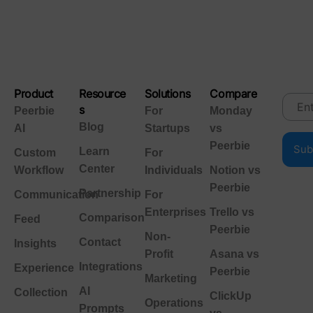
Product
Resource
Solutions
Compare
s
Peerbie
For
Monday
Blog
AI
Startups
vs
Peerbie
Learn
Custom
For
Center
Workflow
Individuals
Notion vs
Peerbie
Partnership
Communication
For
Enterprises
Trello vs
Comparison
Feed
Peerbie
Non-
Contact
Insights
Profit
Asana vs
Integrations
Experience
Peerbie
Marketing
AI
Collection
ClickUp
Operations
Prompts