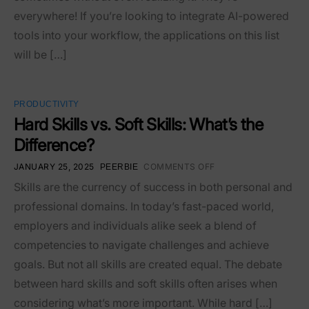
everywhere! If you’re looking to integrate AI-powered
tools into your workflow, the applications on this list
will be […]
PRODUCTIVITY
Hard Skills vs. Soft Skills: What’s the
Difference?
JANUARY 25, 2025
COMMENTS OFF
PEERBIE
Skills are the currency of success in both personal and
professional domains. In today’s fast-paced world,
employers and individuals alike seek a blend of
competencies to navigate challenges and achieve
goals. But not all skills are created equal. The debate
between hard skills and soft skills often arises when
considering what’s more important. While hard […]