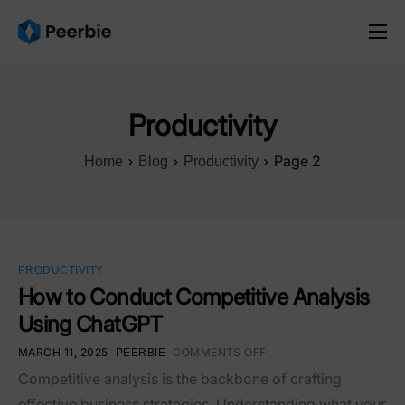
Product
Solutions
Productivity
Resources
Page 2
Home
Blog
Productivity
Pricing
English
PRODUCTIVITY
How to Conduct Competitive Analysis
Using ChatGPT
MARCH 11, 2025
COMMENTS OFF
PEERBIE
Competitive analysis is the backbone of crafting
effective business strategies. Understanding what your