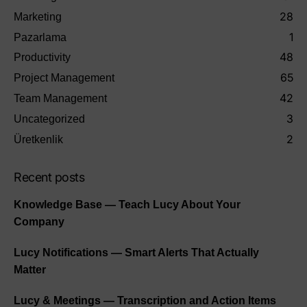
28
Marketing
1
Pazarlama
48
Productivity
65
Project Management
42
Team Management
3
Uncategorized
2
Üretkenlik
Recent posts
Knowledge Base — Teach Lucy About Your
Company
Lucy Notifications — Smart Alerts That Actually
Matter
Lucy & Meetings — Transcription and Action Items