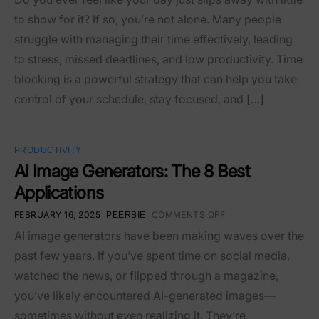
to show for it? If so, you’re not alone. Many people
struggle with managing their time effectively, leading
to stress, missed deadlines, and low productivity. Time
blocking is a powerful strategy that can help you take
control of your schedule, stay focused, and […]
PRODUCTIVITY
AI Image Generators: The 8 Best
Applications
FEBRUARY 16, 2025
COMMENTS OFF
PEERBIE
AI image generators have been making waves over the
past few years. If you’ve spent time on social media,
watched the news, or flipped through a magazine,
you’ve likely encountered AI-generated images—
sometimes without even realizing it. They’re