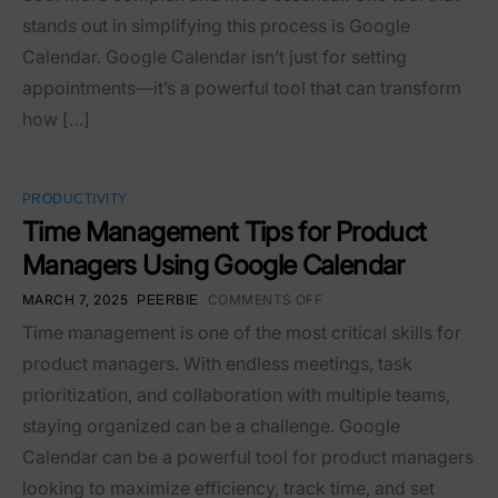
stands out in simplifying this process is Google
Calendar. Google Calendar isn’t just for setting
appointments—it’s a powerful tool that can transform
how […]
PRODUCTIVITY
Time Management Tips for Product
Managers Using Google Calendar
MARCH 7, 2025
COMMENTS OFF
PEERBIE
Time management is one of the most critical skills for
product managers. With endless meetings, task
prioritization, and collaboration with multiple teams,
staying organized can be a challenge. Google
Calendar can be a powerful tool for product managers
looking to maximize efficiency, track time, and set