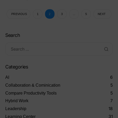
2
…
PREVIOUS
1
3
5
NEXT
Search
Categories
6
AI
5
Collaboration & Cominication
5
Compare Productivity Tools
7
Hybrid Work
18
Leadership
31
Learning Center