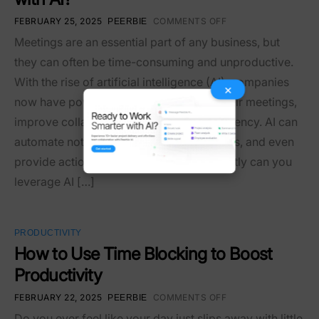
FEBRUARY 25, 2025
COMMENTS OFF
PEERBIE
Meetings are an essential part of any business, but
they can often be time-consuming and unproductive.
With the rise of artificial intelligence (AI), companies
×
now have powerful tools to streamline their meetings,
improve collaboration, and increase efficiency. AI can
automate note-taking, analyze discussions, and even
provide actionable insights. But how exactly can you
leverage AI […]
PRODUCTIVITY
How to Use Time Blocking to Boost
Productivity
FEBRUARY 22, 2025
COMMENTS OFF
PEERBIE
Do you ever feel like your day just slips away with little