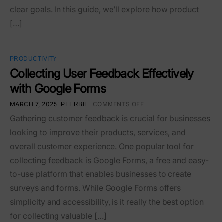
clear goals. In this guide, we’ll explore how product
[…]
PRODUCTIVITY
Collecting User Feedback Effectively
with Google Forms
MARCH 7, 2025
COMMENTS OFF
PEERBIE
Gathering customer feedback is crucial for businesses
looking to improve their products, services, and
overall customer experience. One popular tool for
collecting feedback is Google Forms, a free and easy-
to-use platform that enables businesses to create
surveys and forms. While Google Forms offers
simplicity and accessibility, is it really the best option
for collecting valuable […]