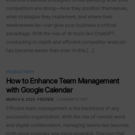
competitors are doing—how they position themselves,
what strategies they implement, and where their
weaknesses lie—can give your business a critical
advantage. With the rise of AI tools like ChatGPT,
conducting in-depth and efficient competitor analysis
has become easier than ever. In this […]
PRODUCTIVITY
How to Enhance Team Management
with Google Calendar
MARCH 9, 2025
COMMENTS OFF
PEERBIE
Efficient team management is the backbone of any
successful organization. With the rise of remote work
and digital collaboration, managing teams has become
both more complex and more essential. One tool that