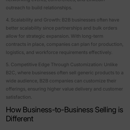
outreach to build relationships.
4. Scalability and Growth
: B2B businesses often have
better scalability since partnerships and bulk orders
allow for strategic expansion. With long-term
contracts in place, companies can plan for production,
logistics, and workforce requirements effectively.
5. Competitive Edge Through Customization
: Unlike
B2C, where businesses often sell generic products to a
wide audience, B2B companies can customize their
offerings, ensuring higher value delivery and customer
satisfaction.
How Business-to-Business Selling is
Different