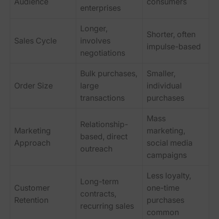
Audience
consumers
enterprises
Longer,
Shorter, often
Sales Cycle
involves
impulse-based
negotiations
Bulk purchases,
Smaller,
Order Size
large
individual
transactions
purchases
Mass
Relationship-
Marketing
marketing,
based, direct
Approach
social media
outreach
campaigns
Less loyalty,
Long-term
Customer
one-time
contracts,
Retention
purchases
recurring sales
common