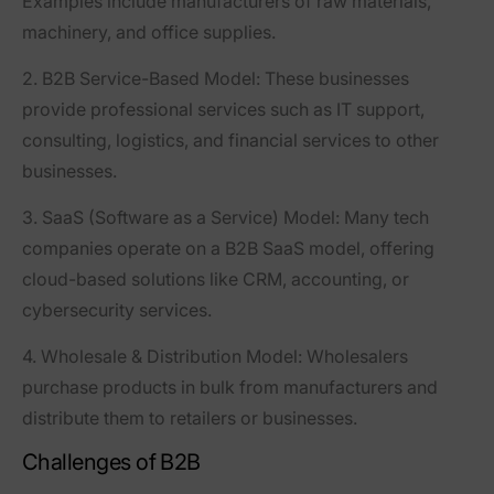
Examples include manufacturers of raw materials,
machinery, and office supplies.
2. B2B Service-Based Model
: These businesses
provide professional services such as IT support,
consulting, logistics, and financial services to other
businesses.
3. SaaS (Software as a Service) Model
: Many tech
companies operate on a B2B SaaS model, offering
cloud-based solutions like CRM, accounting, or
cybersecurity services.
4. Wholesale & Distribution Model
: Wholesalers
purchase products in bulk from manufacturers and
distribute them to retailers or businesses.
Challenges of B2B