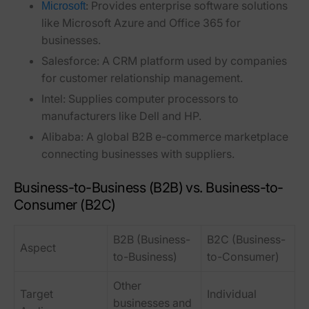
:
Provides enterprise software solutions
Microsoft
like Microsoft Azure and Office 365 for
businesses.
Salesforce:
A CRM platform used by companies
for customer relationship management.
Intel:
Supplies computer processors to
manufacturers like Dell and HP.
Alibaba:
A global B2B e-commerce marketplace
connecting businesses with suppliers.
Business-to-Business (B2B) vs. Business-to-
Consumer (B2C)
B2B (Business-
B2C (Business-
Aspect
to-Business)
to-Consumer)
Other
Target
Individual
businesses and