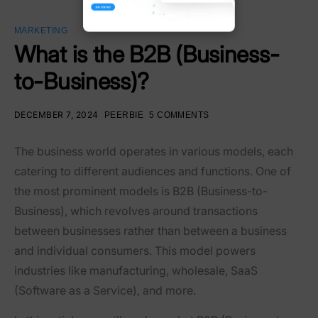
MARKETING
What is the B2B (Business-
to-Business)?
DECEMBER 7, 2024
PEERBIE
5 COMMENTS
The business world operates in various models, each
catering to different audiences and functions. One of
the most prominent models is
B2B (Business-to-
Business)
, which revolves around transactions
between businesses rather than between a business
and individual consumers. This model powers
industries like manufacturing, wholesale, SaaS
(Software as a Service), and more.