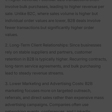
involve bulk purchases, leading to higher revenue per
sale. Unlike B2C, where sales volume is higher but
individual order values are lower, B2B deals involve
fewer transactions but significantly higher order
values.
2. Long-Term Client Relationships
: Since businesses
rely on stable suppliers and partners, customer
retention in B2B is typically higher. Recurring contracts,
long-term service agreements, and bulk purchasing
lead to steady revenue streams.
3. Lower Marketing and Advertising Costs
: B2B
marketing focuses more on targeted outreach,
referrals, and direct sales rather than expensive mass
advertising campaigns. Companies often use
networking events, conferences, and LinkedIn