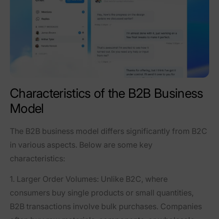
Characteristics of the B2B Business
Model
The B2B business model differs significantly from B2C
in various aspects. Below are some key
characteristics:
1. Larger Order Volumes
: Unlike B2C, where
consumers buy single products or small quantities,
B2B transactions involve bulk purchases. Companies