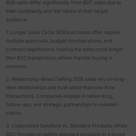
B2B sales differ significantly from B2C sales due to
their complexity and the nature of their target
audience.
1. Longer Sales Cycle
: B2B purchases often require
multiple approvals, budget considerations, and
contract negotiations, making the sales cycle longer
than B2C transactions, where impulse buying is
common.
2. Relationship-Based Selling
: B2B sales rely on long-
term relationships and trust rather than one-time
transactions. Companies engage in networking,
follow-ups, and strategic partnerships to maintain
clients.
3. Customized Solutions vs. Standard Products
: While
B2C focuses on selling standard products to a broad