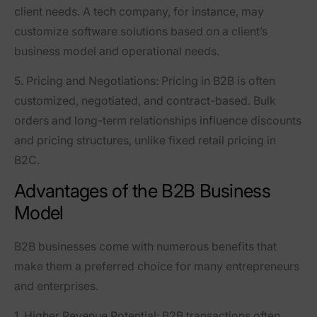
client needs. A tech company, for instance, may
customize software solutions based on a client’s
business model and operational needs.
5. Pricing and Negotiations
: Pricing in B2B is often
customized, negotiated, and contract-based. Bulk
orders and long-term relationships influence discounts
and pricing structures, unlike fixed retail pricing in
B2C.
Advantages of the B2B Business
Model
B2B businesses come with numerous benefits that
make them a preferred choice for many entrepreneurs
and enterprises.
1. Higher Revenue Potential
: B2B transactions often