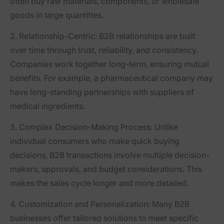
often buy raw materials, components, or wholesale
goods in large quantities.
2. Relationship-Centric
: B2B relationships are built
over time through trust, reliability, and consistency.
Companies work together long-term, ensuring mutual
benefits. For example, a pharmaceutical company may
have long-standing partnerships with suppliers of
medical ingredients.
3. Complex Decision-Making Process
: Unlike
individual consumers who make quick buying
decisions, B2B transactions involve multiple decision-
makers, approvals, and budget considerations. This
makes the sales cycle longer and more detailed.
4. Customization and Personalization
: Many B2B
businesses offer tailored solutions to meet specific