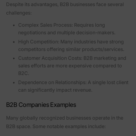
Despite its advantages, B2B businesses face several
challenges:
Complex Sales Process:
Requires long
negotiations and multiple decision-makers.
High Competition:
Many industries have strong
competitors offering similar products/services.
Customer Acquisition Costs:
B2B marketing and
sales efforts are more expensive compared to
B2C.
Dependence on Relationships:
A single lost client
can significantly impact revenue.
B2B Companies Examples
Many globally recognized businesses operate in the
B2B space. Some notable examples include: