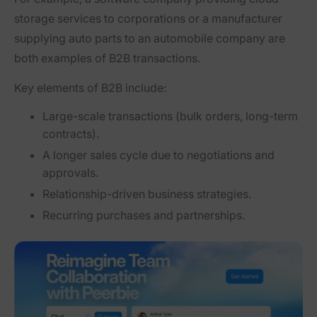
storage services to corporations
or
a manufacturer
supplying auto parts to an automobile company
are
both examples of B2B transactions.
Key elements of B2B include:
Large-scale transactions
(bulk orders, long-term
contracts).
A longer sales cycle
due to negotiations and
approvals.
Relationship-driven business strategies.
Recurring purchases and partnerships.