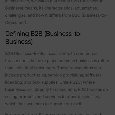
In this article, we will explore what
B2B (Business-to-
Business)
means, its characteristics, advantages,
challenges, and how it differs from B2C (Business-to-
Consumer).
Defining B2B (Business-to-
Business)
B2B (Business-to-Business) refers to commercial
transactions that take place between businesses rather
than individual consumers. These transactions can
include product sales, service provisions, software
licensing, and bulk supplies. Unlike B2C, where
businesses sell directly to consumers, B2B focuses on
selling products and services to other businesses,
which then use them to operate or resell.
For example,
a software company providing cloud