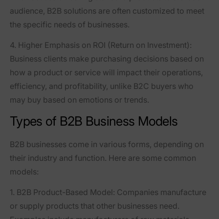
audience, B2B solutions are often customized to meet
the specific needs of businesses.
4. Higher Emphasis on ROI (Return on Investment)
:
Business clients make purchasing decisions based on
how a product or service will impact their operations,
efficiency, and profitability, unlike B2C buyers who
may buy based on emotions or trends.
Types of B2B Business Models
B2B businesses come in various forms, depending on
their industry and function. Here are some common
models:
1. B2B Product-Based Model
: Companies manufacture
or supply products that other businesses need.