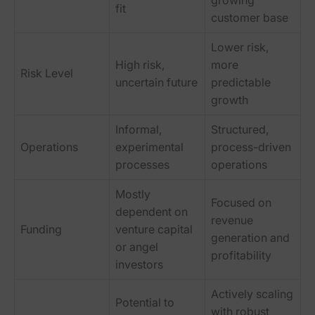
growing
fit
customer base
Lower risk,
High risk,
more
Risk Level
uncertain future
predictable
growth
Informal,
Structured,
Operations
experimental
process-driven
processes
operations
Mostly
Focused on
dependent on
revenue
Funding
venture capital
generation and
or angel
profitability
investors
Actively scaling
Potential to
with robust