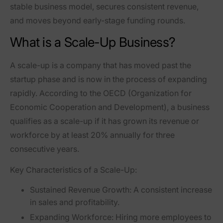
stable business model
, secures consistent revenue,
and moves beyond early-stage funding rounds.
What is a Scale-Up Business?
A
scale-up
is a company that has moved past the
startup phase and is now in the process of expanding
rapidly. According to the
OECD (Organization for
Economic Cooperation and Development)
, a business
qualifies as a scale-up if it has grown its revenue or
workforce by at least
20% annually for three
consecutive years
.
Key Characteristics of a Scale-Up:
Sustained Revenue Growth:
A consistent increase
in sales and profitability.
Expanding Workforce:
Hiring more employees to