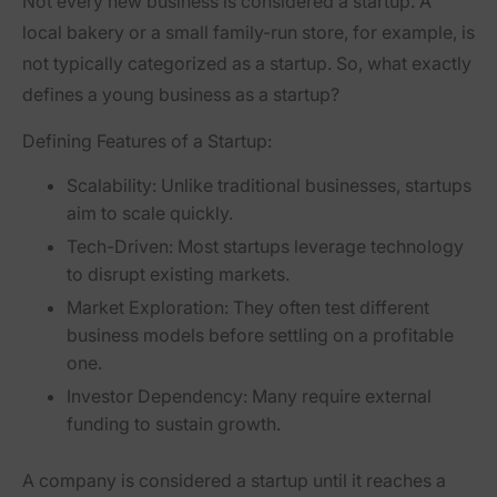
Not every new business is considered a startup. A
local bakery or a small family-run store, for example, is
not typically categorized as a startup. So, what exactly
defines a young business as a startup?
Defining Features of a Startup:
Scalability:
Unlike traditional businesses, startups
aim to scale quickly.
Tech-Driven:
Most startups leverage technology
to disrupt existing markets.
Market Exploration:
They often test different
business models before settling on a profitable
one.
Investor Dependency:
Many require external
funding to sustain growth.
A company is considered a startup until it reaches a