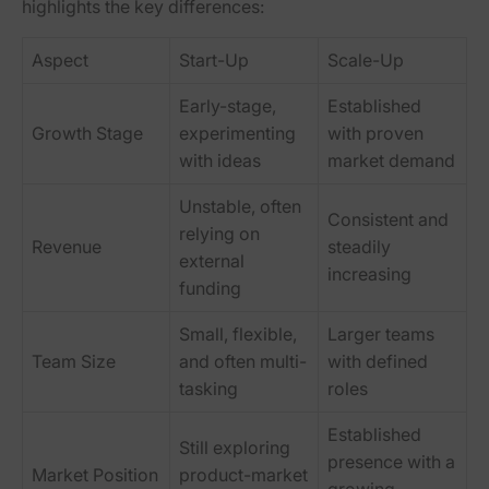
highlights the key differences:
Aspect
Start-Up
Scale-Up
Early-stage,
Established
Growth Stage
experimenting
with proven
with ideas
market demand
Unstable, often
Consistent and
relying on
Revenue
steadily
external
increasing
funding
Small, flexible,
Larger teams
Team Size
and often multi-
with defined
tasking
roles
Established
Still exploring
presence with a
Market Position
product-market