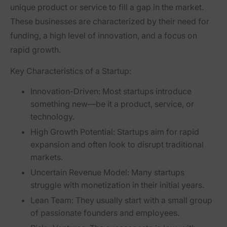
unique product or service to fill a gap in the market.
These businesses are characterized by their need for
funding, a high level of innovation, and a focus on
rapid growth.
Key Characteristics of a Startup:
Innovation-Driven:
Most startups introduce
something new—be it a product, service, or
technology.
High Growth Potential:
Startups aim for rapid
expansion and often look to disrupt traditional
markets.
Uncertain Revenue Model:
Many startups
struggle with monetization in their initial years.
Lean Team:
They usually start with a small group
of passionate founders and employees.