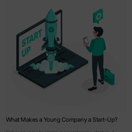
What Makes a Young Company a Start-Up?