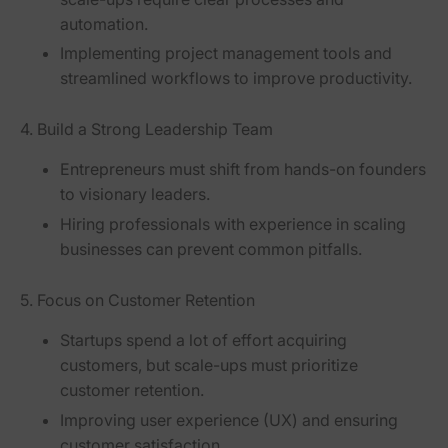
automation
.
Implementing
project management tools
and
streamlined workflows
to improve productivity.
4. Build a Strong Leadership Team
Entrepreneurs must shift from
hands-on founders
to
visionary leaders
.
Hiring professionals with experience in scaling
businesses can prevent
common pitfalls
.
5. Focus on Customer Retention
Startups spend a lot of effort acquiring
customers, but scale-ups must prioritize
customer retention
.
Improving user experience (UX)
and ensuring
customer satisfaction.