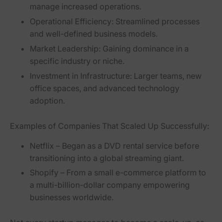
manage increased operations.
Operational Efficiency:
Streamlined processes
and well-defined business models.
Market Leadership:
Gaining dominance in a
specific industry or niche.
Investment in Infrastructure:
Larger teams, new
office spaces, and advanced technology
adoption.
Examples of Companies That Scaled Up Successfully:
Netflix
– Began as a DVD rental service before
transitioning into a global streaming giant.
Shopify
– From a small e-commerce platform to
a multi-billion-dollar company empowering
businesses worldwide.