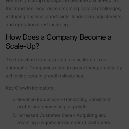
Not every startup manages to become a scale-up, as
the transition requires overcoming several challenges,
including
financial constraints, leadership adjustments,
and operational restructuring
.
How Does a Company Become a
Scale-Up?
The transition from a startup to a scale-up is not
automatic. Companies need to prove their potential by
achieving certain growth milestones.
Key Growth Indicators:
Revenue Expansion
– Generating consistent
profits and reinvesting in growth.
Increased Customer Base
– Acquiring and
retaining a significant number of customers.