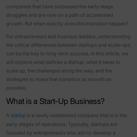
companies that have surpassed the early-stage
struggles and are now on a path of accelerated
growth. But when exactly does this transition happen?
For entrepreneurs and business leaders, understanding
the critical differences between startups and scale-ups
can be the key to long-term success. In this article, we
will explore what defines a startup, what it takes to
scale up, the challenges along the way, and the
strategies to make that transition as smooth as
possible.
What is a Start-Up Business?
A
is a newly established company that is in the
startup
early stages of operations. Typically, startups are
founded by entrepreneurs who aim to develop a