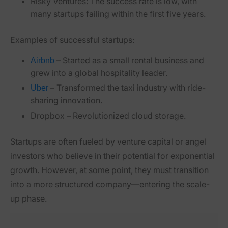
Risky Ventures:
The success rate is low, with
many startups failing within the first five years.
Examples of successful startups:
– Started as a small rental business and
Airbnb
grew into a global hospitality leader.
– Transformed the taxi industry with ride-
Uber
sharing innovation.
Dropbox
– Revolutionized cloud storage.
Startups are often fueled by venture capital or angel
investors who believe in their potential for exponential
growth. However, at some point, they must transition
into a more structured company—entering the scale-
up phase.