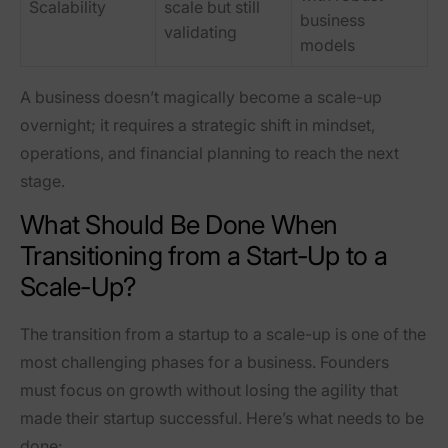
Scalability
scale but still
business
validating
models
A business doesn’t magically become a scale-up
overnight; it requires a
strategic shift in mindset,
operations, and financial planning
to reach the next
stage.
What Should Be Done When
Transitioning from a Start-Up to a
Scale-Up?
The transition from a startup to a scale-up is
one of the
most challenging phases for a business
. Founders
must focus on growth without losing the agility that
made their startup successful. Here’s what needs to be
done: