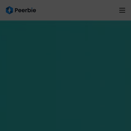
Product
Solutions
Resources
Pricing
English