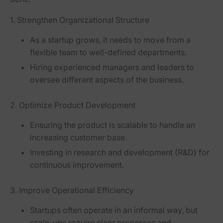
1. Strengthen Organizational Structure
As a startup grows, it needs to move from a
flexible team to
well-defined departments
.
Hiring experienced
managers and leaders
to
oversee different aspects of the business.
2. Optimize Product Development
Ensuring the product is scalable to handle an
increasing customer base.
Investing in
research and development (R&D)
for
continuous improvement.
3. Improve Operational Efficiency
Startups often operate in an informal way, but
scale-ups require
clear processes and