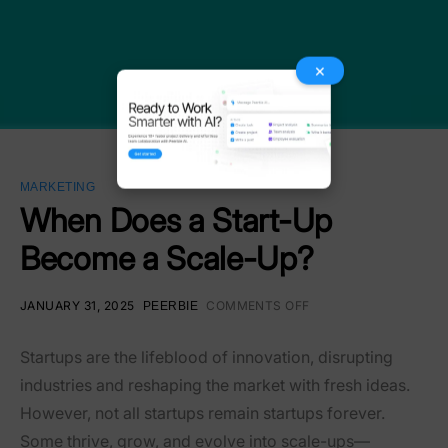
×
MARKETING
When Does a Start-Up
Become a Scale-Up?
JANUARY 31, 2025
COMMENTS OFF
PEERBIE
Startups are the lifeblood of innovation, disrupting
industries and reshaping the market with fresh ideas.
However, not all startups remain startups forever.
Some thrive, grow, and evolve into scale-ups—