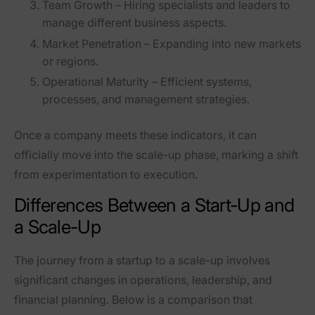
Team Growth
– Hiring specialists and leaders to
manage different business aspects.
Market Penetration
– Expanding into new markets
or regions.
Operational Maturity
– Efficient systems,
processes, and management strategies.
Once a company meets these indicators, it can
officially move into the scale-up phase, marking a shift
from experimentation to execution.
Differences Between a Start-Up and
a Scale-Up
The journey from a
startup
to a
scale-up
involves
significant changes in operations, leadership, and
financial planning. Below is a comparison that