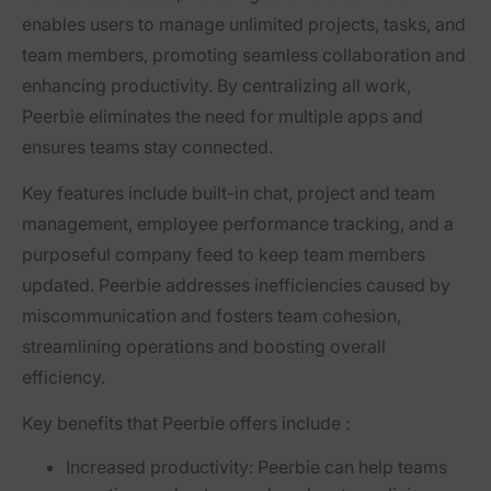
enables users to manage unlimited projects, tasks, and
team members, promoting seamless collaboration and
enhancing productivity. By centralizing all work,
Peerbie eliminates the need for multiple apps and
ensures teams stay connected.
Key features include built-in chat, project and team
management, employee performance tracking, and a
purposeful company feed to keep team members
updated. Peerbie addresses inefficiencies caused by
miscommunication and fosters team cohesion,
streamlining operations and boosting overall
efficiency.
Key benefits that Peerbie offers include :
Increased productivity:
Peerbie can help teams