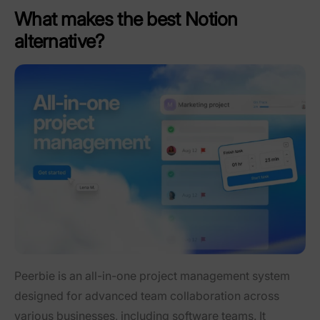
What makes the best Notion
alternative?
Peerbie is an all-in-one project management system
designed for advanced team collaboration across
various businesses, including software teams. It