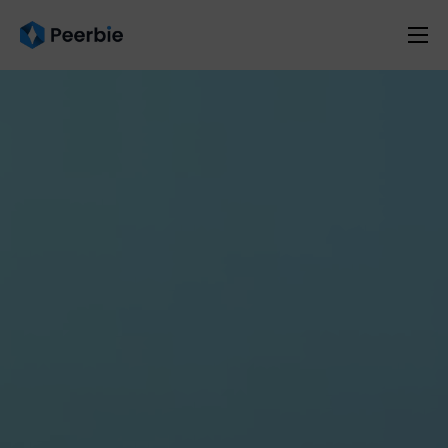
Product
Solutions
Resources
Pricing
English