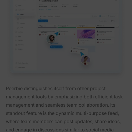
Peerbie distinguishes itself from other project
management tools by emphasizing both efficient task
management and seamless team collaboration. Its
standout feature is the dynamic multi-purpose feed,
where team members can post updates, share ideas,
and engage in discussions similar to social media