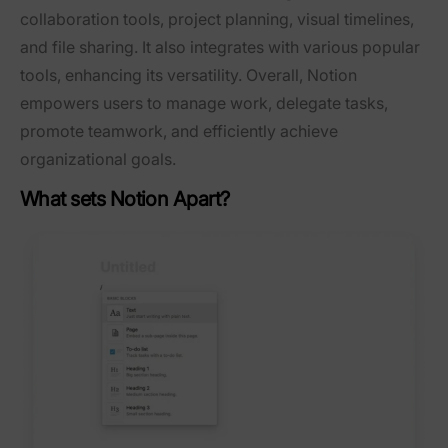
collaboration tools, project planning, visual timelines,
and file sharing. It also integrates with various popular
tools, enhancing its versatility. Overall, Notion
empowers users to manage work, delegate tasks,
promote teamwork, and efficiently achieve
organizational goals.
What sets Notion Apart?