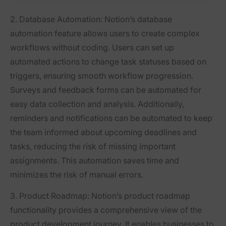
2. Database Automation:
Notion’s database
automation feature allows users to create complex
workflows without coding. Users can set up
automated actions to change task statuses based on
triggers, ensuring smooth workflow progression.
Surveys and feedback forms can be automated for
easy data collection and analysis. Additionally,
reminders and notifications can be automated to keep
the team informed about upcoming deadlines and
tasks, reducing the risk of missing important
assignments. This automation saves time and
minimizes the risk of manual errors.
3. Product Roadmap:
Notion’s product roadmap
functionality provides a comprehensive view of the
product development journey. It enables businesses to