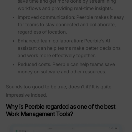
save time and get more done by streamlining
workflows and providing real-time insights.
Improved communication:
Peerbie makes it easy
for teams to stay connected and collaborate,
regardless of location.
Enhanced team collaboration:
Peerbie’s AI
assistant can help teams make better decisions
and work more effectively together.
Reduced costs:
Peerbie can help teams save
money on software and other resources.
Sounds too good to be true, doesn’t it? It is quite
impressive indeed.
Why is Peerbie regarded as one of the best
Work Management Tools?