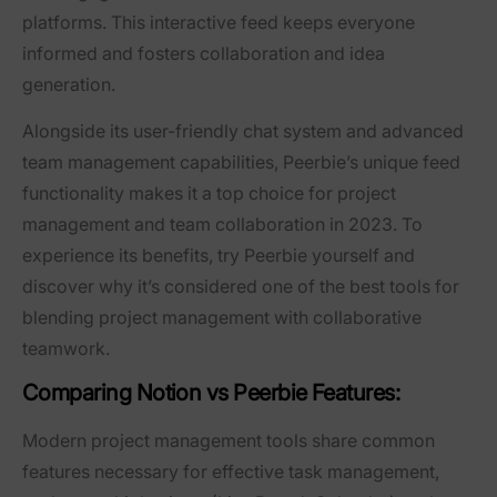
platforms. This interactive feed keeps everyone
informed and fosters collaboration and idea
generation.
Alongside its user-friendly chat system and advanced
team management capabilities, Peerbie’s unique feed
functionality makes it a top choice for project
management and team collaboration in 2023. To
experience its benefits, try Peerbie yourself and
discover why it’s considered one of the best tools for
blending project management with collaborative
teamwork.
Comparing Notion vs Peerbie Features:
Modern project management tools share common
features necessary for effective task management,