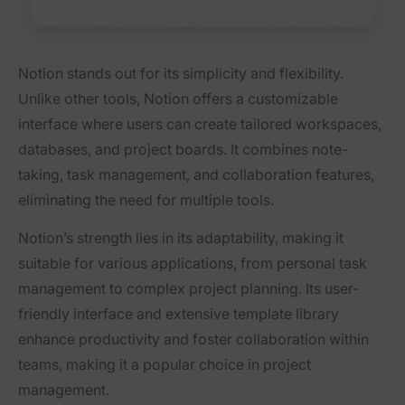
Notion stands out for its simplicity and flexibility.
Unlike other tools, Notion offers a customizable
interface where users can create tailored workspaces,
databases, and project boards. It combines note-
taking, task management, and collaboration features,
eliminating the need for multiple tools.
Notion’s strength lies in its adaptability, making it
suitable for various applications, from personal task
management to complex project planning. Its user-
friendly interface and extensive template library
enhance productivity and foster collaboration within
teams, making it a popular choice in project
management.