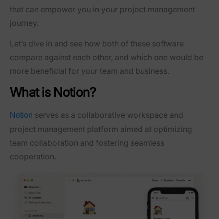
that can empower you in your project management
journey.
Let’s dive in and see how both of these software
compare against each other, and which one would be
more beneficial for your team and business.
What is Notion?
serves as a collaborative workspace and
Notion
project management platform aimed at optimizing
team collaboration and fostering seamless
cooperation.