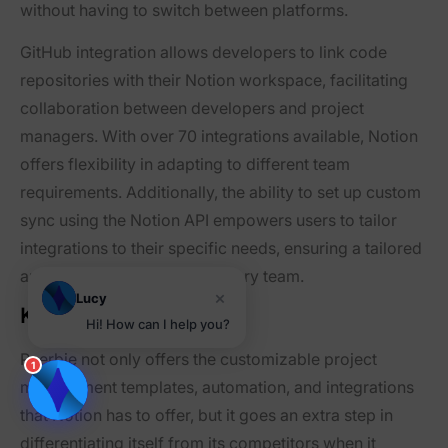
without having to switch between platforms.
GitHub integration allows developers to link code
repositories with their Notion workspace, facilitating
collaboration between developers and project
managers. With over 70 integrations available, Notion
offers flexibility in adapting to different team
requirements. Additionally, the ability to set up custom
sync using the Notion API empowers users to tailor
integrations to their specific needs, ensuring a tailored
and efficient workflow for every team.
×
Lucy
Key Features of Peerbie
Hi! How can I help you?
Peerbie not only offers the customizable project
1
management templates, automation, and integrations
that Notion has to offer, but it goes an extra step in
differentiating itself from its competitors when it