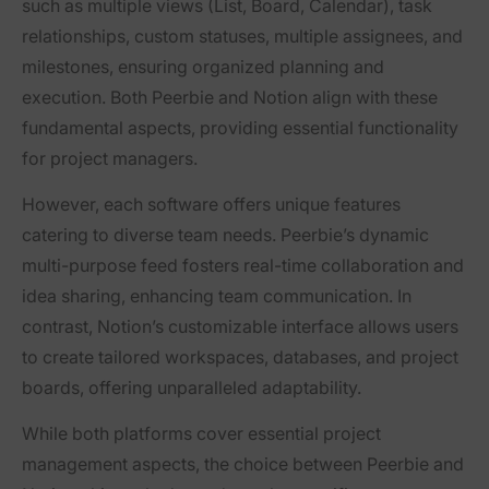
such as multiple views (List, Board, Calendar), task
relationships, custom statuses, multiple assignees, and
milestones, ensuring organized planning and
execution. Both Peerbie and Notion align with these
fundamental aspects, providing essential functionality
for project managers.
However, each software offers unique features
catering to diverse team needs. Peerbie’s dynamic
multi-purpose feed fosters real-time collaboration and
idea sharing, enhancing team communication. In
contrast, Notion’s customizable interface allows users
to create tailored workspaces, databases, and project
boards, offering unparalleled adaptability.
While both platforms cover essential project
management aspects, the choice between Peerbie and