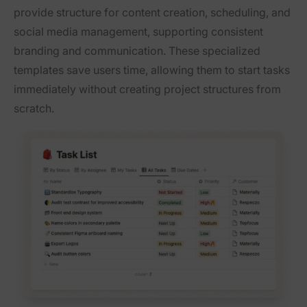
provide structure for content creation, scheduling, and
social media management, supporting consistent
branding and communication. These specialized
templates save users time, allowing them to start tasks
immediately without creating project structures from
scratch.