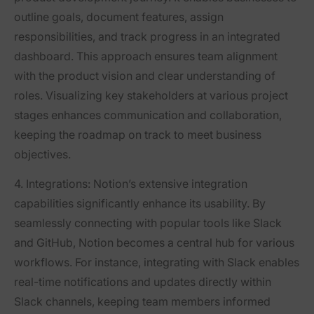
outline goals, document features, assign
responsibilities, and track progress in an integrated
dashboard. This approach ensures team alignment
with the product vision and clear understanding of
roles. Visualizing key stakeholders at various project
stages enhances communication and collaboration,
keeping the roadmap on track to meet business
objectives.
4. Integrations:
Notion’s extensive integration
capabilities significantly enhance its usability. By
seamlessly connecting with popular tools like Slack
and GitHub, Notion becomes a central hub for various
workflows. For instance, integrating with Slack enables
real-time notifications and updates directly within
Slack channels, keeping team members informed