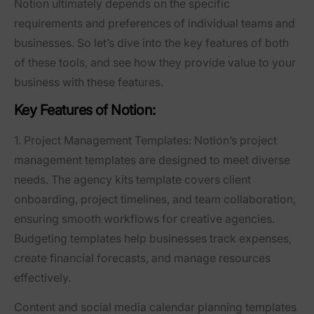
Notion ultimately depends on the specific
requirements and preferences of individual teams and
businesses. So let’s dive into the key features of both
of these tools, and see how they provide value to your
business with these features.
Key Features of Notion:
1. Project Management Templates:
Notion’s project
management templates are designed to meet diverse
needs. The agency kits template covers client
onboarding, project timelines, and team collaboration,
ensuring smooth workflows for creative agencies.
Budgeting templates help businesses track expenses,
create financial forecasts, and manage resources
effectively.
Content and social media calendar planning templates