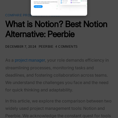
COMPARE PRODUCTIVITY TOOLS
What is Notion? Best Notion
Alternative: Peerbie
DECEMBER 7, 2024
PEERBIE
4 COMMENTS
As a
, your role demands efficiency in
project manager
streamlining processes, monitoring tasks and
deadlines, and fostering collaboration across teams.
We understand the challenges you face and the need
for quick thinking and adaptability.
In this article, we explore the comparison between two
widely used project management tools: Notion and
Peerbie. We acknowledge the constant quest for tools