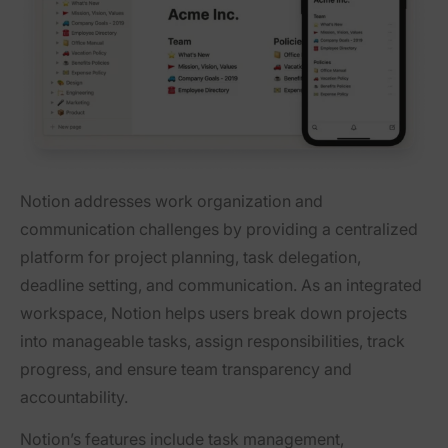
Notion addresses work organization and
communication challenges by providing a centralized
platform for project planning, task delegation,
deadline setting, and communication. As an integrated
workspace, Notion helps users break down projects
into manageable tasks, assign responsibilities, track
progress, and ensure team transparency and
accountability.
Notion’s features include task management,