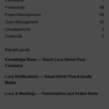
1
Pazarlama
48
Productivity
65
Project Management
42
Team Management
3
Uncategorized
2
Üretkenlik
Recent posts
Knowledge Base — Teach Lucy About Your
Company
Lucy Notifications — Smart Alerts That Actually
Matter
Lucy & Meetings — Transcription and Action Items