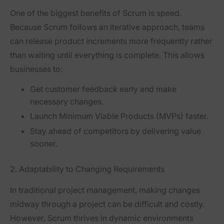
One of the biggest benefits of Scrum is
speed
.
Because Scrum follows an
iterative approach
, teams
can release product increments more frequently rather
than waiting until everything is complete. This allows
businesses to:
Get customer feedback early
and make
necessary changes.
Launch Minimum Viable Products (MVPs)
faster.
Stay ahead of competitors
by delivering value
sooner.
2. Adaptability to Changing Requirements
In traditional project management, making changes
midway through a project
can be difficult and costly.
However, Scrum thrives in
dynamic environments