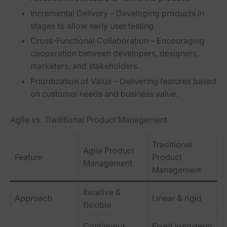
Incremental Delivery
– Developing products in
stages to allow early user testing.
Cross-Functional Collaboration
– Encouraging
cooperation between developers, designers,
marketers, and stakeholders.
Prioritization of Value
– Delivering features based
on customer needs and business value.
Agile vs. Traditional Product Management
Traditional
Agile Product
Feature
Product
Management
Management
Iterative &
Approach
Linear & rigid
flexible
Continuous
Fixed long-term