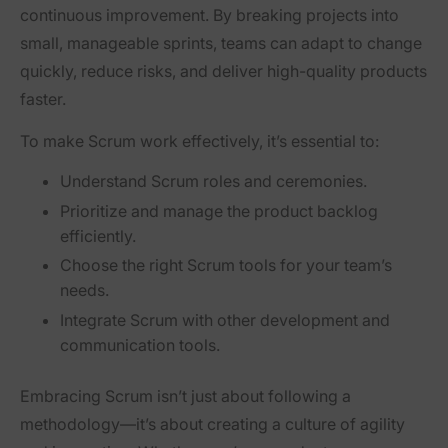
continuous improvement
. By breaking projects into
small, manageable sprints, teams can
adapt to change
quickly, reduce risks, and deliver high-quality products
faster.
To make Scrum work effectively, it’s essential to:
Understand Scrum roles and ceremonies.
Prioritize and manage the product backlog
efficiently.
Choose the right Scrum tools for your team’s
needs.
Integrate Scrum with other development and
communication tools.
Embracing Scrum isn’t just about following a
methodology—it’s about creating a
culture of agility