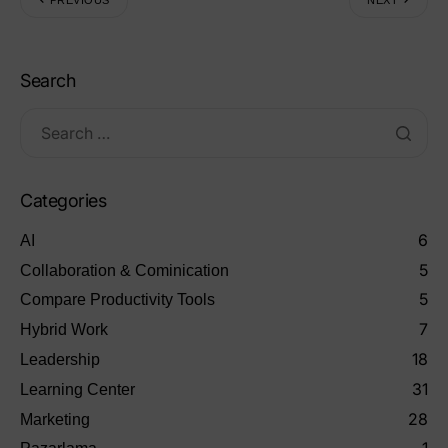
Search
Categories
6
AI
5
Collaboration & Cominication
5
Compare Productivity Tools
7
Hybrid Work
18
Leadership
31
Learning Center
28
Marketing