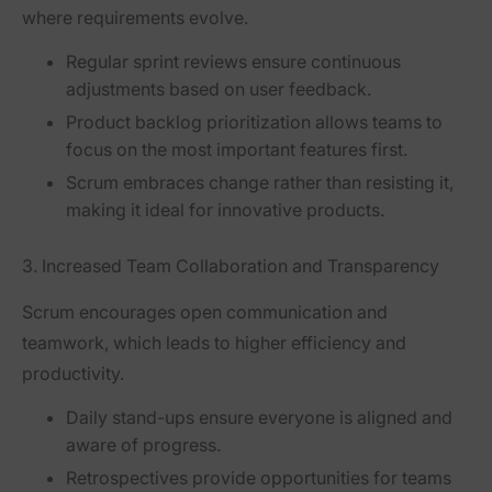
where requirements evolve.
Regular sprint reviews ensure continuous
adjustments based on user feedback.
Product backlog prioritization allows teams to
focus on the most important features first.
Scrum embraces change rather than resisting it,
making it ideal for innovative products.
3. Increased Team Collaboration and Transparency
Scrum encourages
open communication and
teamwork
, which leads to higher efficiency and
productivity.
Daily stand-ups
ensure everyone is aligned and
aware of progress.
Retrospectives
provide opportunities for teams