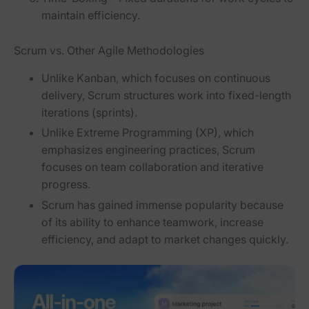
maintain efficiency.
Scrum vs. Other Agile Methodologies
Unlike
Kanban
, which focuses on continuous
delivery,
Scrum structures work into fixed-length
iterations
(sprints).
Unlike
Extreme Programming (XP)
, which
emphasizes engineering practices,
Scrum
focuses on team collaboration and iterative
progress
.
Scrum has gained immense popularity because
of its ability to
enhance teamwork, increase
efficiency, and adapt to market changes quickly
.