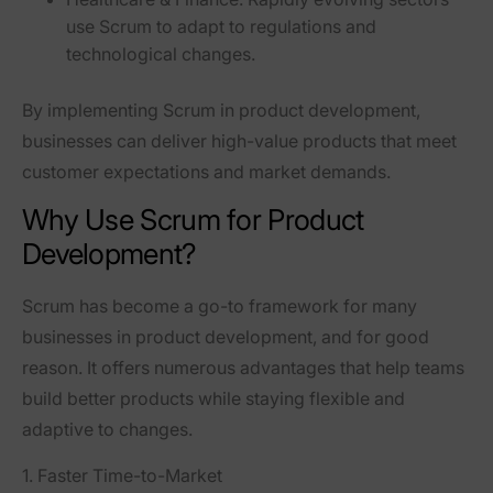
use Scrum to adapt to regulations and
technological changes.
By implementing Scrum in product development,
businesses can
deliver high-value products that meet
customer expectations and market demands
.
Why Use Scrum for Product
Development?
Scrum has become a
go-to framework
for many
businesses in product development, and for good
reason. It offers numerous advantages that help teams
build better products while
staying flexible and
adaptive
to changes.
1. Faster Time-to-Market