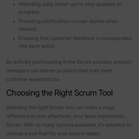
Attending daily stand-ups
to stay updated on
progress.
Providing clarification on user stories
when
needed.
Ensuring that customer feedback is incorporated
into each sprint.
By actively participating in the Scrum process, product
managers can
deliver products that truly meet
customer expectations
.
Choosing the Right Scrum Tool
Selecting the right
Scrum tool
can make a huge
difference in how effectively your team implements
Scrum. With so many options available, it’s essential to
choose a tool that fits your team’s needs.