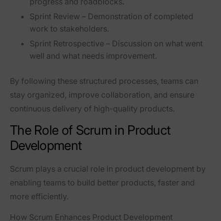
progress and roadblocks.
Sprint Review
– Demonstration of completed
work to stakeholders.
Sprint Retrospective
– Discussion on what went
well and what needs improvement.
By following these structured processes, teams can
stay organized, improve collaboration, and ensure
continuous delivery of high-quality products
.
The Role of Scrum in Product
Development
Scrum plays a
crucial role
in product development by
enabling teams to build
better products, faster and
more efficiently
.
How Scrum Enhances Product Development