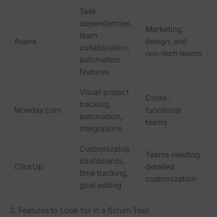
Task
dependencies,
Marketing,
team
Asana
design, and
collaboration,
non-tech teams
automation
features
Visual project
Cross-
tracking,
Monday.com
functional
automation,
teams
integrations
Customizable
Teams needing
dashboards,
ClickUp
detailed
time tracking,
customization
goal setting
2. Features to Look for in a Scrum Tool