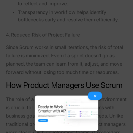
to reflect and improve.
Transparency in workflow
helps identify
bottlenecks early and resolve them efficiently.
4. Reduced Risk of Project Failure
Since Scrum works in
small iterations
, the risk of total
failure is minimized. Even if a sprint doesn’t go as
planned, the team can
learn from it, adjust, and move
forward
without losing too much time or resources.
How Product Managers Use Scrum
×
The
role of a product manager
in a Scrum environment
is crucial for ensuring that the product aligns with
business goals while meeting customer needs. Unlike
traditional product managers, Agile product managers
work closely with development teams, stakeholders,