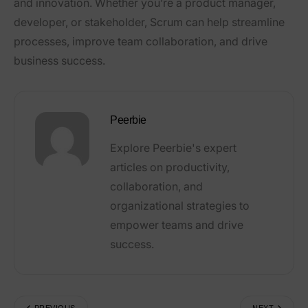
and innovation
. Whether you’re a product manager,
developer, or stakeholder, Scrum can help
streamline
processes, improve team collaboration, and drive
business success
.
Peerbie
Explore Peerbie's expert
articles on productivity,
collaboration, and
organizational strategies to
empower teams and drive
success.
PREVIOUS
NEXT