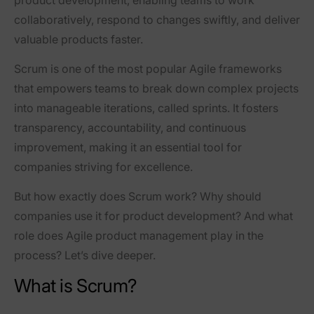
collaboratively, respond to changes swiftly, and deliver
valuable products faster.
Scrum is one of the most popular Agile frameworks
that empowers teams to
break down complex projects
into manageable iterations
, called sprints. It fosters
transparency, accountability, and continuous
improvement, making it an essential tool for
companies striving for excellence.
But how exactly does Scrum work? Why should
companies use it for product development? And what
role does Agile product management play in the
process? Let’s dive deeper.
What is Scrum?