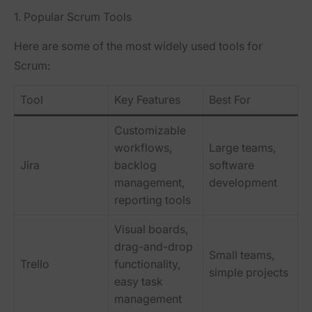
1. Popular Scrum Tools
Here are some of the most widely used tools for
Scrum:
Tool
Key Features
Best For
Customizable
workflows,
Large teams,
Jira
backlog
software
management,
development
reporting tools
Visual boards,
drag-and-drop
Small teams,
Trello
functionality,
simple projects
easy task
management