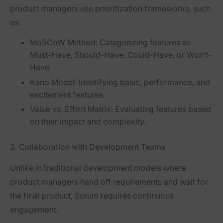
product managers use
prioritization frameworks
, such
as:
MoSCoW Method:
Categorizing features as
Must-Have, Should-Have, Could-Have, or Won’t-
Have.
Kano Model:
Identifying basic, performance, and
excitement features.
Value vs. Effort Matrix:
Evaluating features based
on their impact and complexity.
3. Collaboration with Development Teams
Unlike in traditional development models where
product managers hand off requirements and wait for
the final product, Scrum requires
continuous
engagement
.