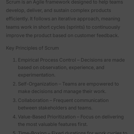
Scrum is an
Agile framework
designed to help teams
develop, deliver, and sustain complex products
efficiently. It follows an iterative approach, meaning
teams
work in short cycles (sprints)
to continuously
improve the product based on customer feedback.
Key Principles of Scrum
Empirical Process Control
– Decisions are made
based on observation, experience, and
experimentation.
Self-Organization
– Teams are empowered to
make decisions and manage their work.
Collaboration
– Frequent communication
between stakeholders and teams.
Value-Based Prioritization
– Focus on delivering
the most valuable features first.
Time-Boxing
– Fixed durations for work cycles to