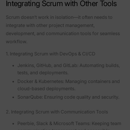
Integrating Scrum with Other Tools
Scrum doesn’t work in isolation—it often needs to
integrate with other
project management,
development, and communication tools
for seamless
workflow.
1. Integrating Scrum with DevOps & CI/CD
Jenkins, GitHub, and GitLab
: Automating builds,
tests, and deployments.
Docker & Kubernetes
: Managing containers and
cloud-based deployments.
SonarQube
: Ensuring code quality and security.
2. Integrating Scrum with Communication Tools
Peerbie, Slack & Microsoft Teams
: Keeping team