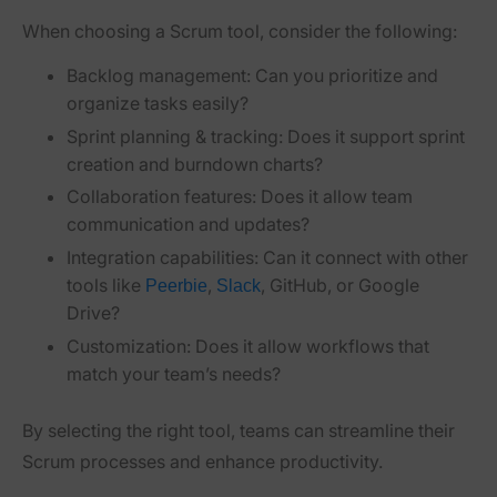
When choosing a Scrum tool, consider the following:
Backlog management:
Can you prioritize and
organize tasks easily?
Sprint planning & tracking:
Does it support sprint
creation and burndown charts?
Collaboration features:
Does it allow team
communication and updates?
Integration capabilities:
Can it connect with other
tools like
,
, GitHub, or Google
Peerbie
Slack
Drive?
Customization:
Does it allow workflows that
match your team’s needs?
By selecting the right tool, teams can
streamline their
Scrum processes and enhance productivity
.