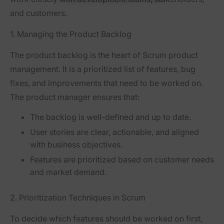
and customers.
1. Managing the Product Backlog
The
product backlog
is the heart of Scrum product
management. It is a prioritized list of features, bug
fixes, and improvements that need to be worked on.
The product manager ensures that:
The backlog is well-defined and up to date.
User stories are clear, actionable, and aligned
with business objectives.
Features are prioritized based on customer needs
and market demand.
2. Prioritization Techniques in Scrum
To decide which features should be worked on first,