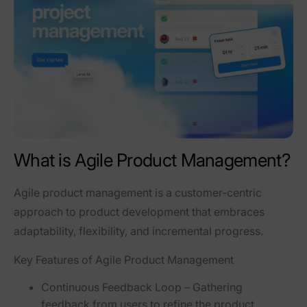
What is Agile Product Management?
Agile product management is a
customer-centric
approach
to product development that embraces
adaptability, flexibility, and incremental progress
.
Key Features of Agile Product Management
Continuous Feedback Loop
– Gathering
feedback from users to refine the product.