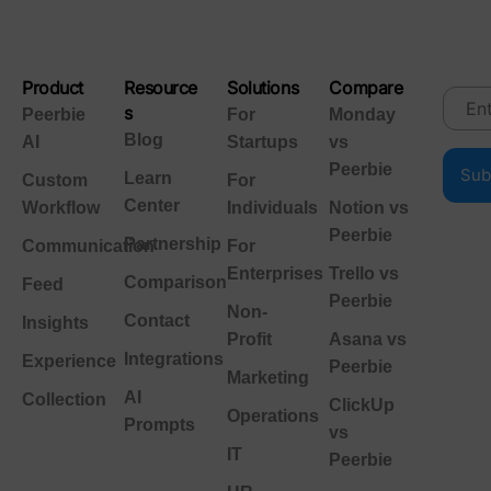
Product
Resource
Solutions
Compare
s
Peerbie
For
Monday
Blog
AI
Startups
vs
Peerbie
Learn
Custom
For
Center
Workflow
Individuals
Notion vs
Peerbie
Partnership
Communication
For
Enterprises
Trello vs
Comparison
Feed
Peerbie
Non-
Contact
Insights
Profit
Asana vs
Integrations
Experience
Peerbie
Marketing
AI
Collection
ClickUp
Operations
Prompts
vs
IT
Peerbie