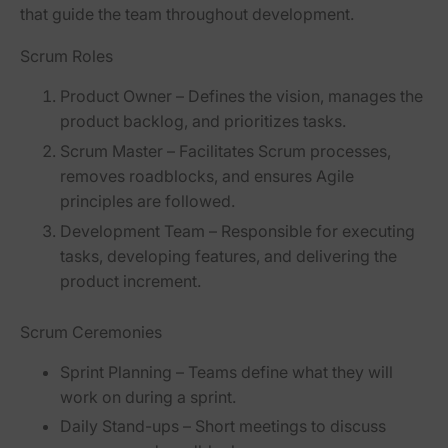
that guide the team throughout development.
Scrum Roles
Product Owner
– Defines the vision, manages the
product backlog, and prioritizes tasks.
Scrum Master
– Facilitates Scrum processes,
removes roadblocks, and ensures Agile
principles are followed.
Development Team
– Responsible for executing
tasks, developing features, and delivering the
product increment.
Scrum Ceremonies
Sprint Planning
– Teams define what they will
work on during a sprint.
Daily Stand-ups
– Short meetings to discuss