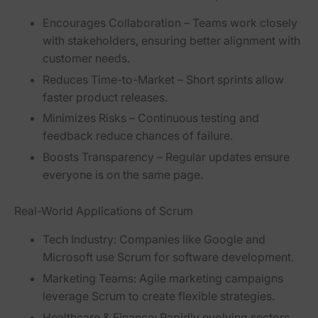
Encourages Collaboration
– Teams work closely
with stakeholders, ensuring better alignment with
customer needs.
Reduces Time-to-Market
– Short sprints allow
faster product releases.
Minimizes Risks
– Continuous testing and
feedback reduce chances of failure.
Boosts Transparency
– Regular updates ensure
everyone is on the same page.
Real-World Applications of Scrum
Tech Industry:
Companies like Google and
Microsoft use Scrum for software development.
Marketing Teams:
Agile marketing campaigns
leverage Scrum to create flexible strategies.
Healthcare & Finance:
Rapidly evolving sectors