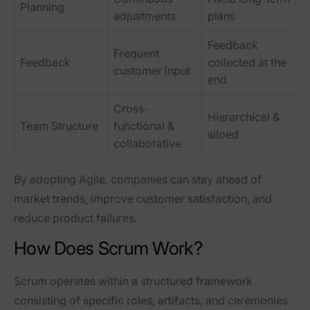
Planning
adjustments
plans
Feedback
Frequent
Feedback
collected at the
customer input
end
Cross-
Hierarchical &
Team Structure
functional &
siloed
collaborative
By adopting Agile, companies can
stay ahead of
market trends, improve customer satisfaction, and
reduce product failures
.
How Does Scrum Work?
Scrum operates within a structured framework
consisting of
specific roles, artifacts, and ceremonies