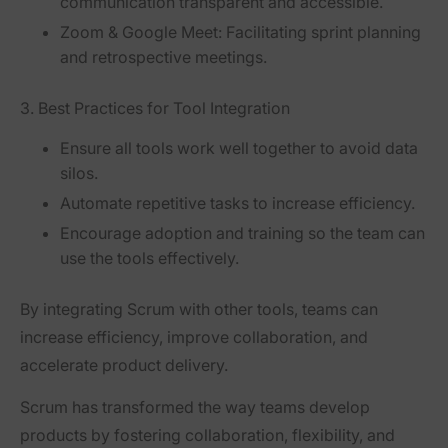
communication transparent and accessible.
Zoom & Google Meet
: Facilitating sprint planning
and retrospective meetings.
3. Best Practices for Tool Integration
Ensure all tools work well together
to avoid data
silos.
Automate repetitive tasks
to increase efficiency.
Encourage adoption and training
so the team can
use the tools effectively.
By integrating Scrum with other tools, teams can
increase efficiency, improve collaboration, and
accelerate product delivery
.
Scrum has transformed the way teams develop
products by
fostering collaboration, flexibility, and