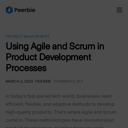
Product
Solutions
PROJECT MANAGEMENT
Resources
Using Agile and Scrum in
Product Development
Pricing
Processes
English
MARCH 2, 2025
COMMENTS OFF
PEERBIE
In today’s fast-paced tech world, businesses need
efficient, flexible, and adaptive methods to develop
high-quality products. That’s where
Agile and Scrum
come in. These methodologies have revolutionized
product development, enabling teams to work