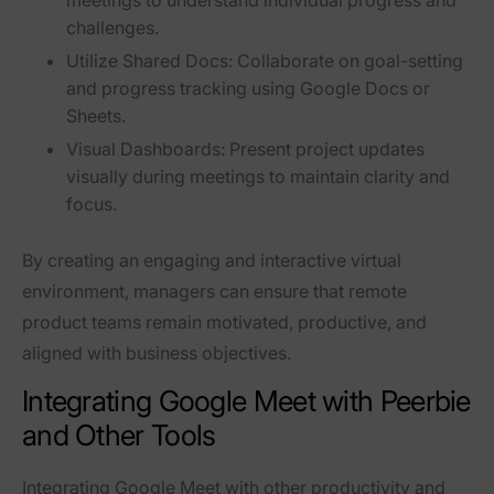
meetings to understand individual progress and
challenges.
Utilize Shared Docs:
Collaborate on goal-setting
and progress tracking using Google Docs or
Sheets.
Visual Dashboards:
Present project updates
visually during meetings to maintain clarity and
focus.
By creating an engaging and interactive virtual
environment, managers can ensure that remote
product teams remain motivated, productive, and
aligned with business objectives.
Integrating Google Meet with Peerbie
and Other Tools
Integrating Google Meet with other productivity and