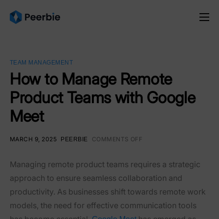
Product
Solutions
TEAM MANAGEMENT
Resources
How to Manage Remote
Product Teams with Google
Pricing
Meet
English
MARCH 9, 2025
COMMENTS OFF
PEERBIE
Managing remote product teams requires a strategic
approach to ensure seamless collaboration and
productivity. As businesses shift towards remote work
models, the need for effective communication tools
has become essential.
has emerged as