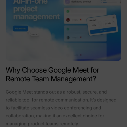
Why Choose Google Meet for
Remote Team Management?
Google Meet stands out as a robust, secure, and
reliable tool for remote communication. It’s designed
to facilitate seamless video conferencing and
collaboration, making it an excellent choice for
managing product teams remotely.