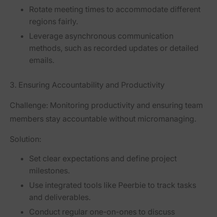
Rotate meeting times to accommodate different
regions fairly.
Leverage asynchronous communication
methods, such as recorded updates or detailed
emails.
3. Ensuring Accountability and Productivity
Challenge:
Monitoring productivity and ensuring team
members stay accountable without micromanaging.
Solution:
Set clear expectations and define project
milestones.
Use integrated tools like Peerbie to track tasks
and deliverables.
Conduct regular one-on-ones to discuss