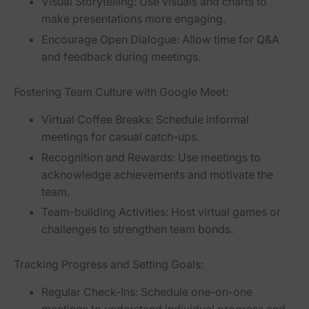
Visual Storytelling:
Use visuals and charts to
make presentations more engaging.
Encourage Open Dialogue:
Allow time for Q&A
and feedback during meetings.
Fostering Team Culture with Google Meet:
Virtual Coffee Breaks:
Schedule informal
meetings for casual catch-ups.
Recognition and Rewards:
Use meetings to
acknowledge achievements and motivate the
team.
Team-building Activities:
Host virtual games or
challenges to strengthen team bonds.
Tracking Progress and Setting Goals:
Regular Check-Ins:
Schedule one-on-one