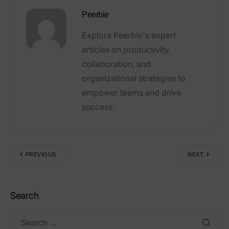
Peerbie
Explore Peerbie's expert
articles on productivity,
collaboration, and
organizational strategies to
empower teams and drive
success.
PREVIOUS
NEXT
Search