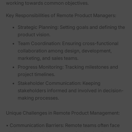
working towards common objectives.
Key Responsibilities of Remote Product Managers:
Strategic Planning:
Setting goals and defining the
product vision.
Team Coordination:
Ensuring cross-functional
collaboration among design, development,
marketing, and sales teams.
Progress Monitoring:
Tracking milestones and
project timelines.
Stakeholder Communication:
Keeping
stakeholders informed and involved in decision-
making processes.
Unique Challenges in Remote Product Management:
•
Communication Barriers:
Remote teams often face