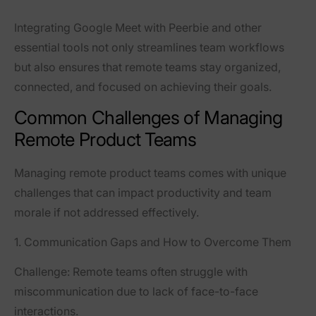
Integrating Google Meet with Peerbie and other
essential tools not only streamlines team workflows
but also ensures that remote teams stay organized,
connected, and focused on achieving their goals.
Common Challenges of Managing
Remote Product Teams
Managing remote product teams comes with unique
challenges that can impact productivity and team
morale if not addressed effectively.
1. Communication Gaps and How to Overcome Them
Challenge:
Remote teams often struggle with
miscommunication due to lack of face-to-face
interactions.