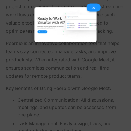
project management tools can significantly streamline
×
workflows and enhance team efficiency. One such
valuable tool is
Peerbie
, a platform designed to
optimize team collaboration and project tracking.
Peerbie is an innovative collaboration tool that helps
teams stay connected, manage tasks, and improve
productivity. When integrated with Google Meet, it
ensures seamless communication and real-time
updates for remote product teams.
Key Benefits of Using Peerbie with Google Meet:
Centralized Communication:
All discussions,
meetings, and updates can be accessed from
one place.
Task Management:
Easily assign, track, and
monitor tasks across the team.