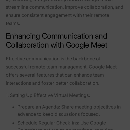
streamline communication, improve collaboration, and
ensure consistent engagement with their remote
teams.
Enhancing Communication and
Collaboration with Google Meet
Effective communication is the backbone of
successful remote team management. Google Meet
offers several features that can enhance team
interactions and foster better collaboration.
1. Setting Up Effective Virtual Meetings:
Prepare an Agenda:
Share meeting objectives in
advance to keep discussions focused.
Schedule Regular Check-ins:
Use Google
Calendar to set recurring meetings, ensuring