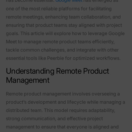
Google Meet
one of the most reliable platforms for facilitating
remote meetings, enhancing team collaboration, and
ensuring that product teams stay aligned with project
goals. This article will explore how to leverage Google
Meet to manage remote product teams efficiently,
tackle common challenges, and integrate with other
essential tools like Peerbie for optimized workflows.
Understanding Remote Product
Management
Remote product management involves overseeing a
product’s development and lifecycle while managing a
distributed team. This model requires adaptability,
strong communication, and effective project
management to ensure that everyone is aligned and