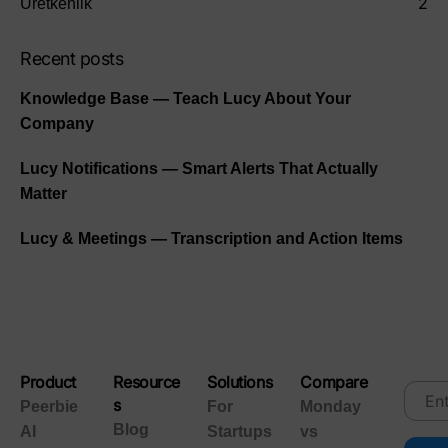
2
Üretkenlik
Recent posts
Knowledge Base — Teach Lucy About Your
Company
Lucy Notifications — Smart Alerts That Actually
Matter
Lucy & Meetings — Transcription and Action Items
Product
Resource
Solutions
Compare
s
Peerbie
For
Monday
Blog
AI
Startups
vs