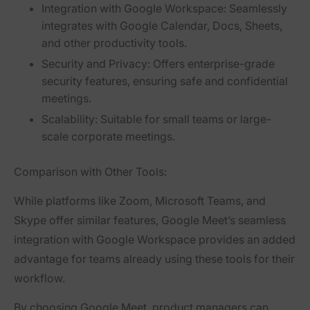
Integration with Google Workspace:
Seamlessly
integrates with Google Calendar, Docs, Sheets,
and other productivity tools.
Security and Privacy:
Offers enterprise-grade
security features, ensuring safe and confidential
meetings.
Scalability:
Suitable for small teams or large-
scale corporate meetings.
Comparison with Other Tools:
While platforms like Zoom, Microsoft Teams, and
Skype offer similar features, Google Meet’s seamless
integration with Google Workspace provides an added
advantage for teams already using these tools for their
workflow.
By choosing Google Meet, product managers can