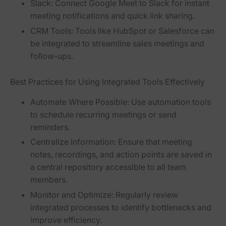
Slack:
Connect Google Meet to Slack for instant
meeting notifications and quick link sharing.
CRM Tools:
Tools like HubSpot or Salesforce can
be integrated to streamline sales meetings and
follow-ups.
Best Practices for Using Integrated Tools Effectively
Automate Where Possible:
Use automation tools
to schedule recurring meetings or send
reminders.
Centralize Information:
Ensure that meeting
notes, recordings, and action points are saved in
a central repository accessible to all team
members.
Monitor and Optimize:
Regularly review
integrated processes to identify bottlenecks and
improve efficiency.