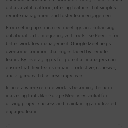
out as a vital platform, offering features that simplify
remote management and foster team engagement.
From setting up structured meetings and enhancing
collaboration to integrating with tools like Peerbie for
better workflow management, Google Meet helps
overcome common challenges faced by remote
teams. By leveraging its full potential, managers can
ensure that their teams remain productive, cohesive,
and aligned with business objectives.
In an era where remote work is becoming the norm,
mastering tools like Google Meet is essential for
driving project success and maintaining a motivated,
engaged team.