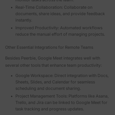
Real-Time Collaboration:
Collaborate on
documents, share ideas, and provide feedback
instantly.
Improved Productivity:
Automated workflows
reduce the manual effort of managing projects.
Other Essential Integrations for Remote Teams
Besides Peerbie, Google Meet integrates well with
several other tools that enhance team productivity:
Google Workspace:
Direct integration with Docs,
Sheets, Slides, and Calendar for seamless
scheduling and document sharing.
Project Management Tools:
Platforms like Asana,
Trello, and Jira can be linked to Google Meet for
task tracking and progress updates.