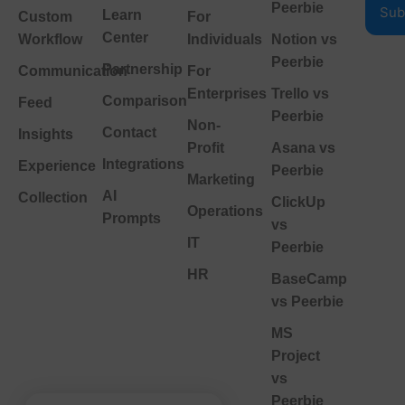
Peerbie
Learn
Custom
For
Center
Workflow
Individuals
Notion vs
Peerbie
Partnership
Communication
For
Enterprises
Trello vs
Comparison
Feed
Peerbie
Non-
Contact
Insights
Profit
Asana vs
Integrations
Experience
Peerbie
Marketing
AI
Collection
ClickUp
Operations
Prompts
vs
IT
Peerbie
HR
BaseCamp
vs Peerbie
MS
Project
vs
Peerbie