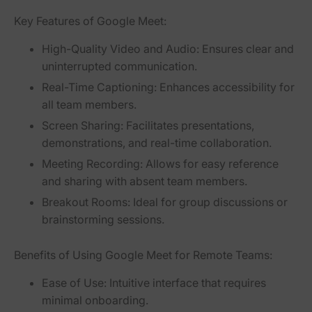
Key Features of Google Meet:
High-Quality Video and Audio:
Ensures clear and
uninterrupted communication.
Real-Time Captioning:
Enhances accessibility for
all team members.
Screen Sharing:
Facilitates presentations,
demonstrations, and real-time collaboration.
Meeting Recording:
Allows for easy reference
and sharing with absent team members.
Breakout Rooms:
Ideal for group discussions or
brainstorming sessions.
Benefits of Using Google Meet for Remote Teams:
Ease of Use:
Intuitive interface that requires
minimal onboarding.