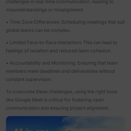
challenges in real-time communication, leading to
misunderstandings or misalignment.
•
Time Zone Differences:
Scheduling meetings that suit
global teams can be complex.
•
Limited Face-to-Face Interaction:
This can lead to
feelings of isolation and reduced team cohesion.
•
Accountability and Monitoring:
Ensuring that team
members meet deadlines and deliverables without
constant supervision.
To overcome these challenges, using the right tools
like Google Meet is critical for fostering open
communication and ensuring project alignment.