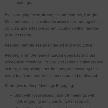
meetings.
By leveraging these strategies and features, Google
Meet becomes an invaluable asset in promoting clear,
concise, and effective communication within remote
product teams.
Keeping Remote Teams Engaged and Productive
Keeping a remote team engaged goes beyond just
scheduling meetings. It’s about creating a collaborative
culture, recognizing contributions, and ensuring that
every team member feels connected and motivated.
Strategies to Keep Meetings Engaging:
Start with Icebreakers:
Kick off meetings with
light, engaging activities to foster rapport.