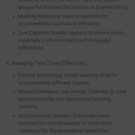
groups for focused discussions or brainstorming.
Meeting Recording:
Record sessions for
documentation and future reference.
Live Captions:
Enable captions to ensure clarity,
especially in diverse teams with language
differences.
4. Managing Time Zones Effectively:
Flexible Scheduling:
Rotate meeting times to
accommodate different regions.
Shared Calendars:
Use Google Calendar to view
team availability and minimize scheduling
conflicts.
Asynchronous Updates:
Encourage team
members to record updates or send video
messages for those unable to attend live