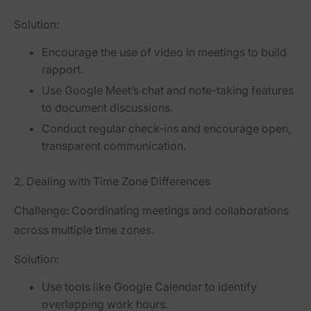
Solution:
Encourage the use of video in meetings to build
rapport.
Use Google Meet’s chat and note-taking features
to document discussions.
Conduct regular check-ins and encourage open,
transparent communication.
2. Dealing with Time Zone Differences
Challenge:
Coordinating meetings and collaborations
across multiple time zones.
Solution:
Use tools like Google Calendar to identify
overlapping work hours.