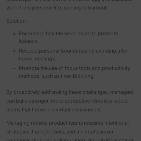
work from personal life, leading to burnout.
Solution:
Encourage flexible work hours to promote
balance.
Respect personal boundaries by avoiding after-
hours meetings.
Promote the use of focus tools and productivity
methods, such as time-blocking.
By proactively addressing these challenges, managers
can build stronger, more productive remote product
teams that thrive in a virtual environment.
Managing remote product teams requires intentional
strategies, the right tools, and an emphasis on
communication and collaboration. Google Meet stands