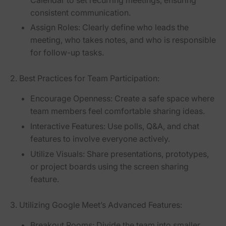
consistent communication.
Assign Roles:
Clearly define who leads the
meeting, who takes notes, and who is responsible
for follow-up tasks.
2. Best Practices for Team Participation:
Encourage Openness:
Create a safe space where
team members feel comfortable sharing ideas.
Interactive Features:
Use polls, Q&A, and chat
features to involve everyone actively.
Utilize Visuals:
Share presentations, prototypes,
or project boards using the screen sharing
feature.
3. Utilizing Google Meet’s Advanced Features:
Breakout Rooms:
Divide the team into smaller