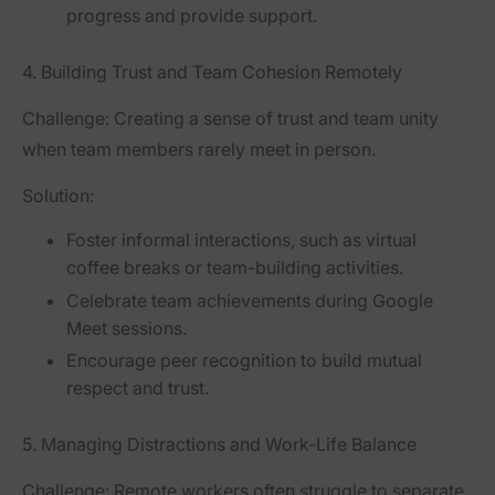
progress and provide support.
4. Building Trust and Team Cohesion Remotely
Challenge:
Creating a sense of trust and team unity
when team members rarely meet in person.
Solution:
Foster informal interactions, such as virtual
coffee breaks or team-building activities.
Celebrate team achievements during Google
Meet sessions.
Encourage peer recognition to build mutual
respect and trust.
5. Managing Distractions and Work-Life Balance
Challenge:
Remote workers often struggle to separate