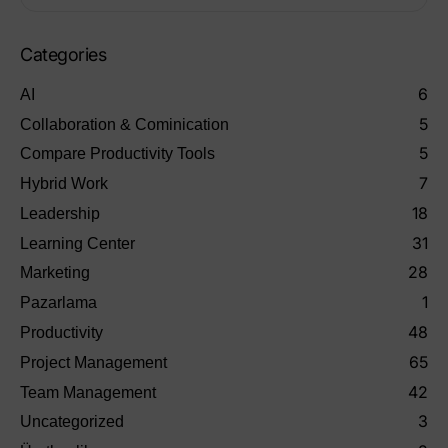
Categories
6
AI
5
Collaboration & Cominication
5
Compare Productivity Tools
7
Hybrid Work
18
Leadership
31
Learning Center
28
Marketing
1
Pazarlama
48
Productivity
65
Project Management
42
Team Management
3
Uncategorized