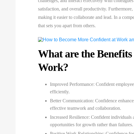
challenges, and interact effectively with colleague
satisfaction, and overall productivity. Furthermore
making it easier to collaborate and lead. In a comp
that sets you apart from others.
What are the Benefits
Work?
Improved Performance:
Confident employees a
efficiently.
Better Communication:
Confidence enhances
effective teamwork and collaboration.
Increased Resilience:
Confident individuals a
opportunities for growth rather than failures.
Positive Work Relationships:
Confidence fost