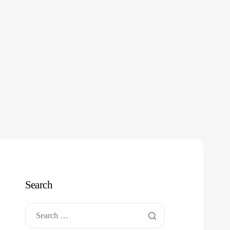
Search