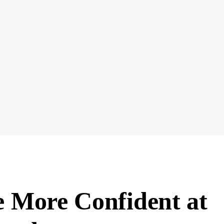
 More Confident at