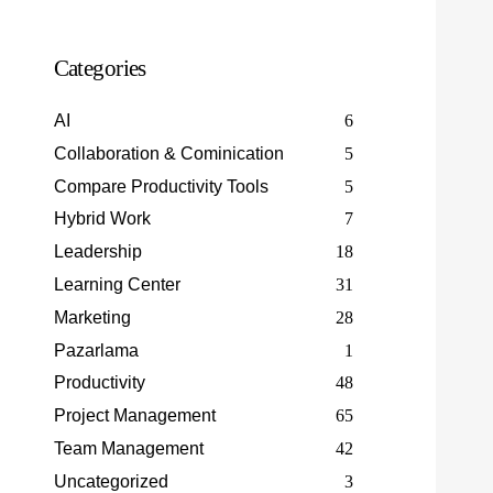
Categories
AI
6
Collaboration & Cominication
5
Compare Productivity Tools
5
Hybrid Work
7
Leadership
18
Learning Center
31
Marketing
28
Pazarlama
1
Productivity
48
Project Management
65
Team Management
42
Uncategorized
3