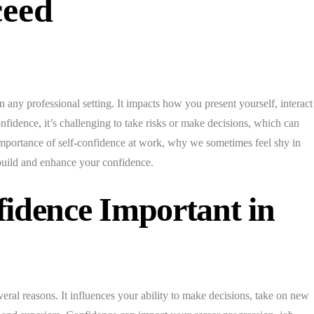
ceed
n any professional setting. It impacts how you present yourself, interact
fidence, it’s challenging to take risks or make decisions, which can
importance of self-confidence at work, why we sometimes feel shy in
 build and enhance your confidence.
fidence Important in
veral reasons. It influences your ability to make decisions, take on new