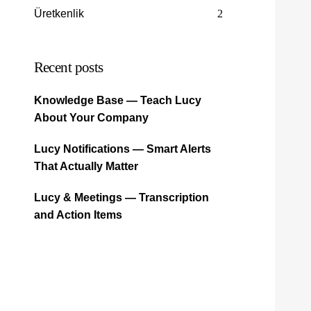
Üretkenlik
2
Recent posts
Knowledge Base — Teach Lucy
About Your Company
Lucy Notifications — Smart Alerts
That Actually Matter
Lucy & Meetings — Transcription
and Action Items