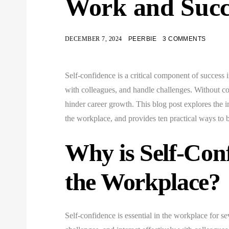
Work and Suc
DECEMBER 7, 2024
PEERBIE
3 COMMENTS
Self-confidence is a critical component of success i
with colleagues, and handle challenges. Without con
hinder career growth. This blog post explores the 
the workplace, and provides ten practical ways to
Why is Self-Con
the Workplace?
Self-confidence is essential in the workplace for se