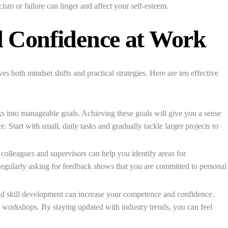
cism or failure can linger and affect your self-esteem.
d Confidence at Work
es both mindset shifts and practical strategies. Here are ten effective
 into manageable goals. Achieving these goals will give you a sense
Start with small, daily tasks and gradually tackle larger projects to
olleagues and supervisors can help you identify areas for
egularly asking for feedback shows that you are committed to personal
d skill development can increase your competence and confidence.
d workshops. By staying updated with industry trends, you can feel