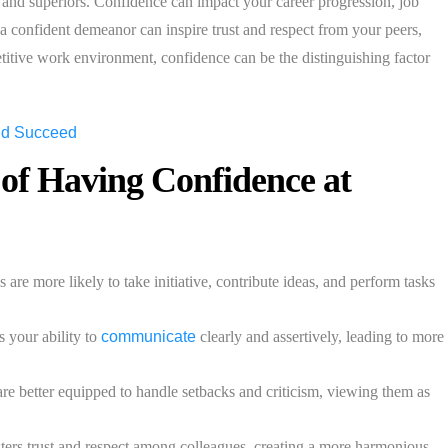
s and superiors. Confidence can impact your career progression, job
, a confident demeanor can inspire trust and respect from your peers,
etitive work environment, confidence can be the distinguishing factor
 of Having Confidence at
re more likely to take initiative, contribute ideas, and perform tasks
 your ability to
communicate
clearly and assertively, leading to more
re better equipped to handle setbacks and criticism, viewing them as
ers trust and respect among colleagues, creating a more harmonious