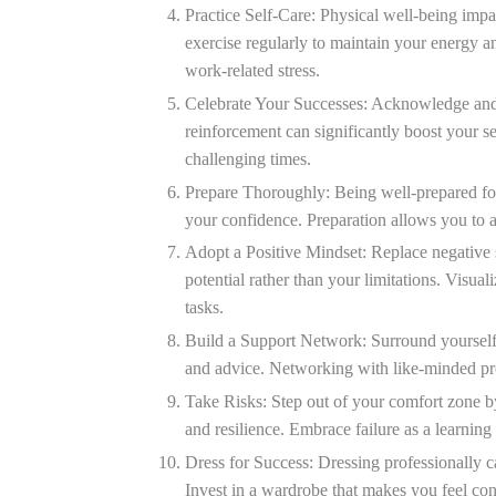
Practice Self-Care:
Physical well-being impac
exercise regularly to maintain your energy a
work-related stress.
Celebrate Your Successes:
Acknowledge and c
reinforcement can significantly boost your s
challenging times.
Prepare Thoroughly:
Being well-prepared for
your confidence. Preparation allows you to a
Adopt a Positive Mindset:
Replace negative s
potential rather than your limitations. Visua
tasks.
Build a Support Network:
Surround yourself
and advice. Networking with like-minded pro
Take Risks:
Step out of your comfort zone b
and resilience. Embrace failure as a learning
Dress for Success:
Dressing professionally c
Invest in a wardrobe that makes you feel co