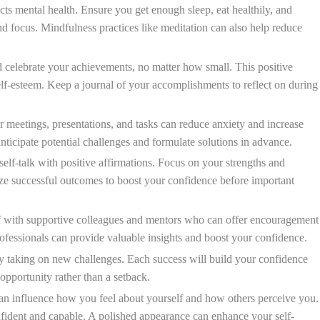
ts mental health. Ensure you get enough sleep, eat healthily, and
nd focus. Mindfulness practices like meditation can also help reduce
elebrate your achievements, no matter how small. This positive
elf-esteem. Keep a journal of your accomplishments to reflect on during
 meetings, presentations, and tasks can reduce anxiety and increase
nticipate potential challenges and formulate solutions in advance.
elf-talk with positive affirmations. Focus on your strengths and
lize successful outcomes to boost your confidence before important
 with supportive colleagues and mentors who can offer encouragement
fessionals can provide valuable insights and boost your confidence.
y taking on new challenges. Each success will build your confidence
 opportunity rather than a setback.
an influence how you feel about yourself and how others perceive you.
nfident and capable. A polished appearance can enhance your self-