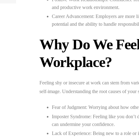
and productive work environment.
Career Advancement:
Employers are more li
potential and the ability to handle responsibil
Why Do We Feel 
Workplace?
Feeling shy or insecure at work can stem from variou
self-image. Understanding the root causes of your s
Fear of Judgment:
Worrying about how others
Imposter Syndrome:
Feeling like you don’t 
can undermine your confidence.
Lack of Experience:
Being new to a role or i