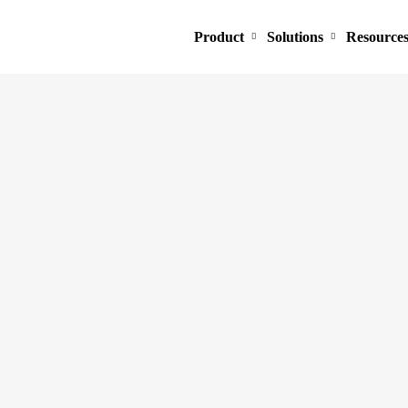
Product
Solutions
Resource