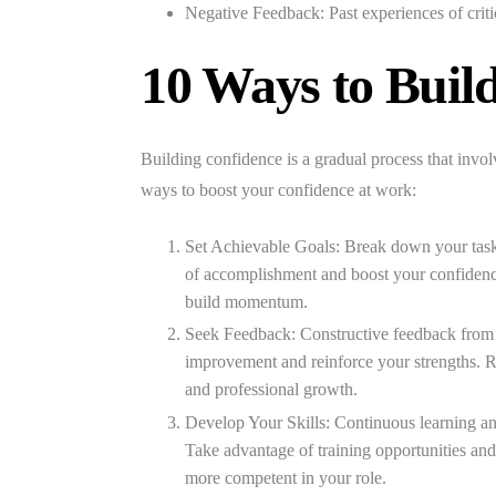
Negative Feedback:
Past experiences of criti
10 Ways to Buil
Building confidence is a gradual process that involv
ways to boost your confidence at work:
Set Achievable Goals:
Break down your tasks
of accomplishment and boost your confidence. 
build momentum.
Seek Feedback:
Constructive feedback from c
improvement and reinforce your strengths. R
and professional growth.
Develop Your Skills:
Continuous learning an
Take advantage of training opportunities an
more competent in your role.