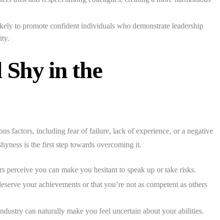
kely to promote confident individuals who demonstrate leadership
ity.
Shy in the
s factors, including fear of failure, lack of experience, or a negative
hyness is the first step towards overcoming it.
 perceive you can make you hesitant to speak up or take risks.
deserve your achievements or that you’re not as competent as others
ndustry can naturally make you feel uncertain about your abilities.