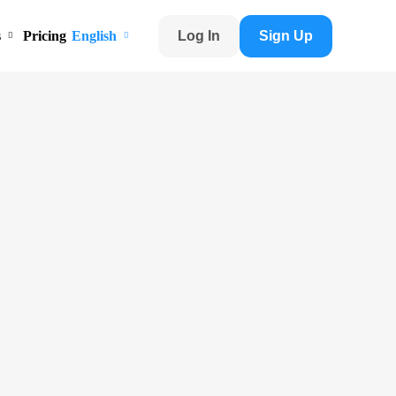
s
Pricing
English
Log In
Sign Up