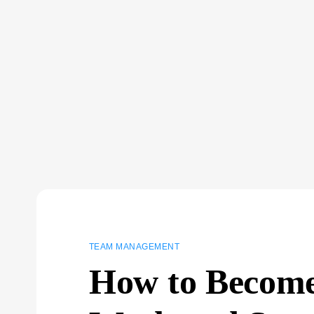
TEAM MANAGEMENT
How to Become