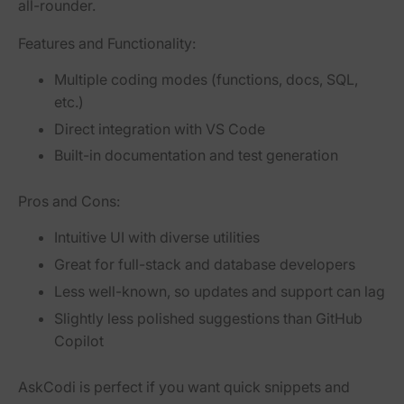
all-rounder.
Features and Functionality:
Multiple coding modes (functions, docs, SQL,
etc.)
Direct integration with VS Code
Built-in documentation and test generation
Pros and Cons:
Intuitive UI with diverse utilities
Great for full-stack and database developers
Less well-known, so updates and support can lag
Slightly less polished suggestions than GitHub
Copilot
AskCodi is perfect if you want quick snippets and