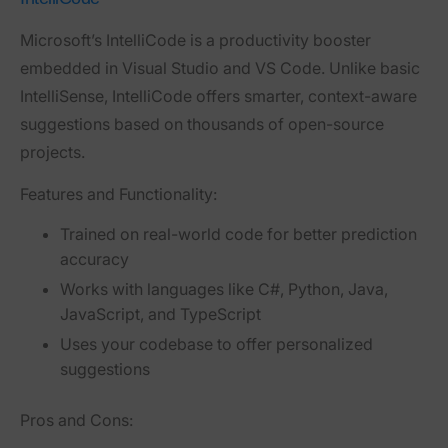
Microsoft’s
IntelliCode
is a productivity booster
embedded in Visual Studio and VS Code. Unlike basic
IntelliSense, IntelliCode offers smarter, context-aware
suggestions based on thousands of open-source
projects.
Features and Functionality:
Trained on real-world code for better prediction
accuracy
Works with languages like C#, Python, Java,
JavaScript, and TypeScript
Uses your codebase to offer personalized
suggestions
Pros and Cons: