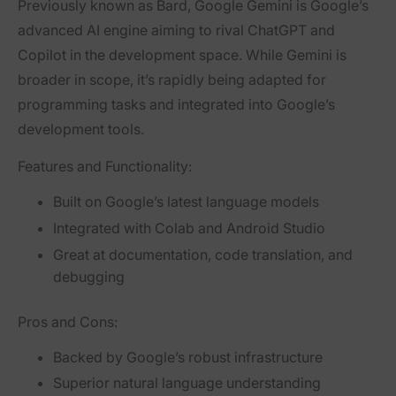
Previously known as Bard,
Google Gemini
is Google’s
advanced AI engine aiming to rival ChatGPT and
Copilot in the development space. While Gemini is
broader in scope, it’s rapidly being adapted for
programming tasks and integrated into Google’s
development tools.
Features and Functionality:
Built on Google’s latest language models
Integrated with Colab and Android Studio
Great at documentation, code translation, and
debugging
Pros and Cons:
Backed by Google’s robust infrastructure
Superior natural language understanding