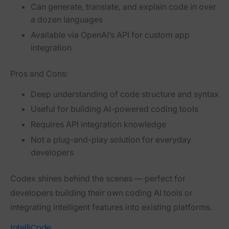
Can generate, translate, and explain code in over
a dozen languages
Available via OpenAI’s API for custom app
integration
Pros and Cons:
Deep understanding of code structure and syntax
Useful for building AI-powered coding tools
Requires API integration knowledge
Not a plug-and-play solution for everyday
developers
Codex shines behind the scenes — perfect for
developers building their own coding AI tools or
integrating intelligent features into existing platforms.
IntelliCode