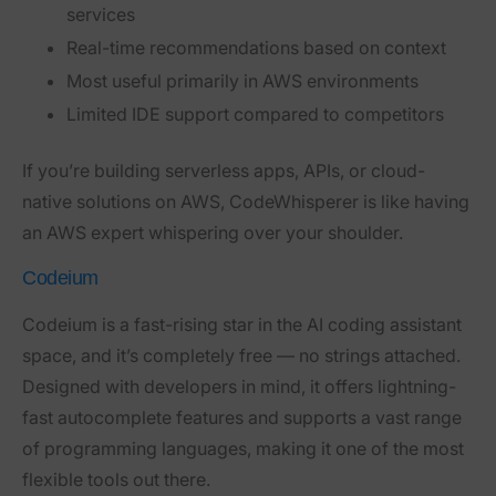
services
Real-time recommendations based on context
Most useful primarily in AWS environments
Limited IDE support compared to competitors
If you’re building serverless apps, APIs, or cloud-
native solutions on AWS, CodeWhisperer is like having
an AWS expert whispering over your shoulder.
Codeium
Codeium
is a fast-rising star in the AI coding assistant
space, and it’s completely free — no strings attached.
Designed with developers in mind, it offers lightning-
fast autocomplete features and supports a vast range
of programming languages, making it one of the most
flexible tools out there.