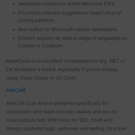
Seamless experience within Microsoft IDEs
Prioritizes relevant suggestions based on your
coding patterns
Best suited for Microsoft-centric developers
Doesn’t support as wide a range of languages as
Copilot or Codeium
IntelliCode is an excellent complement to any .NET or
C# developer’s toolkit, especially if you’re already
using Visual Studio or VS Code.
AskCodi
AskCodi is an AI tool designed specifically for
developers who want concise, usable, and secure
code outputs fast. With tools for SQL, front-end
design, backend logic, and even unit testing, it’s a true