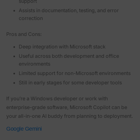
support
Assists in documentation, testing, and error
correction
Pros and Cons:
Deep integration with Microsoft stack
Useful across both development and office
environments
Limited support for non-Microsoft environments
Still in early stages for some developer tools
If you’re a Windows developer or work with
enterprise-grade software, Microsoft Copilot can be
your all-in-one AI buddy from planning to deployment.
Google Gemini