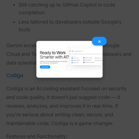
Still catching up to GitHub Copilot in code
completion
Less tailored to developers outside Google’s
tools
×
Gemini excels when paired with tools like Google
Cloud and TensorFlow — great for ML developers and
data scientists.
Codiga
Codiga is an AI coding assistant focused on security
and code quality. It doesn’t just suggest code — it
reviews, analyzes, and improves it in real-time. If
you’re serious about writing clean, secure, and
maintainable code, Codiga is a game-changer.
Features and Functionality: