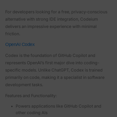
For developers looking for a free, privacy-conscious
alternative with strong IDE integration, Codeium
delivers an impressive experience with minimal
friction.
OpenAI Codex
Codex
is the foundation of GitHub Copilot and
represents OpenAI’s first major dive into coding-
specific models. Unlike ChatGPT, Codex is trained
primarily on code, making it a specialist in software
development tasks.
Features and Functionality:
Powers applications like GitHub Copilot and
other coding AIs