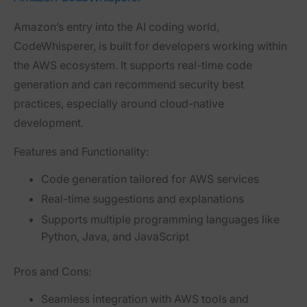
Amazon’s entry into the AI coding world,
CodeWhisperer
, is built for developers working within
the AWS ecosystem. It supports real-time code
generation and can recommend security best
practices, especially around cloud-native
development.
Features and Functionality:
Code generation tailored for AWS services
Real-time suggestions and explanations
Supports multiple programming languages like
Python, Java, and JavaScript
Pros and Cons:
Seamless integration with AWS tools and