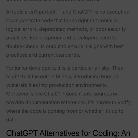
AI tools aren’t perfect — and ChatGPT is no exception.
It can generate code that looks right but contains
logical errors, deprecated methods, or poor security
practices. Even experienced developers need to
double-check its output to ensure it aligns with best
practices and current standards.
For junior developers, this is particularly risky. They
might trust the output blindly, introducing bugs or
vulnerabilities into production environments.
Moreover, since ChatGPT doesn’t cite sources or
provide documentation references, it’s harder to verify
where the code is coming from or whether it’s up to
date.
ChatGPT Alternatives for Coding: An