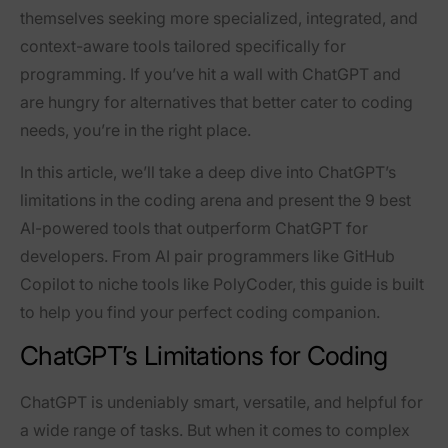
themselves seeking more specialized, integrated, and
context-aware tools tailored specifically for
programming. If you’ve hit a wall with ChatGPT and
are hungry for alternatives that better cater to coding
needs, you’re in the right place.
In this article, we’ll take a deep dive into ChatGPT’s
limitations in the coding arena and present the
9 best
AI-powered tools that outperform ChatGPT
for
developers. From AI pair programmers like GitHub
Copilot to niche tools like PolyCoder, this guide is built
to help you find your perfect coding companion.
ChatGPT’s Limitations for Coding
ChatGPT is undeniably smart, versatile, and helpful for
a wide range of tasks. But when it comes to complex