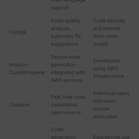
support
Code quality
Code security
analysis,
and internal
Codiga
automatic fix
team code
suggestions
quality
Secure code
Developers
Amazon
generation
using AWS
CodeWhisperer
integrated with
infrastructure
AWS services
Individual users
Fast, free code
and open-
Codeium
completion,
source
open-source
advocates
Code
generation
Educational use