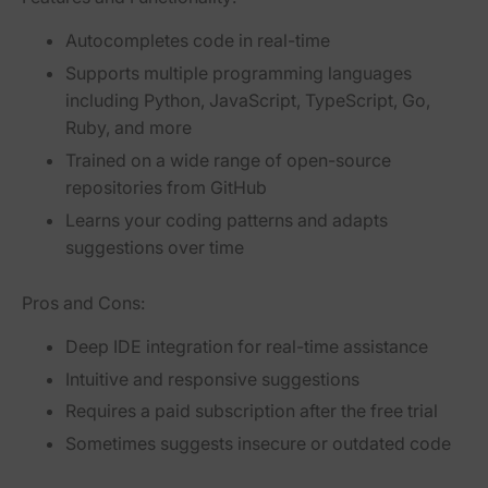
Autocompletes code in real-time
Supports multiple programming languages
including Python, JavaScript, TypeScript, Go,
Ruby, and more
Trained on a wide range of open-source
repositories from GitHub
Learns your coding patterns and adapts
suggestions over time
Pros and Cons:
Deep IDE integration for real-time assistance
Intuitive and responsive suggestions
Requires a paid subscription after the free trial
Sometimes suggests insecure or outdated code