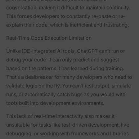
conversation, making it difficult to maintain continuity.
This forces developers to constantly re-paste or re-
explain their code, which is inefficient and frustrating.
Real-Time Code Execution Limitation
Unlike IDE-integrated AI tools, ChatGPT can’t run or
debug your code. It can only predict and suggest
based on the patterns it has learned during training.
That’s a dealbreaker for many developers who need to
validate logic on the fly. You can’t test output, simulate
runs, or automatically catch bugs as you would with
tools built into development environments.
This lack of real-time interactivity also makes it
unsuitable for tasks like test-driven development, live
debugging, or working with frameworks and libraries