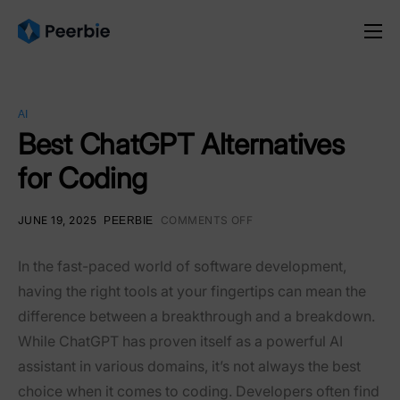
Product
Solutions
AI
Resources
Best ChatGPT Alternatives
for Coding
Pricing
English
JUNE 19, 2025
COMMENTS OFF
PEERBIE
In the fast-paced world of software development,
having the right tools at your fingertips can mean the
difference between a breakthrough and a breakdown.
While ChatGPT has proven itself as a powerful AI
assistant in various domains, it’s not always the best
choice when it comes to coding. Developers often find