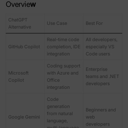
Overvie
w
ChatGPT
Use Case
Best For
Alternative
Real-time code
All developers,
GitHub Copilot
completion, IDE
especially VS
integration
Code users
Coding support
Enterprise
Microsoft
with Azure and
teams and .NET
Copilot
Office
developers
integration
Code
generation
Beginners and
from natural
Google Gemini
web
language,
developers
multi-language