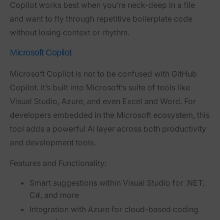
Copilot works best when you’re neck-deep in a file
and want to fly through repetitive boilerplate code
without losing context or rhythm.
Microsoft Copilot
Microsoft Copilot is not to be confused with GitHub
Copilot. It’s built into Microsoft’s suite of tools like
Visual Studio, Azure, and even Excel and Word. For
developers embedded in the Microsoft ecosystem, this
tool adds a powerful AI layer across both productivity
and development tools.
Features and Functionality:
Smart suggestions within Visual Studio for .NET,
C#, and more
Integration with Azure for cloud-based coding