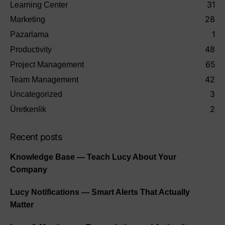
31
Learning Center
28
Marketing
1
Pazarlama
48
Productivity
65
Project Management
42
Team Management
3
Uncategorized
2
Üretkenlik
Recent posts
Knowledge Base — Teach Lucy About Your
Company
Lucy Notifications — Smart Alerts That Actually
Matter