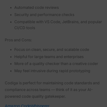
Automated code reviews
Security and performance checks
Compatible with VS Code, JetBrains, and popular
CI/CD tools
Pros and Cons:
Focus on clean, secure, and scalable code
Helpful for large teams and enterprises
More of a quality checker than a creative coder
May feel intrusive during rapid prototyping
Codiga is perfect for maintaining code standards and
compliance across teams — think of it as your AI-
powered code quality gatekeeper.
Amazon CodeWhisperer