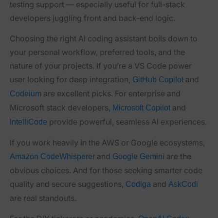
testing support — especially useful for full-stack
developers juggling front and back-end logic.
Choosing the right AI coding assistant boils down to
your personal workflow, preferred tools, and the
nature of your projects. If you’re a VS Code power
user looking for deep integration,
and
GitHub Copilot
are excellent picks. For enterprise and
Codeium
Microsoft stack developers,
and
Microsoft Copilot
provide powerful, seamless AI experiences.
IntelliCode
If you work heavily in the AWS or Google ecosystems,
and
are the
Amazon CodeWhisperer
Google Gemini
obvious choices. And for those seeking smarter code
quality and secure suggestions,
and
Codiga
AskCodi
are real standouts.