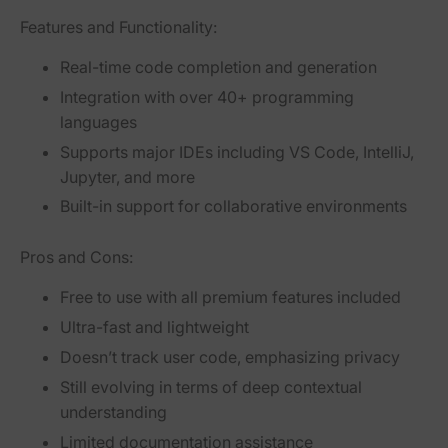
Features and Functionality:
Real-time code completion and generation
Integration with over 40+ programming
languages
Supports major IDEs including VS Code, IntelliJ,
Jupyter, and more
Built-in support for collaborative environments
Pros and Cons:
Free to use with all premium features included
Ultra-fast and lightweight
Doesn’t track user code, emphasizing privacy
Still evolving in terms of deep contextual
understanding
Limited documentation assistance