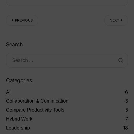
PREVIOUS
NEXT
Search
Categories
6
AI
5
Collaboration & Cominication
5
Compare Productivity Tools
7
Hybrid Work
18
Leadership