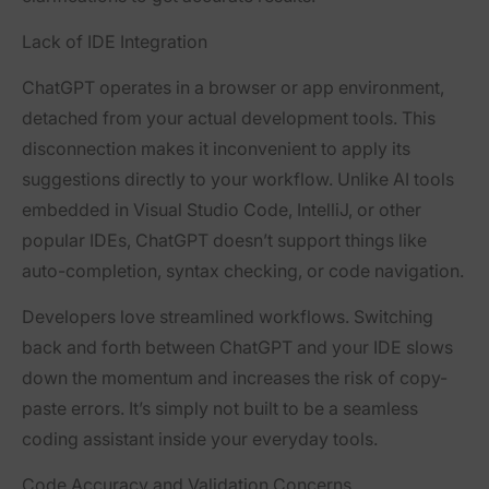
Lack of IDE Integration
ChatGPT operates in a browser or app environment,
detached from your actual development tools. This
disconnection makes it inconvenient to apply its
suggestions directly to your workflow. Unlike AI tools
embedded in Visual Studio Code, IntelliJ, or other
popular IDEs, ChatGPT doesn’t support things like
auto-completion, syntax checking, or code navigation.
Developers love streamlined workflows. Switching
back and forth between ChatGPT and your IDE slows
down the momentum and increases the risk of copy-
paste errors. It’s simply not built to be a seamless
coding assistant inside your everyday tools.
Code Accuracy and Validation Concerns