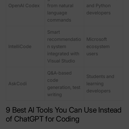
OpenAI Codex
from natural
and Python
language
developers
commands
Smart
recommendatio
Microsoft
IntelliCode
n system
ecosystem
integrated with
users
Visual Studio
Q&A-based
Students and
code
AskCodi
learning
generation, test
developers
writing
9 Best AI Tools You Can Use Instead
of ChatGPT for Coding