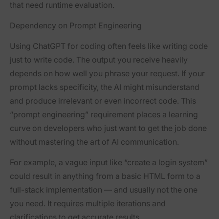
that need runtime evaluation.
D
ependency on Prompt Engineering
Using ChatGPT for coding often feels like writing code
just to write code. The output you receive heavily
depends on how well you phrase your request. If your
prompt lacks specificity, the AI might misunderstand
and produce irrelevant or even incorrect code. This
“prompt engineering” requirement places a learning
curve on developers who just want to get the job done
without mastering the art of AI communication.
For example, a vague input like “create a login system”
could result in anything from a basic HTML form to a
full-stack implementation — and usually not the one
you need. It requires multiple iterations and
clarifications to get accurate results.