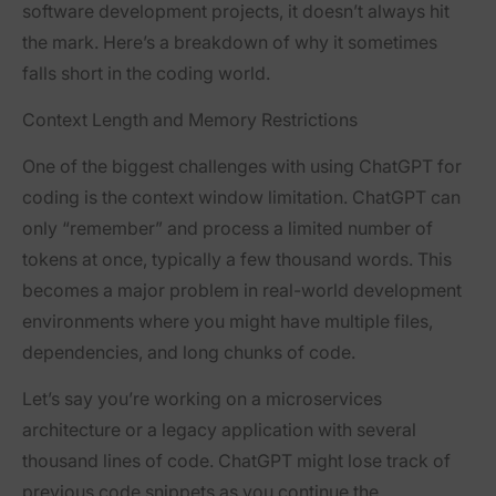
software development projects, it doesn’t always hit
the mark. Here’s a breakdown of why it sometimes
falls short in the coding world.
Context Length and Memory Restrictions
One of the biggest challenges with using ChatGPT for
coding is the context window limitation. ChatGPT can
only “remember” and process a limited number of
tokens at once, typically a few thousand words. This
becomes a major problem in real-world development
environments where you might have multiple files,
dependencies, and long chunks of code.
Let’s say you’re working on a microservices
architecture or a legacy application with several
thousand lines of code. ChatGPT might lose track of
previous code snippets as you continue the