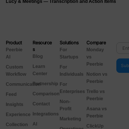
Lucy & Meetings — Transcription and Action Items
Product
Resource
Solutions
Compare
s
Peerbie
For
Monday
Blog
AI
Startups
vs
Peerbie
Learn
Custom
For
Center
Workflow
Individuals
Notion vs
Peerbie
Partnership
Communication
For
Enterprises
Trello vs
Comparison
Feed
Peerbie
Non-
Contact
Insights
Profit
Asana vs
Integrations
Experience
Peerbie
Marketing
AI
Collection
ClickUp
Operations