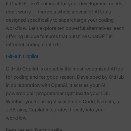
If ChatGPT isn’t cutting it for your development needs,
don’t worry — there’s a whole arsenal of AI tools
designed specifically to supercharge your coding
workflow. Let’s explore ten powerful alternatives, each
offering unique features that outshine ChatGPT in
different coding contexts.
GitHub Copilot
GitHub Copilot is arguably the most recognized AI tool
for coding and for good reason. Developed by GitHub
in collaboration with OpenAI, it acts as your AI-
powered pair programmer right inside your IDE.
Whether you’re using Visual Studio Code, Neovim, or
JetBrains, Copilot integrates directly into your
workflow.
Features and Functionality: