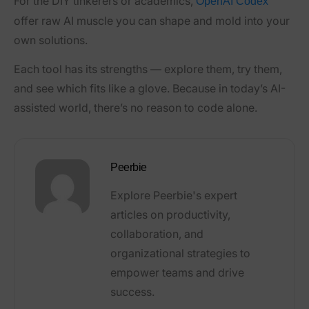
For the DIY tinkerers or academics,
OpenAI Codex
offer raw AI muscle you can shape and mold into your
own solutions.
Each tool has its strengths — explore them, try them,
and see which fits like a glove. Because in today’s AI-
assisted world, there’s no reason to code alone.
Peerbie
Explore Peerbie's expert
articles on productivity,
collaboration, and
organizational strategies to
empower teams and drive
success.