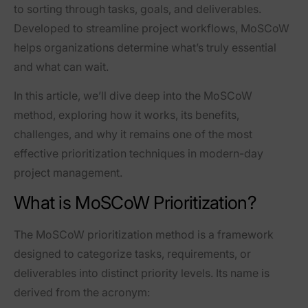
to sorting through tasks, goals, and deliverables.
Developed to streamline project workflows, MoSCoW
helps organizations determine what’s truly essential
and what can wait.
In this article, we’ll dive deep into the MoSCoW
method, exploring how it works, its benefits,
challenges, and why it remains one of the most
effective prioritization techniques in modern-day
project management.
What is MoSCoW Prioritization?
The MoSCoW prioritization method is a framework
designed to categorize tasks, requirements, or
deliverables into distinct priority levels. Its name is
derived from the acronym: