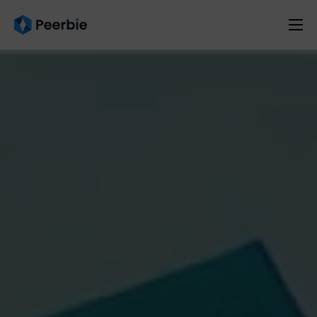
Product
Solutions
Resources
Pricing
English