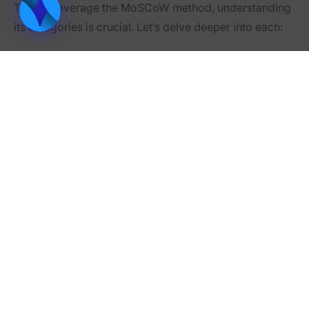
To fully leverage the MoSCoW method, understanding
its categories is crucial. Let’s delve deeper into each:
1. Must Have
These are the non-negotiables. Without them, the
project is considered a failure. They represent the
minimum viable product (MVP) or the critical
components needed for the project to function.
•
Examples:
In a website launch, “Must Have” could include
basic navigation and content display.
For a car manufacturer, it would be components
like an engine or brakes.
2. Should Have