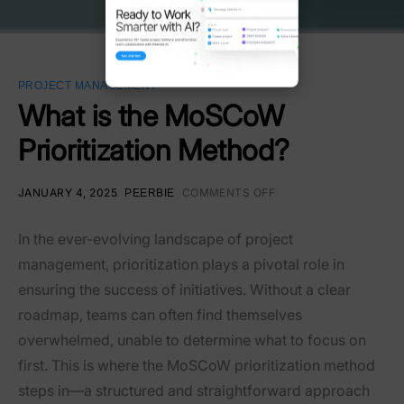
PROJECT MANAGEMENT
What is the MoSCoW
Prioritization Method?
JANUARY 4, 2025
COMMENTS OFF
PEERBIE
In the ever-evolving landscape of project
management, prioritization plays a pivotal role in
ensuring the success of initiatives. Without a clear
roadmap, teams can often find themselves
overwhelmed, unable to determine what to focus on
first. This is where the MoSCoW prioritization method
steps in—a structured and straightforward approach