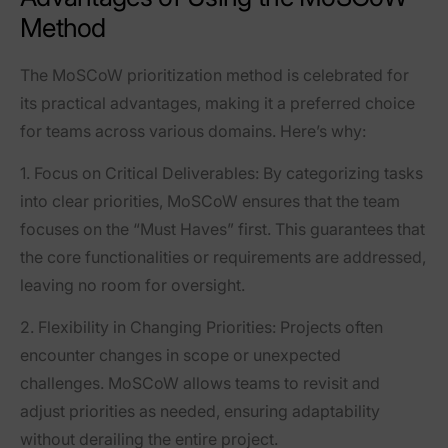
Method
The MoSCoW prioritization method is celebrated for
its practical advantages, making it a preferred choice
for teams across various domains. Here’s why:
1.
Focus on Critical Deliverables
: By categorizing tasks
into clear priorities, MoSCoW ensures that the team
focuses on the “Must Haves” first. This guarantees that
the core functionalities or requirements are addressed,
leaving no room for oversight.
2.
Flexibility in Changing Priorities
: Projects often
encounter changes in scope or unexpected
challenges. MoSCoW allows teams to revisit and
adjust priorities as needed, ensuring adaptability
without derailing the entire project.