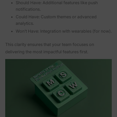
Should Have:
Additional features like push
notifications.
Could Have:
Custom themes or advanced
analytics.
Won’t Have:
Integration with wearables (for now).
This clarity ensures that your team focuses on
delivering the most impactful features first.