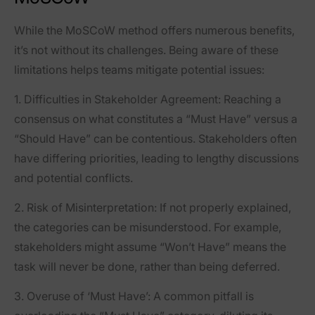
While the MoSCoW method offers numerous benefits,
it’s not without its challenges. Being aware of these
limitations helps teams mitigate potential issues:
1.
Difficulties in Stakeholder Agreement
: Reaching a
consensus on what constitutes a “Must Have” versus a
“Should Have” can be contentious. Stakeholders often
have differing priorities, leading to lengthy discussions
and potential conflicts.
2.
Risk of Misinterpretation
: If not properly explained,
the categories can be misunderstood. For example,
stakeholders might assume “Won’t Have” means the
task will never be done, rather than being deferred.
3.
Overuse of ‘Must Have’
: A common pitfall is