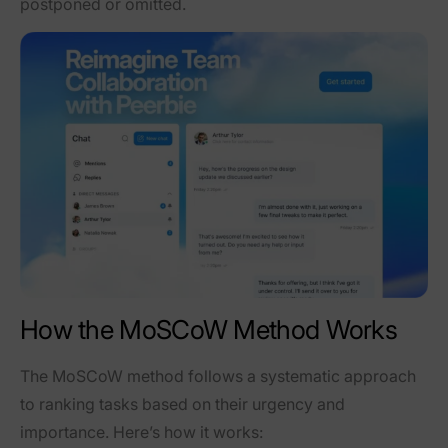
postponed or omitted.
How the MoSCoW Method Works
The MoSCoW method follows a systematic approach
to ranking tasks based on their urgency and
importance. Here’s how it works: