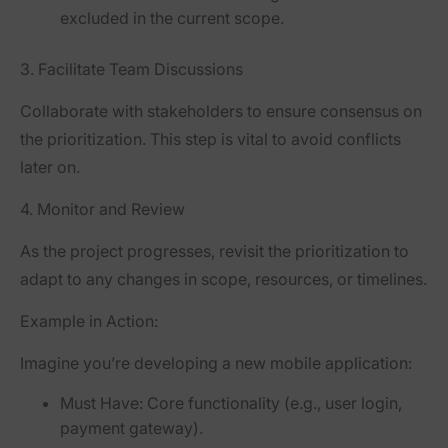
excluded in the current scope.
3.
Facilitate Team Discussions
Collaborate with stakeholders to ensure consensus on
the prioritization. This step is vital to avoid conflicts
later on.
4.
Monitor and Review
As the project progresses, revisit the prioritization to
adapt to any changes in scope, resources, or timelines.
Example in Action:
Imagine you’re developing a new mobile application:
Must Have:
Core functionality (e.g., user login,
payment gateway).