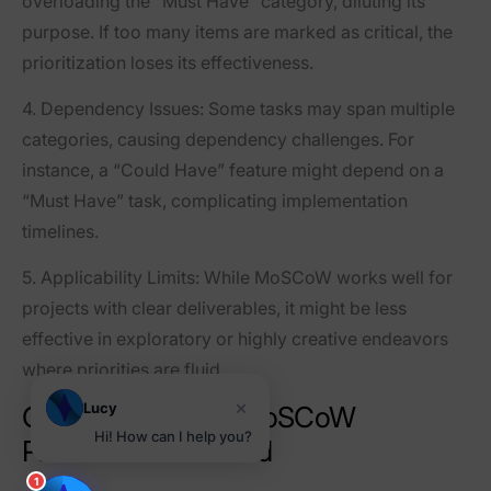
overloading the “Must Have” category, diluting its
purpose. If too many items are marked as critical, the
prioritization loses its effectiveness.
4.
Dependency Issues
: Some tasks may span multiple
categories, causing dependency challenges. For
instance, a “Could Have” feature might depend on a
“Must Have” task, complicating implementation
timelines.
5.
Applicability Limits
: While MoSCoW works well for
projects with clear deliverables, it might be less
effective in exploratory or highly creative endeavors
where priorities are fluid.
×
Lucy
Categories of the MoSCoW
Hi! How can I help you?
Prioritization Method
1