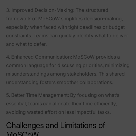
3.
Improved Decision-Making
: The structured
framework of MoSCoW simplifies decision-making,
especially when faced with tight deadlines or budget
constraints. Teams can quickly identify what to deliver
and what to defer.
4.
Enhanced Communication
: MoSCoW provides a
common language for discussing priorities, minimizing
misunderstandings among stakeholders. This shared
understanding fosters smoother collaborations.
5.
Better Time Management
: By focusing on what’s
essential, teams can allocate their time efficiently,
avoiding wasted effort on less impactful tasks.
Challenges and Limitations of
MoSCoW