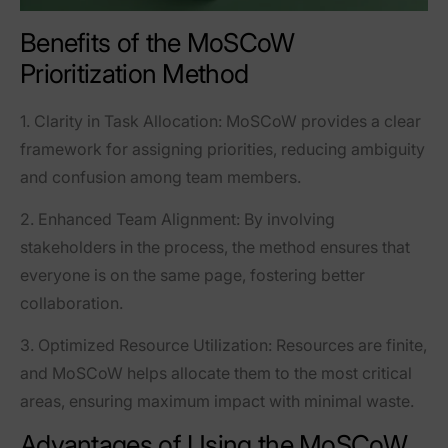
Benefits of the MoSCoW
Prioritization Method
1.
Clarity in Task Allocation
: MoSCoW provides a clear
framework for assigning priorities, reducing ambiguity
and confusion among team members.
2.
Enhanced Team Alignment
: By involving
stakeholders in the process, the method ensures that
everyone is on the same page, fostering better
collaboration.
3.
Optimized Resource Utilization
: Resources are finite,
and MoSCoW helps allocate them to the most critical
areas, ensuring maximum impact with minimal waste.
Advantages of Using the MoSCoW