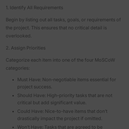
1.
Identify All Requirements
Begin by listing out all tasks, goals, or requirements of
the project. This ensures that no critical detail is
overlooked.
2.
Assign Priorities
Categorize each item into one of the four MoSCoW
categories:
Must Have:
Non-negotiable items essential for
project success.
Should Have:
High-priority tasks that are not
critical but add significant value.
Could Have:
Nice-to-have items that don’t
drastically impact the project if omitted.
Won’t Have:
Tasks that are agreed to be