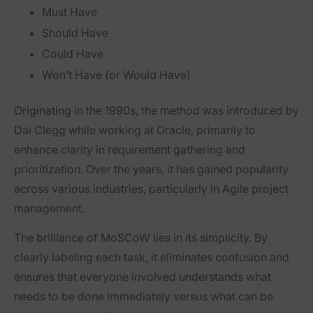
M
ust Have
S
hould Have
C
ould Have
W
on’t Have (or Would Have)
Originating in the 1990s, the method was introduced by
Dai Clegg while working at Oracle, primarily to
enhance clarity in requirement gathering and
prioritization. Over the years, it has gained popularity
across various industries, particularly in Agile project
management.
The brilliance of MoSCoW lies in its simplicity. By
clearly labeling each task, it eliminates confusion and
ensures that everyone involved understands what
needs to be done immediately versus what can be