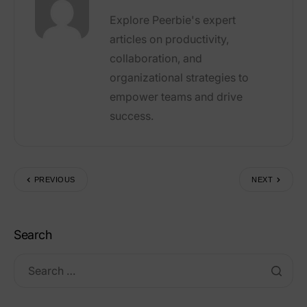
Explore Peerbie's expert
articles on productivity,
collaboration, and
organizational strategies to
empower teams and drive
success.
PREVIOUS
NEXT
Search