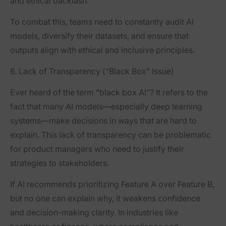
and ethical backlash.
To combat this, teams need to constantly audit AI
models, diversify their datasets, and ensure that
outputs align with ethical and inclusive principles.
6. Lack of Transparency (“Black Box” Issue)
Ever heard of the term “black box AI”? It refers to the
fact that many AI models—especially deep learning
systems—make decisions in ways that are hard to
explain. This lack of transparency can be problematic
for product managers who need to justify their
strategies to stakeholders.
If AI recommends prioritizing Feature A over Feature B,
but no one can explain why, it weakens confidence
and decision-making clarity. In industries like