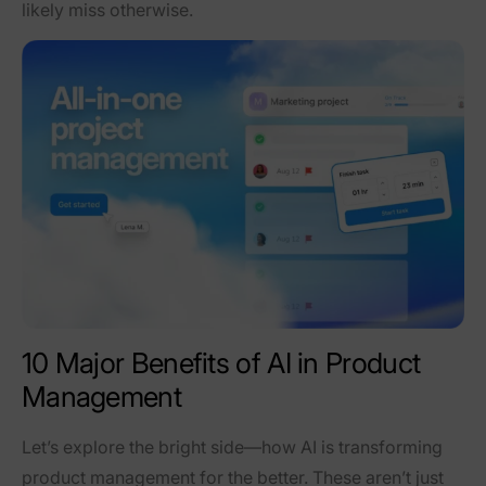
likely miss otherwise.
10 Major Benefits of AI in Product
Management
Let’s explore the bright side—how AI is transforming
product management for the better. These aren’t just