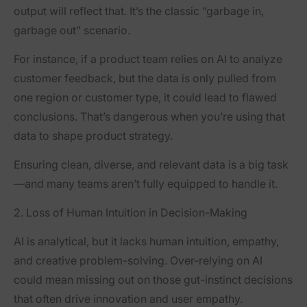
output will reflect that. It’s the classic “garbage in,
garbage out” scenario.
For instance, if a product team relies on AI to analyze
customer feedback, but the data is only pulled from
one region or customer type, it could lead to flawed
conclusions. That’s dangerous when you’re using that
data to shape product strategy.
Ensuring clean, diverse, and relevant data is a big task
—and many teams aren’t fully equipped to handle it.
2. Loss of Human Intuition in Decision-Making
AI is analytical, but it lacks human intuition, empathy,
and creative problem-solving. Over-relying on AI
could mean missing out on those gut-instinct decisions
that often drive innovation and user empathy.