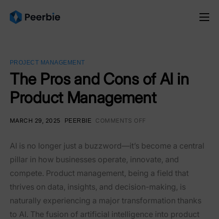
Product
Solutions
PROJECT MANAGEMENT
Resources
The Pros and Cons of AI in
Product Management
Pricing
English
MARCH 29, 2025
COMMENTS OFF
PEERBIE
AI is no longer just a buzzword—it’s become a central
pillar in how businesses operate, innovate, and
compete. Product management, being a field that
thrives on data, insights, and decision-making, is
naturally experiencing a major transformation thanks
to AI. The fusion of artificial intelligence into product