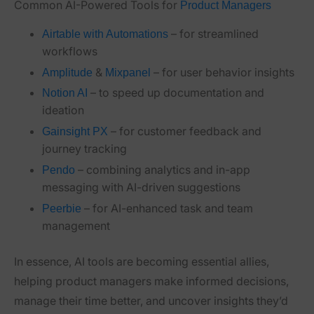
Common AI-Powered Tools for
Product Managers
– for streamlined
Airtable with Automations
workflows
&
– for user behavior insights
Amplitude
Mixpanel
– to speed up documentation and
Notion AI
ideation
– for customer feedback and
Gainsight PX
journey tracking
– combining analytics and in-app
Pendo
messaging with AI-driven suggestions
– for AI-enhanced task and team
Peerbie
management
In essence, AI tools are becoming essential allies,
helping product managers make informed decisions,
manage their time better, and uncover insights they’d