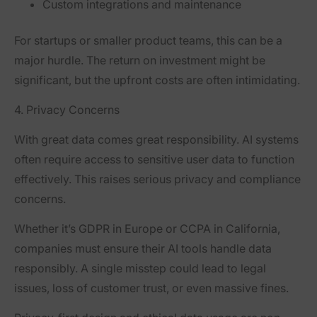
Custom integrations and maintenance
For startups or smaller product teams, this can be a
major hurdle. The return on investment might be
significant, but the upfront costs are often intimidating.
4. Privacy Concerns
With great data comes great responsibility. AI systems
often require access to sensitive user data to function
effectively. This raises serious privacy and compliance
concerns.
Whether it’s GDPR in Europe or CCPA in California,
companies must ensure their AI tools handle data
responsibly. A single misstep could lead to legal
issues, loss of customer trust, or even massive fines.