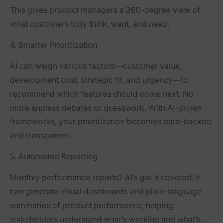
This gives product managers a 360-degree view of
what customers truly think, want, and need.
4. Smarter Prioritization
AI can weigh various factors—customer value,
development cost, strategic fit, and urgency—to
recommend which features should come next. No
more endless debates or guesswork. With AI-driven
frameworks, your prioritization becomes data-backed
and transparent.
5. Automated Reporting
Monthly performance reports? AI’s got it covered. It
can generate visual dashboards and plain-language
summaries of product performance, helping
stakeholders understand what’s working and what’s