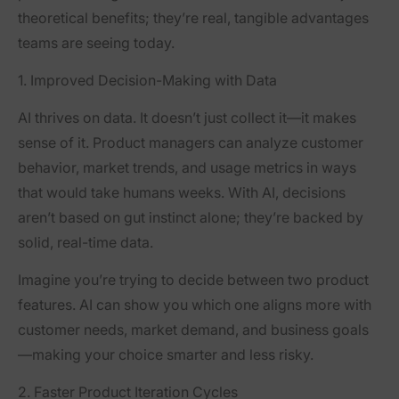
theoretical benefits; they’re real, tangible advantages
teams are seeing today.
1. Improved Decision-Making with Data
AI thrives on data. It doesn’t just collect it—it makes
sense of it. Product managers can analyze customer
behavior, market trends, and usage metrics in ways
that would take humans weeks. With AI, decisions
aren’t based on gut instinct alone; they’re backed by
solid, real-time data.
Imagine you’re trying to decide between two product
features. AI can show you which one aligns more with
customer needs, market demand, and business goals
—making your choice smarter and less risky.
2. Faster Product Iteration Cycles