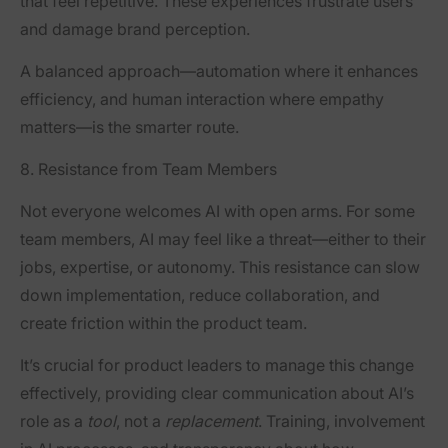
that feel repetitive. These experiences frustrate users
and damage brand perception.
A balanced approach—automation where it enhances
efficiency, and human interaction where empathy
matters—is the smarter route.
8. Resistance from Team Members
Not everyone welcomes AI with open arms. For some
team members, AI may feel like a threat—either to their
jobs, expertise, or autonomy. This resistance can slow
down implementation, reduce collaboration, and
create friction within the product team.
It’s crucial for product leaders to manage this change
effectively, providing clear communication about AI’s
role as a
tool
, not a
replacement
. Training, involvement