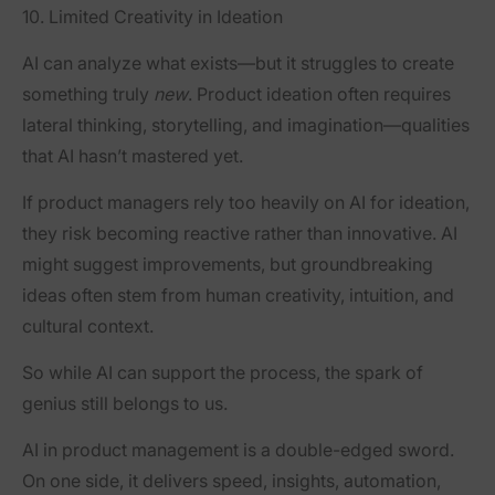
10. Limited Creativity in Ideation
AI can analyze what exists—but it struggles to create
something truly
new
. Product ideation often requires
lateral thinking, storytelling, and imagination—qualities
that AI hasn’t mastered yet.
If product managers rely too heavily on AI for ideation,
they risk becoming reactive rather than innovative. AI
might suggest improvements, but groundbreaking
ideas often stem from human creativity, intuition, and
cultural context.
So while AI can support the process, the spark of
genius still belongs to us.
AI in product management is a double-edged sword.
On one side, it delivers speed, insights, automation,