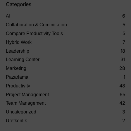
Categories
6
AI
5
Collaboration & Cominication
5
Compare Productivity Tools
7
Hybrid Work
18
Leadership
31
Learning Center
28
Marketing
1
Pazarlama
48
Productivity
65
Project Management
42
Team Management
3
Uncategorized
2
Üretkenlik