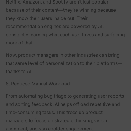
Netflix, Amazon, and Spotify aren’t just popular
because of their content—they’re winning because
they know their users inside out. Their
recommendation engines are powered by AI,
constantly learning what each user loves and surfacing
more of that.
Now, product managers in other industries can bring
that same level of personalization to their platforms—
thanks to AI.
8. Reduced Manual Workload
From automating bug triage to generating user reports
and sorting feedback, AI helps offload repetitive and
time-consuming tasks. This frees up product
managers to focus on strategic thinking, vision
alignment, and stakeholder engagement.