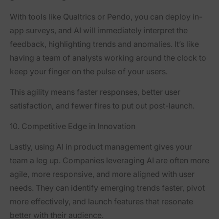
With tools like Qualtrics or Pendo, you can deploy in-
app surveys, and AI will immediately interpret the
feedback, highlighting trends and anomalies. It’s like
having a team of analysts working around the clock to
keep your finger on the pulse of your users.
This agility means faster responses, better user
satisfaction, and fewer fires to put out post-launch.
10. Competitive Edge in Innovation
Lastly, using AI in product management gives your
team a leg up. Companies leveraging AI are often more
agile, more responsive, and more aligned with user
needs. They can identify emerging trends faster, pivot
more effectively, and launch features that resonate
better with their audience.