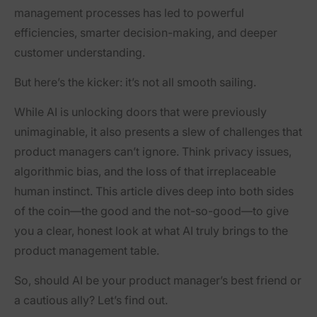
management processes has led to powerful
efficiencies, smarter decision-making, and deeper
customer understanding.
But here’s the kicker: it’s not all smooth sailing.
While AI is unlocking doors that were previously
unimaginable, it also presents a slew of challenges that
product managers can’t ignore. Think privacy issues,
algorithmic bias, and the loss of that irreplaceable
human instinct. This article dives deep into both sides
of the coin—the good and the not-so-good—to give
you a clear, honest look at what AI truly brings to the
product management table.
So, should AI be your product manager’s best friend or
a cautious ally? Let’s find out.