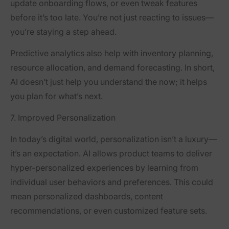
update onboarding flows, or even tweak features
before it’s too late. You’re not just reacting to issues—
you’re staying a step ahead.
Predictive analytics also help with inventory planning,
resource allocation, and demand forecasting. In short,
AI doesn’t just help you understand the now; it helps
you plan for what’s next.
7. Improved Personalization
In today’s digital world, personalization isn’t a luxury—
it’s an expectation. AI allows product teams to deliver
hyper-personalized experiences by learning from
individual user behaviors and preferences. This could
mean personalized dashboards, content
recommendations, or even customized feature sets.