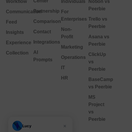
Center
Workflow
Individuals
Notion vs
Peerbie
Partnership
Communication
For
Enterprises
Trello vs
Comparison
Feed
Peerbie
Non-
Contact
Insights
Profit
Asana vs
Integrations
Experience
Peerbie
Marketing
AI
Collection
ClickUp
Operations
Prompts
vs
IT
Peerbie
HR
BaseCamp
vs Peerbie
MS
Project
vs
Peerbie
×
Lucy