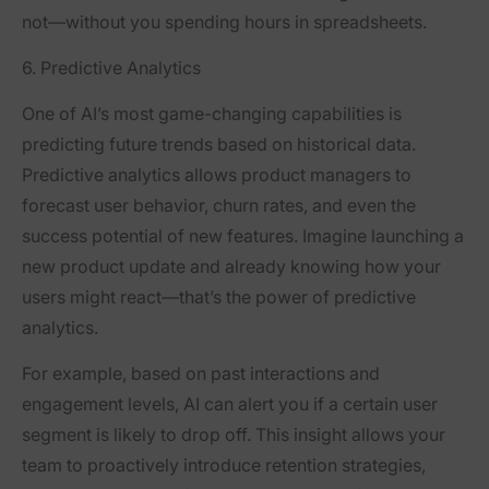
not—without you spending hours in spreadsheets.
6. Predictive Analytics
One of AI’s most game-changing capabilities is
predicting future trends based on historical data.
Predictive analytics allows product managers to
forecast user behavior, churn rates, and even the
success potential of new features. Imagine launching a
new product update and already knowing how your
users might react—that’s the power of predictive
analytics.
For example, based on past interactions and
engagement levels, AI can alert you if a certain user
segment is likely to drop off. This insight allows your
team to proactively introduce retention strategies,