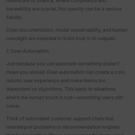
healthcare or finance, where compliance and
traceability are crucial, this opacity can be a serious
liability.
Clear documentation, model explainability, and human
oversight are essential to build trust in AI outputs.
7. Over-Automation
Just because you
can
automate something doesn’t
mean you
should
. Over-automation can create a cold,
robotic user experience and make teams too
dependent on algorithms. This leads to situations
where the human touch is lost—something users still
crave.
Think of automated customer support chats that
misinterpret problems or recommendation engines