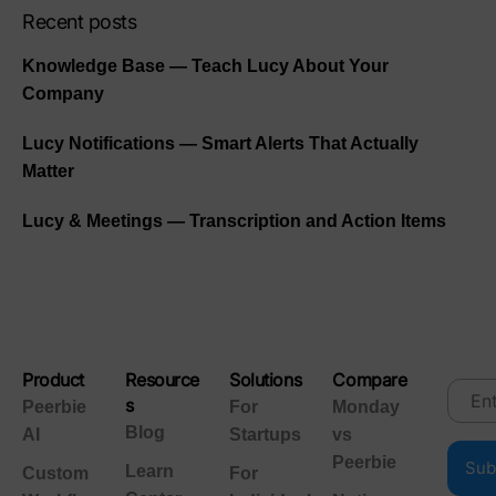
Recent posts
Knowledge Base — Teach Lucy About Your
Company
Lucy Notifications — Smart Alerts That Actually
Matter
Lucy & Meetings — Transcription and Action Items
Product
Resource
Solutions
Compare
s
Peerbie
For
Monday
Blog
AI
Startups
vs
Peerbie
Learn
Custom
For