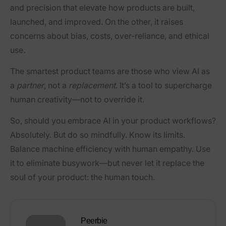
and precision that elevate how products are built,
launched, and improved. On the other, it raises
concerns about bias, costs, over-reliance, and ethical
use.
The smartest product teams are those who view AI as
a
partner
, not a
replacement
. It’s a tool to supercharge
human creativity—not to override it.
So, should you embrace AI in your product workflows?
Absolutely. But do so mindfully. Know its limits.
Balance machine efficiency with human empathy. Use
it to eliminate busywork—but never let it replace the
soul of your product: the human touch.
Peerbie