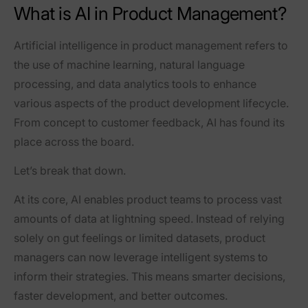
What is AI in Product Management?
Artificial intelligence in product management refers to
the use of machine learning, natural language
processing, and data analytics tools to enhance
various aspects of the product development lifecycle.
From concept to customer feedback, AI has found its
place across the board.
Let’s break that down.
At its core, AI enables product teams to process vast
amounts of data at lightning speed. Instead of relying
solely on gut feelings or limited datasets, product
managers can now leverage intelligent systems to
inform their strategies. This means smarter decisions,
faster development, and better outcomes.