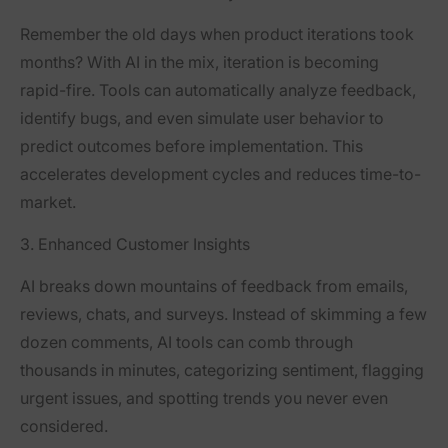
Remember the old days when product iterations took
months? With AI in the mix, iteration is becoming
rapid-fire. Tools can automatically analyze feedback,
identify bugs, and even simulate user behavior to
predict outcomes before implementation. This
accelerates development cycles and reduces time-to-
market.
3. Enhanced Customer Insights
AI breaks down mountains of feedback from emails,
reviews, chats, and surveys. Instead of skimming a few
dozen comments, AI tools can comb through
thousands in minutes, categorizing sentiment, flagging
urgent issues, and spotting trends you never even
considered.