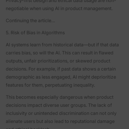
Privacy-first design and ethical data usage are non-
negotiable when using AI in product management.
Continuing the article…
5. Risk of Bias in Algorithms
AI systems learn from historical data—but if that data
carries bias, so will the AI. This can result in flawed
outputs, unfair prioritizations, or skewed product
decisions. For example, if past data shows a certain
demographic as less engaged, AI might deprioritize
features for them, perpetuating inequality.
This becomes especially dangerous when product
decisions impact diverse user groups. The lack of
inclusivity or unintended discrimination can not only
alienate users but also lead to reputational damage