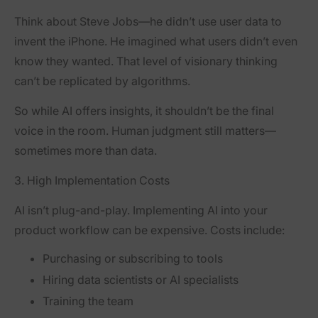
Think about Steve Jobs—he didn’t use user data to
invent the iPhone. He imagined what users didn’t even
know they wanted. That level of visionary thinking
can’t be replicated by algorithms.
So while AI offers insights, it shouldn’t be the final
voice in the room. Human judgment still matters—
sometimes more than data.
3. High Implementation Costs
AI isn’t plug-and-play. Implementing AI into your
product workflow can be expensive. Costs include:
Purchasing or subscribing to tools
Hiring data scientists or AI specialists
Training the team