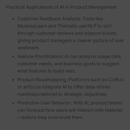
Practical Applications of AI in Product Management
Customer Feedback Analysis:
Tools like
MonkeyLearn and Thematic use NLP to sort
through customer reviews and support tickets,
giving product managers a clearer picture of user
sentiment.
Feature Prioritization:
AI can analyze usage data,
customer needs, and business goals to suggest
what features to build next.
Product Roadmapping:
Platforms such as Craft.io
or airfocus integrate AI to offer data-driven
roadmaps tailored to strategic objectives.
Predictive User Behavior:
With AI, product teams
can forecast how users will interact with features
—before they even build them.