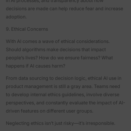
in AI processes, and transparency about how
decisions are made can help reduce fear and increase
adoption.
9. Ethical Concerns
With AI comes a wave of ethical considerations.
Should algorithms make decisions that impact
people’s lives? How do we ensure fairness? What
happens if AI causes harm?
From data sourcing to decision logic, ethical AI use in
product management is still a gray area. Teams need
to develop internal ethics guidelines, involve diverse
perspectives, and constantly evaluate the impact of AI-
driven features on different user groups.
Neglecting ethics isn’t just risky—it’s irresponsible.