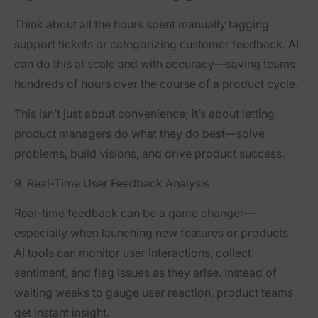
Think about all the hours spent manually tagging
support tickets or categorizing customer feedback. AI
can do this at scale and with accuracy—saving teams
hundreds of hours over the course of a product cycle.
This isn’t just about convenience; it’s about letting
product managers do what they do best—solve
problems, build visions, and drive product success.
9. Real-Time User Feedback Analysis
Real-time feedback can be a game changer—
especially when launching new features or products.
AI tools can monitor user interactions, collect
sentiment, and flag issues as they arise. Instead of
waiting weeks to gauge user reaction, product teams
get instant insight.