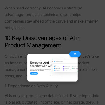
When used correctly, AI becomes a strategic
advantage—not just a technical one. It helps
companies stay ahead of the curve and make smarter
bets, faster.
10 Key Disadvantages of AI in
Product Management
×
Of course, it’s not all rainbows and sunshine. Let’s take
an honest look at the darker side of AI in product
management. As much as it offers, there are real risks,
costs, and limitations to be aware of.
1. Dependence on Data Quality
AI is only as good as the data it’s fed. If your input data
is biased, outdated, incomplete, or inaccurate, the AI’s