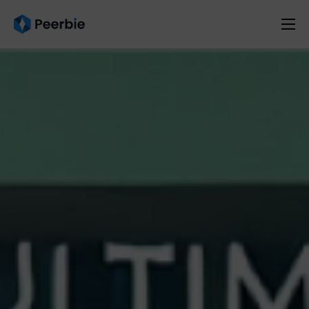
Product
Solutions
Resources
Pricing
English