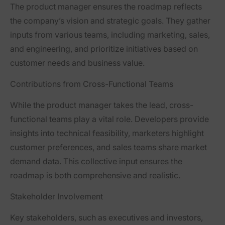
The product manager ensures the roadmap reflects
the company’s vision and strategic goals. They gather
inputs from various teams, including marketing, sales,
and engineering, and prioritize initiatives based on
customer needs and business value.
Contributions from Cross-Functional Teams
While the product manager takes the lead, cross-
functional teams play a vital role. Developers provide
insights into technical feasibility, marketers highlight
customer preferences, and sales teams share market
demand data. This collective input ensures the
roadmap is both comprehensive and realistic.
Stakeholder Involvement
Key stakeholders, such as executives and investors,