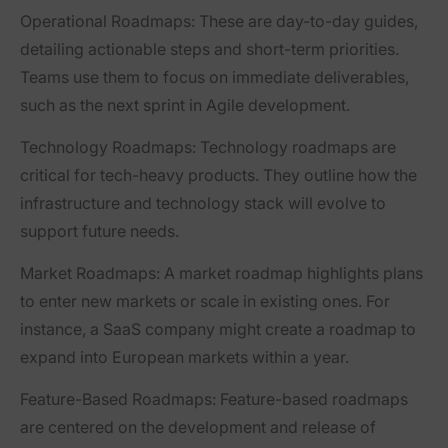
Operational Roadmaps
: These are day-to-day guides,
detailing actionable steps and short-term priorities.
Teams use them to focus on immediate deliverables,
such as the next sprint in Agile development.
Technology Roadmaps
: Technology roadmaps are
critical for tech-heavy products. They outline how the
infrastructure and technology stack will evolve to
support future needs.
Market Roadmaps
: A market roadmap highlights plans
to enter new markets or scale in existing ones. For
instance, a SaaS company might create a roadmap to
expand into European markets within a year.
Feature-Based Roadmaps
: Feature-based roadmaps
are centered on the development and release of