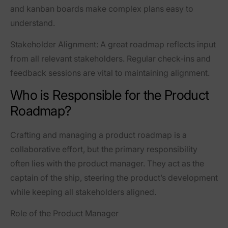
and kanban boards make complex plans easy to
understand.
Stakeholder Alignment
: A great roadmap reflects input
from all relevant stakeholders. Regular check-ins and
feedback sessions are vital to maintaining alignment.
Who is Responsible for the Product
Roadmap?
Crafting and managing a product roadmap is a
collaborative effort, but the primary responsibility
often lies with the product manager. They act as the
captain of the ship, steering the product’s development
while keeping all stakeholders aligned.
Role of the Product Manager