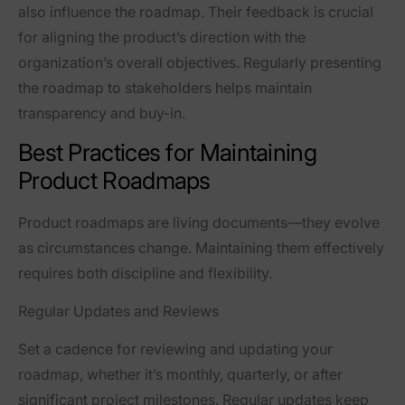
also influence the roadmap. Their feedback is crucial
for aligning the product’s direction with the
organization’s overall objectives. Regularly presenting
the roadmap to stakeholders helps maintain
transparency and buy-in.
Best Practices for Maintaining
Product Roadmaps
Product roadmaps are living documents—they evolve
as circumstances change. Maintaining them effectively
requires both discipline and flexibility.
Regular Updates and Reviews
Set a cadence for reviewing and updating your
roadmap, whether it’s monthly, quarterly, or after
significant project milestones. Regular updates keep