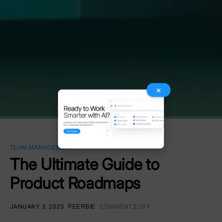
×
TEAM MANAGEMENT
The Ultimate Guide to
Product Roadmaps
JANUARY 3, 2025
COMMENTS OFF
PEERBIE