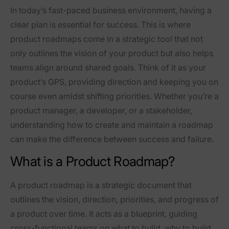
In today’s fast-paced business environment, having a
clear plan is essential for success. This is where
product roadmaps come in a strategic tool that not
only outlines the vision of your product but also helps
teams align around shared goals. Think of it as your
product’s GPS, providing direction and keeping you on
course even amidst shifting priorities. Whether you’re a
product manager, a developer, or a stakeholder,
understanding how to create and maintain a roadmap
can make the difference between success and failure.
What is a Product Roadmap?
A product roadmap is a strategic document that
outlines the vision, direction, priorities, and progress of
a product over time. It acts as a blueprint, guiding
cross-functional teams on what to build, why to build