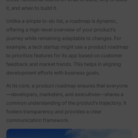
it, and when to build it.
Unlike a simple to-do list, a roadmap is dynamic,
offering a high-level overview of your product’s
journey while remaining adaptable to changes. For
example, a tech startup might use a product roadmap
to prioritize features for its app based on customer
feedback and market trends. This helps in aligning
development efforts with business goals.
At its core, a product roadmap ensures that everyone
—developers, marketers, and executives—shares a
common understanding of the product’s trajectory. It
fosters transparency and provides a clear
communication framework.