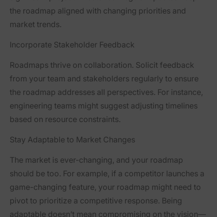
the roadmap aligned with changing priorities and
market trends.
Incorporate Stakeholder Feedback
Roadmaps thrive on collaboration. Solicit feedback
from your team and stakeholders regularly to ensure
the roadmap addresses all perspectives. For instance,
engineering teams might suggest adjusting timelines
based on resource constraints.
Stay Adaptable to Market Changes
The market is ever-changing, and your roadmap
should be too. For example, if a competitor launches a
game-changing feature, your roadmap might need to
pivot to prioritize a competitive response. Being
adaptable doesn’t mean compromising on the vision—