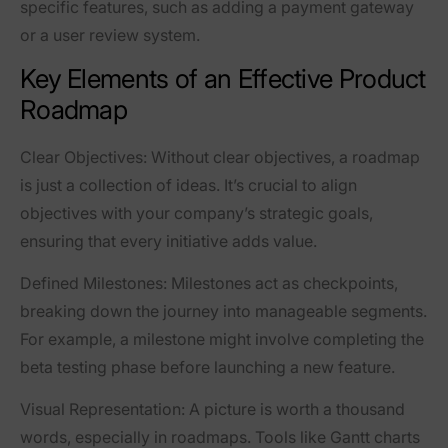
specific features, such as adding a payment gateway
or a user review system.
Key Elements of an Effective Product
Roadmap
Clear Objectives
: Without clear objectives, a roadmap
is just a collection of ideas. It’s crucial to align
objectives with your company’s strategic goals,
ensuring that every initiative adds value.
Defined Milestones
: Milestones act as checkpoints,
breaking down the journey into manageable segments.
For example, a milestone might involve completing the
beta testing phase before launching a new feature.
Visual Representation
: A picture is worth a thousand
words, especially in roadmaps. Tools like Gantt charts