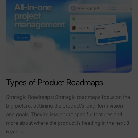
Types of Product Roadmaps
Strategic Roadmaps
: Strategic roadmaps focus on the
big picture, outlining the product’s long-term vision
and goals. They’re less about specific features and
more about where the product is heading in the next 3–
5 years.