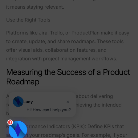
it means staying relevant.
Use the Right Tools
Platforms like Jira, Trello, or ProductPlan make it easy
to create, update, and share roadmaps. These tools
offer visual aids, collaboration features, and
integration with project management workflows.
Measuring the Success of a Product
Roadmap
A roadmap’s success isn’t just about delivering
×
Lucy
features on time—it’s about achieving the intended
Hi! How can I help you?
business outcomes.
1
Key Performance Indicators (KPIs)
: Define KPIs that
align with your roadmap’s goals. For example, if your