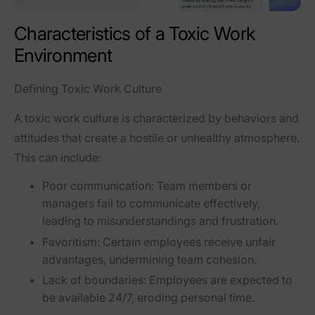
Characteristics of a Toxic Work
Environment
Defining Toxic Work Culture
A toxic work culture is characterized by behaviors and
attitudes that create a hostile or unhealthy atmosphere.
This can include:
Poor communication:
Team members or
managers fail to communicate effectively,
leading to misunderstandings and frustration.
Favoritism:
Certain employees receive unfair
advantages, undermining team cohesion.
Lack of boundaries:
Employees are expected to
be available 24/7, eroding personal time.