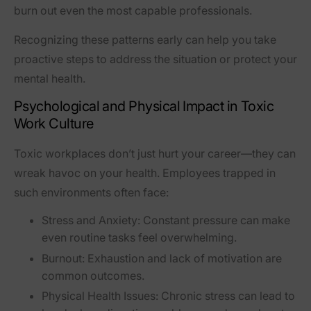
burn out even the most capable professionals.
Recognizing these patterns early can help you take
proactive steps to address the situation or protect your
mental health.
Psychological and Physical Impact in Toxic
Work Culture
Toxic workplaces don’t just hurt your career—they can
wreak havoc on your health. Employees trapped in
such environments often face:
Stress and Anxiety:
Constant pressure can make
even routine tasks feel overwhelming.
Burnout:
Exhaustion and lack of motivation are
common outcomes.
Physical Health Issues:
Chronic stress can lead to