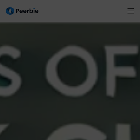
Product
Solutions
Resources
Pricing
English