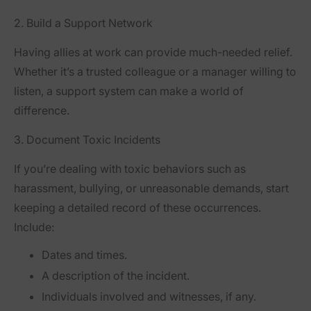
2. Build a Support Network
Having allies at work can provide much-needed relief.
Whether it’s a trusted colleague or a manager willing to
listen, a support system can make a world of
difference.
3. Document Toxic Incidents
If you’re dealing with toxic behaviors such as
harassment, bullying, or unreasonable demands, start
keeping a detailed record of these occurrences.
Include:
Dates and times.
A description of the incident.
Individuals involved and witnesses, if any.