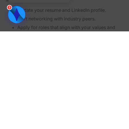
1
Update your resume and LinkedIn profile.
Start networking with industry peers.
Apply for roles that align with your values and
priorities.
Quitting a toxic job might feel intimidating, but your
mental and physical health should always come first.
Remember, leaving isn’t giving up—it’s choosing to
prioritize your well-being.