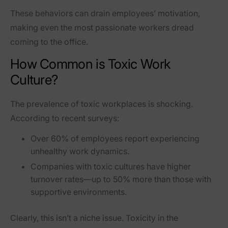
These behaviors can drain employees’ motivation,
making even the most passionate workers dread
coming to the office.
How Common is Toxic Work
Culture?
The prevalence of toxic workplaces is shocking.
According to recent surveys:
Over
60% of employees
report experiencing
unhealthy work dynamics.
Companies with toxic cultures have
higher
turnover rates
—up to
50% more
than those with
supportive environments.
Clearly, this isn’t a niche issue. Toxicity in the