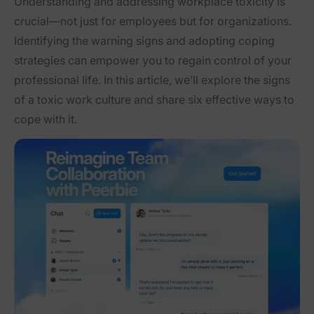
Understanding and addressing workplace toxicity is
crucial—not just for employees but for organizations.
Identifying the warning signs and adopting coping
strategies can empower you to regain control of your
professional life. In this article, we’ll explore the signs
of a toxic work culture and share six effective ways to
cope with it.