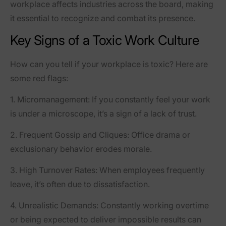
workplace affects industries across the board, making
it essential to recognize and combat its presence.
Key Signs of a Toxic Work Culture
How can you tell if your workplace is toxic? Here are
some red flags:
1.
Micromanagement:
If you constantly feel your work
is under a microscope, it’s a sign of a lack of trust.
2.
Frequent Gossip and Cliques:
Office drama or
exclusionary behavior erodes morale.
3.
High Turnover Rates:
When employees frequently
leave, it’s often due to dissatisfaction.
4.
Unrealistic Demands:
Constantly working overtime
or being expected to deliver impossible results can