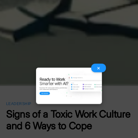
×
LEADERSHIP
Signs of a Toxic Work Culture
and 6 Ways to Cope