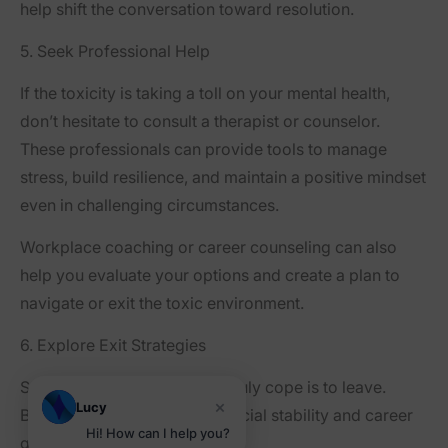
help shift the conversation toward resolution.
5. Seek Professional Help
If the toxicity is taking a toll on your mental health,
don’t hesitate to consult a therapist or counselor.
These professionals can provide tools to manage
stress, build resilience, and maintain a positive mindset
even in challenging circumstances.
Workplace coaching or career counseling can also
help you evaluate your options and create a plan to
navigate or exit the toxic environment.
6. Explore Exit Strategies
Sometimes, the only way to truly cope is to leave.
×
Lucy
Begin by assessing your financial stability and career
Hi! How can I help you?
goals. Then: