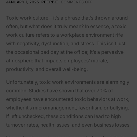
JANUARY 1, 2025
COMMENTS OFF
PEERBIE
Toxic work culture—it’s a phrase that’s thrown around
often, but what does it truly mean? In essence, a toxic
work culture refers to a workplace environment rife
with negativity, dysfunction, and stress. This isn’t just
the occasional bad day at the office; it’s a pervasive
atmosphere that impacts employees’ morale,
productivity, and overall well-being.
Unfortunately, toxic work environments are alarmingly
common. Studies have shown that over 70% of
employees have encountered toxic behaviors at work,
whether it’s micromanagement, favoritism, or bullying.
If left unchecked, these conditions can lead to high
turnover rates, health issues, and even business losses.