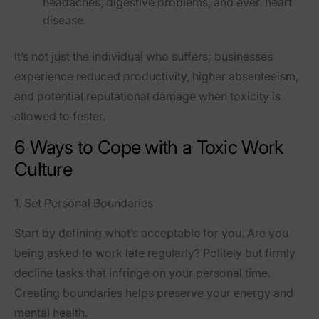
headaches, digestive problems, and even heart
disease.
It’s not just the individual who suffers; businesses
experience reduced productivity, higher absenteeism,
and potential reputational damage when toxicity is
allowed to fester.
6 Ways to Cope with a Toxic Work
Culture
1. Set Personal Boundaries
Start by defining what’s acceptable for you. Are you
being asked to work late regularly? Politely but firmly
decline tasks that infringe on your personal time.
Creating boundaries helps preserve your energy and
mental health.