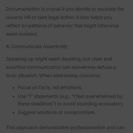
Documentation is crucial if you decide to escalate the
issue to HR or take legal action. It also helps you
reflect on patterns of behavior that might otherwise
seem isolated.
4. Communicate Assertively
Speaking up might seem daunting, but clear and
assertive communication can sometimes defuse a
toxic situation. When addressing concerns:
Focus on facts, not emotions.
Use “I” statements (e.g., “I feel overwhelmed by
these deadlines”) to avoid sounding accusatory.
Suggest solutions or compromises.
This approach demonstrates professionalism and can